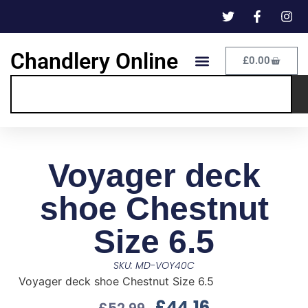
Chandlery Online
£
0.00
Voyager deck
shoe Chestnut
Size 6.5
SKU: MD-VOY40C
Voyager deck shoe Chestnut Size 6.5
£
44.16
£
52.99