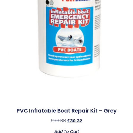
PVC Inflatable Boat Repair Kit – Grey
£
36.38
£
30.32
Add To Cart