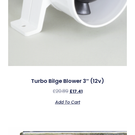
Turbo Bilge Blower 3″ (12v)
£
20.89
£
17.41
Add To Cart