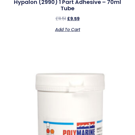
Hypalon (2990) 1 Part Adhesive – 70ml
Tube
£
11.51
£
9.59
Add To Cart