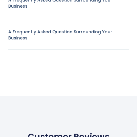
A Frequently Asked Question Surrounding Your
Business
A Frequently Asked Question Surrounding Your
Business
Customer Reviews