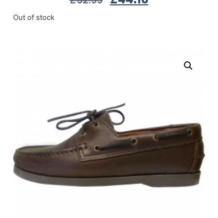
Out of stock