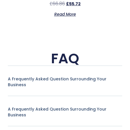
£
66.86
£
55.72
Read More
FAQ
A Frequently Asked Question Surrounding Your
Business
A Frequently Asked Question Surrounding Your
Business