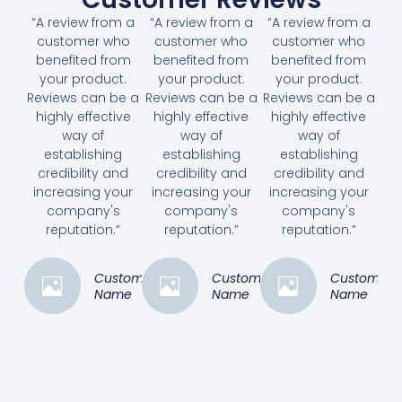
“A review from a
“A review from a
“A review from a
customer who
customer who
customer who
benefited from
benefited from
benefited from
your product.
your product.
your product.
Reviews can be a
Reviews can be a
Reviews can be a
highly effective
highly effective
highly effective
way of
way of
way of
establishing
establishing
establishing
credibility and
credibility and
credibility and
increasing your
increasing your
increasing your
company's
company's
company's
reputation.”
reputation.”
reputation.”
Customer
Customer
Customer
Name
Name
Name