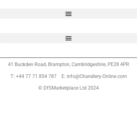
41 Buckden Road, Brampton,
Cambridgeshire, PE28 4PR
T: +44 77 71 854 787 E: info@Chandlery-Online.com
© DfSMarketplace Ltd 2024