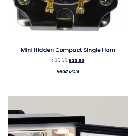
Mini Hidden Compact Single Horn
£
36.60
£
30.50
Read More