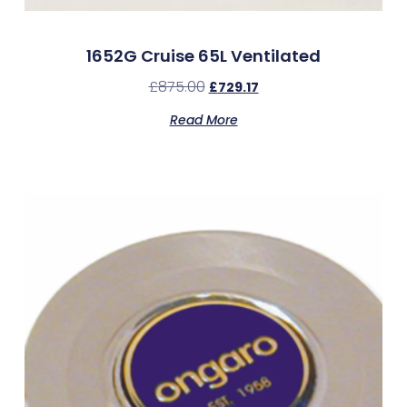
1652G Cruise 65L Ventilated
£
875.00
£
729.17
Read More