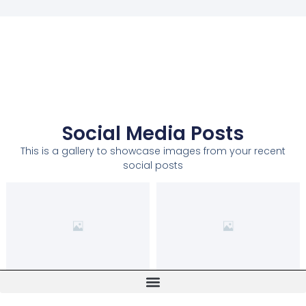
Social Media Posts
This is a gallery to showcase images from your recent
social posts