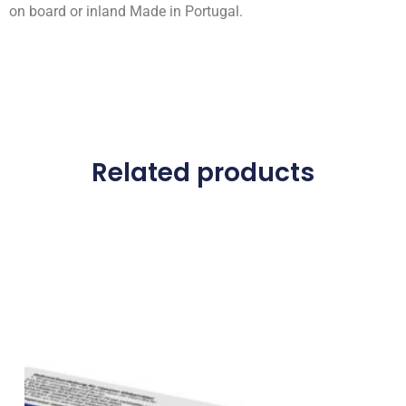
on board or inland Made in Portugal.
Related products