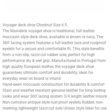
Voyager deck shoe Chestnut Size 6.5.
The Maindeck voyager shoe is traditional, full leather
moccasin style deck shoe, available in brown or navy, The
360′ lacing system features a full leather lace and rustproof
eyelets for a secure and comfortable fit. This style benefits
from a non-slip, razor-cut rubber sole, perfect for high
performance dry & wet grip. Manufactured in Portugal from
high quality European leather, the voyager deck shoe
guarantees ultimate comfort and durability, ideal for
everyday wear on board or inland.
Hand-sewn moccasin construction for durability & comfort
Stain and weather resistant genuine leather for long lasting
looks and wear 360′ lacing system 3/4 length leather insock
Non-corrosive antique style rust proof eyelets Rubber, non-
marking, lightweight razor-cut sole Unisex style Ideal for use