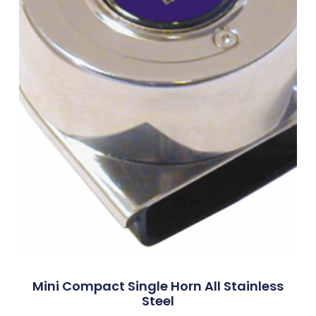
Mini Compact Single Horn All Stainless
Steel