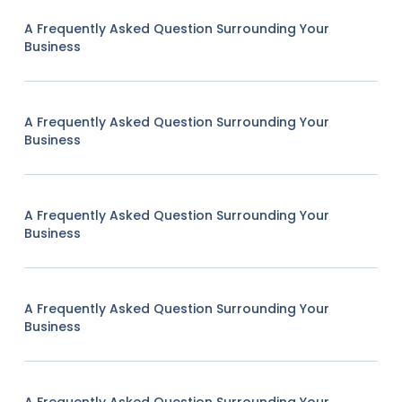
A Frequently Asked Question Surrounding Your
Business
A Frequently Asked Question Surrounding Your
Business
A Frequently Asked Question Surrounding Your
Business
A Frequently Asked Question Surrounding Your
Business