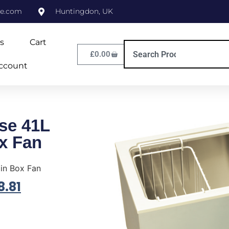
ne.com
Huntingdon, UK
s
Cart
£
0.00
ccount
se 41L
ox Fan
 in Box Fan
8.81