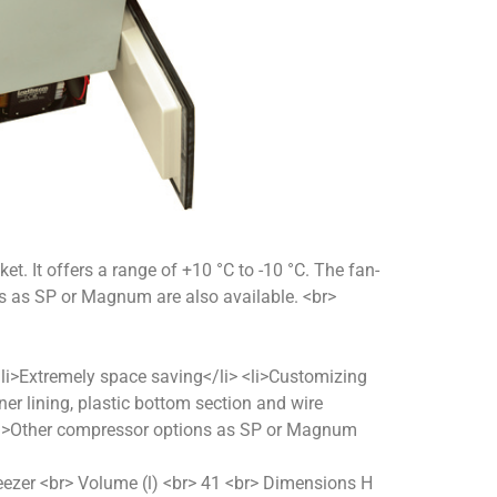
ket. It offers a range of +10 °C to -10 °C. The fan-
ns as SP or Magnum are also available. <br>
> <li>Extremely space saving</li> <li>Customizing
nner lining, plastic bottom section and wire
 <li>Other compressor options as SP or Magnum
reezer <br> Volume (l) <br> 41 <br> Dimensions H