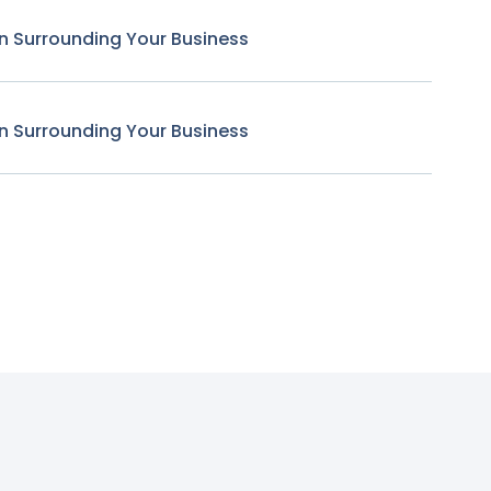
n Surrounding Your Business
n Surrounding Your Business