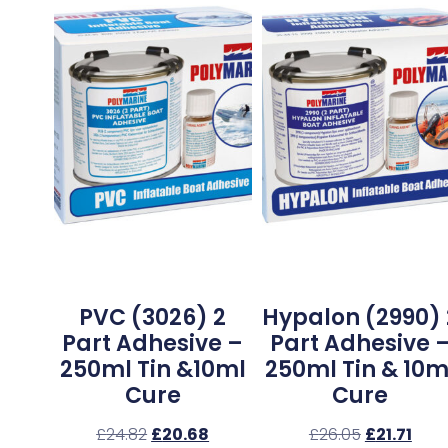
PVC (3026) 2
Hypalon (2990) 
Part Adhesive –
Part Adhesive 
250ml Tin &10ml
250ml Tin & 10m
Cure
Cure
£
24.82
£
20.68
£
26.05
£
21.71