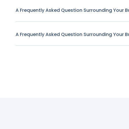
A Frequently Asked Question Surrounding Your B
A Frequently Asked Question Surrounding Your B