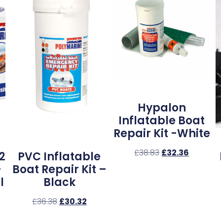
Hypalon
Inflatable Boat
Repair Kit -White
£
38.83
£
32.36
2
PVC Inflatable
–
Boat Repair Kit –
l
Black
£
36.38
£
30.32