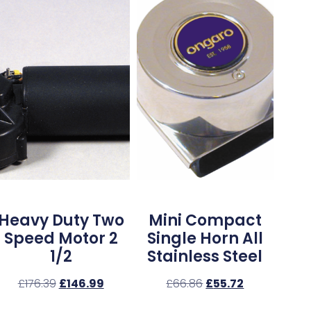
Heavy Duty Two
Mini Compact
Speed Motor 2
Single Horn All
1/2
Stainless Steel
£
176.39
£
146.99
£
66.86
£
55.72