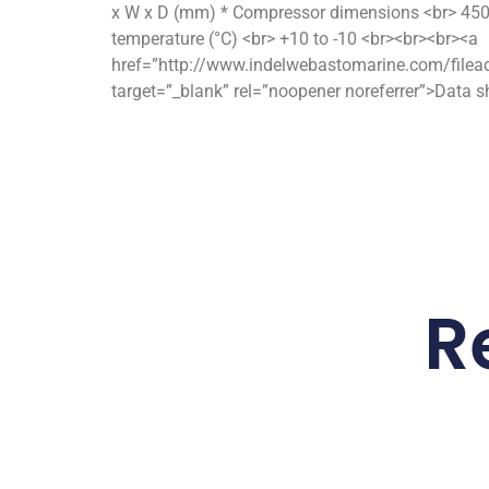
x W x D (mm) * Compressor dimensions <br> 450 
temperature (°C) <br> +10 to -10 <br><br><br><a
href=”http://www.indelwebastomarine.com/filea
target=”_blank” rel=”noopener noreferrer”>Data 
R