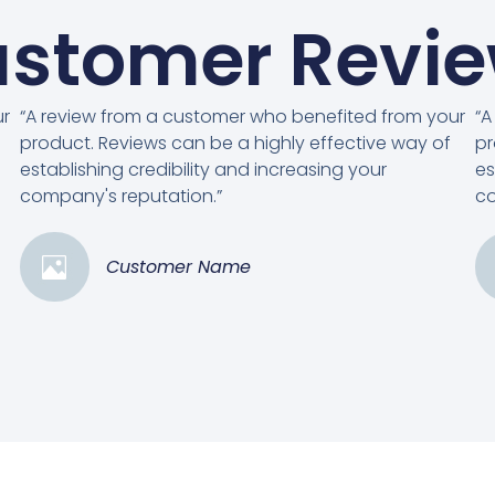
stomer Revi
ur
“A review from a customer who benefited from your
“A
product. Reviews can be a highly effective way of
pr
establishing credibility and increasing your
es
company's reputation.”
co
Customer Name