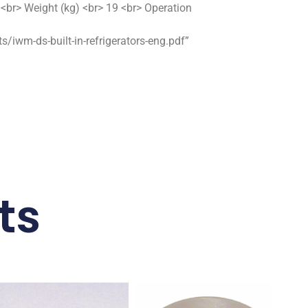
br> Weight (kg) <br> 19 <br> Operation
wm-ds-built-in-refrigerators-eng.pdf”
ts