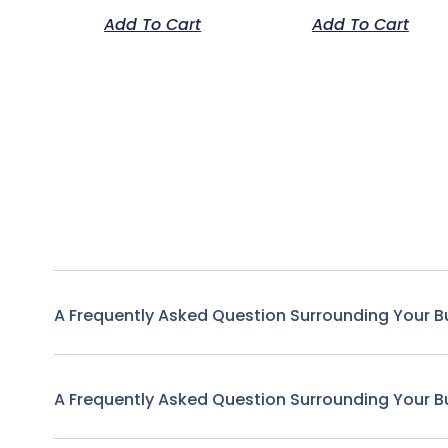
Add To Cart
Add To Cart
A Frequently Asked Question Surrounding Your B
A Frequently Asked Question Surrounding Your B