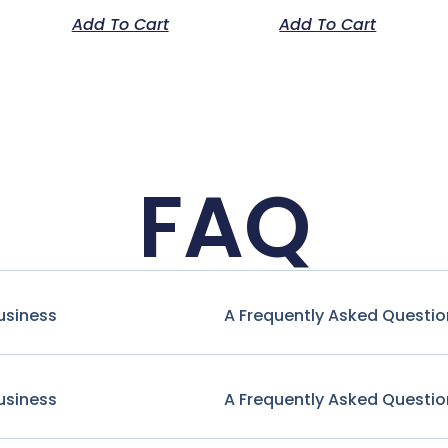
Add To Cart
Add To Cart
FAQ
usiness
A Frequently Asked Questio
usiness
A Frequently Asked Questio