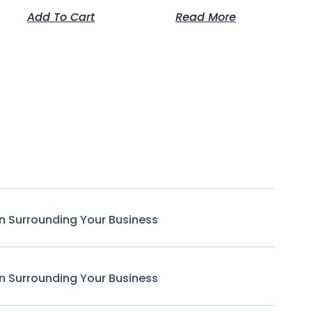
Add To Cart
Read More
n Surrounding Your Business
n Surrounding Your Business