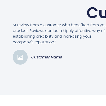
Cu
“A review from a customer who benefited from yo
product. Reviews can be a highly effective way of
establishing credibility and increasing your
company's reputation.”
Customer Name