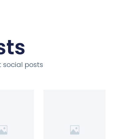
sts
 social posts