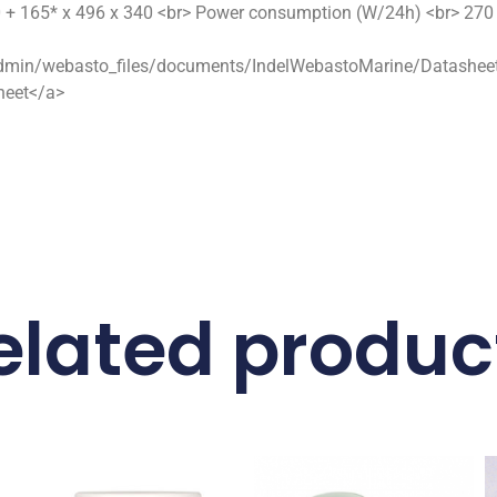
+ 165* x 496 x 340 <br> Power consumption (W/24h) <br> 270 <
dmin/webasto_files/documents/IndelWebastoMarine/Datasheets/i
sheet</a>
elated produc