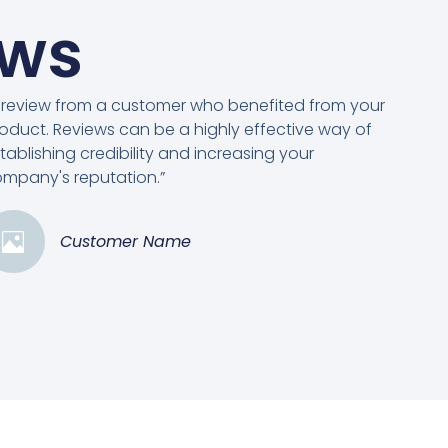
ews
 review from a customer who benefited from your
oduct. Reviews can be a highly effective way of
tablishing credibility and increasing your
mpany's reputation.”
Customer Name