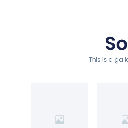
So
This is a ga