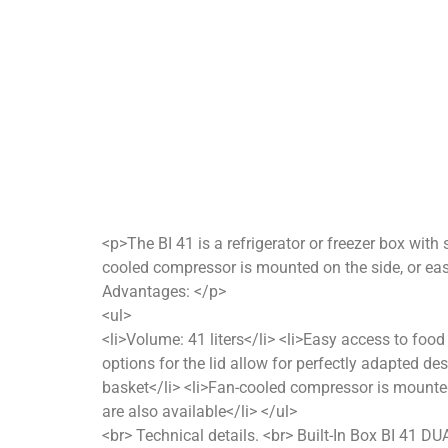
<p>The BI 41 is a refrigerator or freezer box with 
cooled compressor is mounted on the side, or eas
Advantages: </p>
<ul>
<li>Volume: 41 liters</li> <li>Easy access to food
options for the lid allow for perfectly adapted des
basket</li> <li>Fan-cooled compressor is mounted
are also available</li> </ul>
<br> Technical details. <br> Built-In Box BI 41 