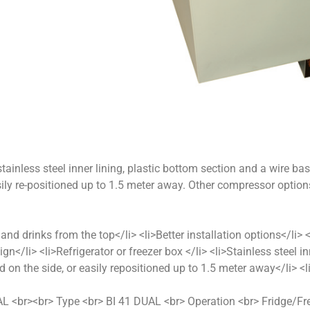
stainless steel inner lining, plastic bottom section and a wire bas
ily re-positioned up to 1.5 meter away. Other compressor optio
 and drinks from the top</li> <li>Better installation options</li
ign</li> <li>Refrigerator or freezer box </li> <li>Stainless steel i
 on the side, or easily repositioned up to 1.5 meter away</li>
DUAL <br><br> Type <br> BI 41 DUAL <br> Operation <br> Fridge/F