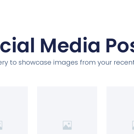
cial Media Po
llery to showcase images from your recent