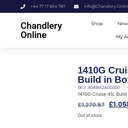
+44 77 17 854 787
info@Chandlery-Onli
Chandlery
Shop
New
Online
My A
1410G Crui
Build in B
SKU: 3041BA2A00000
1410G Cruise 41L Build
£
1,05
£
1,270.57
Out of stock