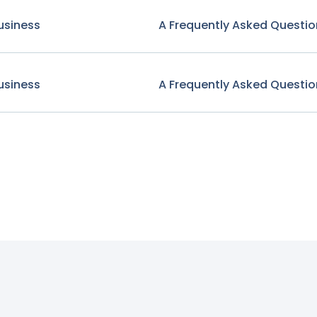
usiness
A Frequently Asked Questio
usiness
A Frequently Asked Questio