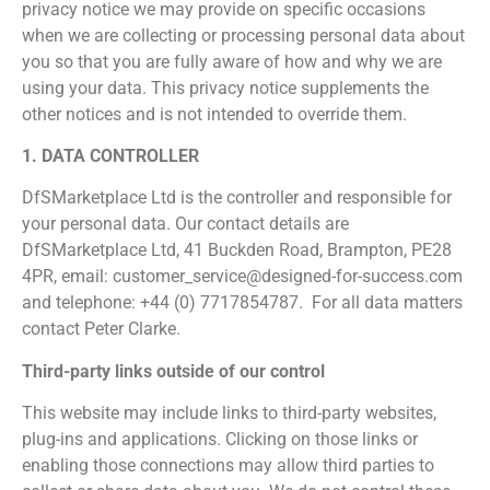
privacy notice we may provide on specific occasions
when we are collecting or processing personal data about
you so that you are fully aware of how and why we are
using your data. This privacy notice supplements the
other notices and is not intended to override them.
1. DATA CONTROLLER
DfSMarketplace Ltd is the controller and responsible for
your personal data. Our contact details are
DfSMarketplace Ltd, 41 Buckden Road, Brampton, PE28
4PR, email: customer_service@designed-for-success.com
and telephone: +44 (0) 7717854787. For all data matters
contact Peter Clarke.
Third-party links outside of our control
This website may include links to third-party websites,
plug-ins and applications. Clicking on those links or
enabling those connections may allow third parties to