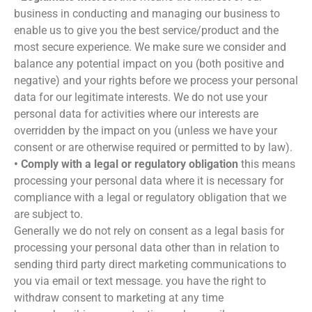
business in conducting and managing our business to
enable us to give you the best service/product and the
most secure experience. We make sure we consider and
balance any potential impact on you (both positive and
negative) and your rights before we process your personal
data for our legitimate interests. We do not use your
personal data for activities where our interests are
overridden by the impact on you (unless we have your
consent or are otherwise required or permitted to by law).
• Comply with a legal or regulatory obligation
this means
processing your personal data where it is necessary for
compliance with a legal or regulatory obligation that we
are subject to.
Generally we do not rely on consent as a legal basis for
processing your personal data other than in relation to
sending third party direct marketing communications to
you via email or text message. you have the right to
withdraw consent to marketing at any time