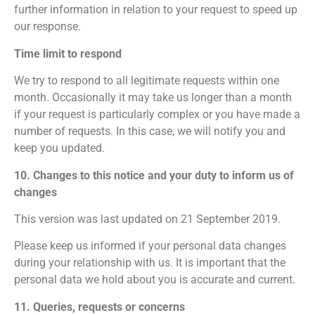
further information in relation to your request to speed up
our response.
Time limit to respond
We try to respond to all legitimate requests within one
month. Occasionally it may take us longer than a month
if your request is particularly complex or you have made a
number of requests. In this case, we will notify you and
keep you updated.
10. Changes to this notice and your duty to inform us of
changes
This version was last updated on 21 September 2019.
Please keep us informed if your personal data changes
during your relationship with us. It is important that the
personal data we hold about you is accurate and current.
11. Queries, requests or concerns