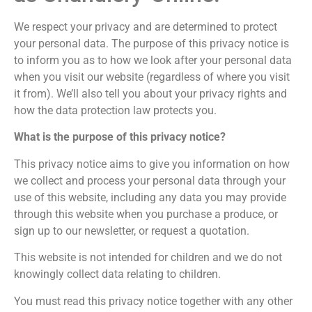
We respect your privacy and are determined to protect
your personal data. The purpose of this privacy notice is
to inform you as to how we look after your personal data
when you visit our website (regardless of where you visit
it from). We’ll also tell you about your privacy rights and
how the data protection law protects you.
What is the purpose of this privacy notice?
This privacy notice aims to give you information on how
we collect and process your personal data through your
use of this website, including any data you may provide
through this website when you purchase a produce, or
sign up to our newsletter, or request a quotation.
This website is not intended for children and we do not
knowingly collect data relating to children.
You must read this privacy notice together with any other