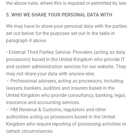
the above rules, where this is required or permitted by law.
5. WHO WE SHARE YOUR PERSONAL DATA WITH
We may have to share your personal data with the parties
set out below for the purposes set out in the table in
paragraph 4 above.
• External Third Parties Service- Providers (acting as data
processors) based in the United Kingdom who provide IT
and system administration services for our website. They
may not share your data with anyone else.
– Professional advisers, acting as processors, including
lawyers, bankers, auditors and insurers based in the
United Kingdom who provide consultancy, banking, legal,
insurance and accounting services.
– HM Revenue & Customs, regulators and other
authorities acting as processors based in the United
Kingdom who require reporting of processing activities in
certain circumstances.