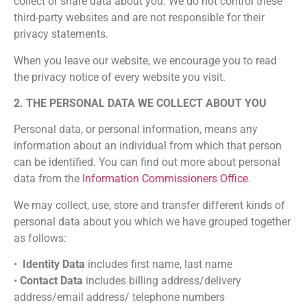
collect or share data about you. We do not control these
third-party websites and are not responsible for their
privacy statements.
When you leave our website, we encourage you to read
the privacy notice of every website you visit.
2. THE PERSONAL DATA WE COLLECT ABOUT YOU
Personal data, or personal information, means any
information about an individual from which that person
can be identified. You can find out more about personal
data from the
Information Commissioners Office
.
We may collect, use, store and transfer different kinds of
personal data about you which we have grouped together
as follows:
•
Identity Data
includes first name, last name
•
Contact Data
includes billing address/delivery
address/email address/ telephone numbers