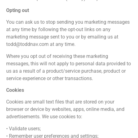
Opting out
You can ask us to stop sending you marketing messages
at any time by following the opt-out links on any
marketing message sent to you or by emailing us at
todd@toddnav.com at any time.
Where you opt out of receiving these marketing
messages, this will not apply to personal data provided to
us as a result of a product/service purchase, product or
service experience or other transactions.
Cookies
Cookies are small text files that are stored on your
browser or device by websites, apps, online media, and
advertisements. We use cookies to:
• Validate users;
• Remember user preferences and settings;