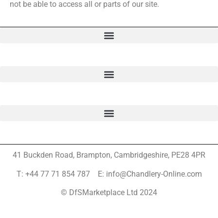
not be able to access all or parts of our site.
41 Buckden Road, Brampton,
Cambridgeshire, PE28 4PR
T: +44 77 71 854 787 E: info@Chandlery-Online.com
© DfSMarketplace Ltd 2024