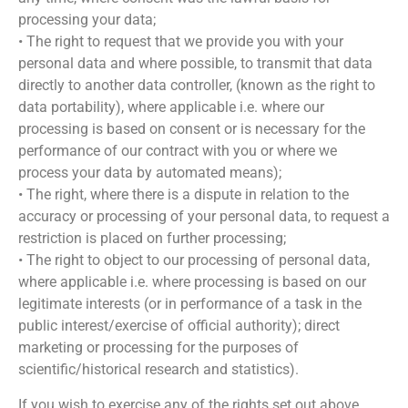
processing your data;
• The right to request that we provide you with your
personal data and where possible, to transmit that data
directly to another data controller, (known as the right to
data portability), where applicable i.e. where our
processing is based on consent or is necessary for the
performance of our contract with you or where we
process your data by automated means);
• The right, where there is a dispute in relation to the
accuracy or processing of your personal data, to request a
restriction is placed on further processing;
• The right to object to our processing of personal data,
where applicable i.e. where processing is based on our
legitimate interests (or in performance of a task in the
public interest/exercise of official authority); direct
marketing or processing for the purposes of
scientific/historical research and statistics).
If you wish to exercise any of the rights set out above,