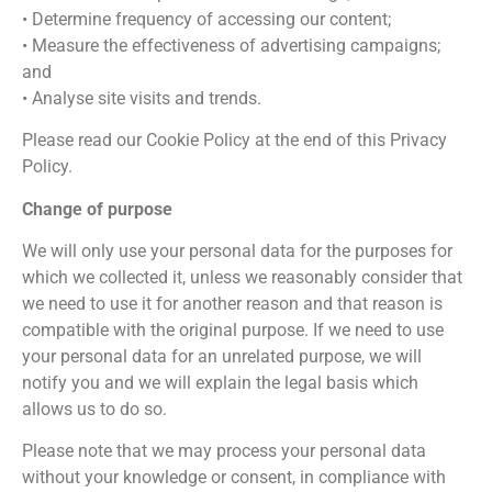
• Determine frequency of accessing our content;
• Measure the effectiveness of advertising campaigns;
and
• Analyse site visits and trends.
Please read our Cookie Policy at the end of this Privacy
Policy.
Change of purpose
We will only use your personal data for the purposes for
which we collected it, unless we reasonably consider that
we need to use it for another reason and that reason is
compatible with the original purpose. If we need to use
your personal data for an unrelated purpose, we will
notify you and we will explain the legal basis which
allows us to do so.
Please note that we may process your personal data
without your knowledge or consent, in compliance with