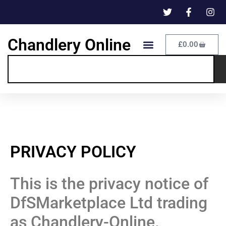
Chandlery Online
£
0.00
PRIVACY POLICY
This is the privacy notice of
DfSMarketplace Ltd trading
as Chandlery-Online.