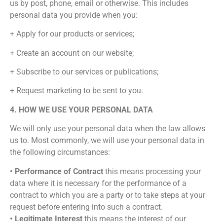
us by post, phone, email or otherwise. This includes
personal data you provide when you:
+ Apply for our products or services;
+ Create an account on our website;
+ Subscribe to our services or publications;
+ Request marketing to be sent to you.
4. HOW WE USE YOUR PERSONAL DATA
We will only use your personal data when the law allows
us to. Most commonly, we will use your personal data in
the following circumstances:
• Performance of Contract
this means processing your
data where it is necessary for the performance of a
contract to which you are a party or to take steps at your
request before entering into such a contract.
• Legitimate Interest
this means the interest of our