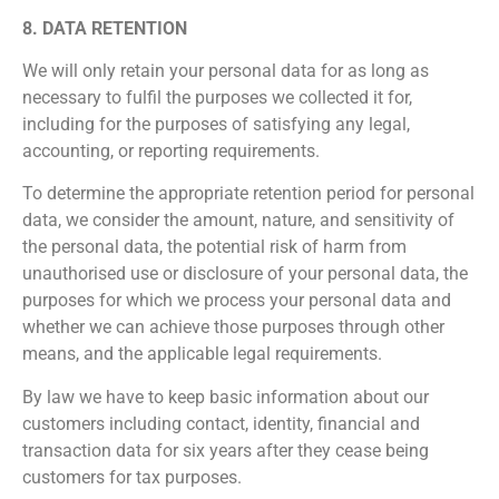
8. DATA RETENTION
We will only retain your personal data for as long as
necessary to fulfil the purposes we collected it for,
including for the purposes of satisfying any legal,
accounting, or reporting requirements.
To determine the appropriate retention period for personal
data, we consider the amount, nature, and sensitivity of
the personal data, the potential risk of harm from
unauthorised use or disclosure of your personal data, the
purposes for which we process your personal data and
whether we can achieve those purposes through other
means, and the applicable legal requirements.
By law we have to keep basic information about our
customers including contact, identity, financial and
transaction data for six years after they cease being
customers for tax purposes.