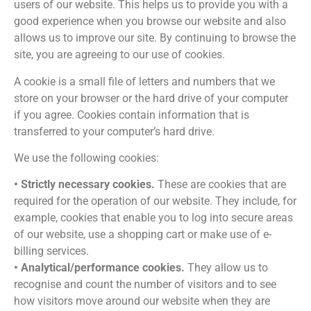
users of our website. This helps us to provide you with a
good experience when you browse our website and also
allows us to improve our site. By continuing to browse the
site, you are agreeing to our use of cookies.
A cookie is a small file of letters and numbers that we
store on your browser or the hard drive of your computer
if you agree. Cookies contain information that is
transferred to your computer’s hard drive.
We use the following cookies:
• Strictly necessary cookies.
These are cookies that are
required for the operation of our website. They include, for
example, cookies that enable you to log into secure areas
of our website, use a shopping cart or make use of e-
billing services.
• Analytical/performance cookies.
They allow us to
recognise and count the number of visitors and to see
how visitors move around our website when they are