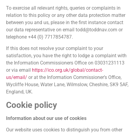
To exercise all relevant rights, queries or complaints in
relation to this policy or any other data protection matter
between you and us, please in the first instance contact
our data representative on email todd@toddnav.com or
telephone +44 (0) 7717854787.
If this does not resolve your complaint to your
satisfaction, you have the right to lodge a complaint with
the Information Commissioners Office on 03031231113
or via email
https://ico.org.uk/global/contact-
us/email/
or at the Information Commissioner’s Office,
Wycliffe House, Water Lane, Wilmslow, Cheshire, SK9 5AF,
England, UK.
Cookie policy
Information about our use of cookies
Our website uses cookies to distinguish you from other