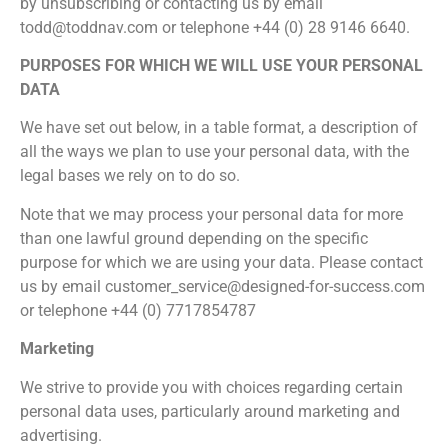
by unsubscribing or contacting us by email
todd@toddnav.com or telephone +44 (0) 28 9146 6640.
PURPOSES FOR WHICH WE WILL USE YOUR PERSONAL
DATA
We have set out below, in a table format, a description of
all the ways we plan to use your personal data, with the
legal bases we rely on to do so.
Note that we may process your personal data for more
than one lawful ground depending on the specific
purpose for which we are using your data. Please contact
us by email customer_service@designed-for-success.com
or telephone +44 (0) 7717854787
Marketing
We strive to provide you with choices regarding certain
personal data uses, particularly around marketing and
advertising.