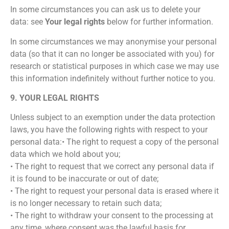
In some circumstances you can ask us to delete your
data: see
Your legal rights
below for further information.
In some circumstances we may anonymise your personal
data (so that it can no longer be associated with you) for
research or statistical purposes in which case we may use
this information indefinitely without further notice to you.
9. YOUR LEGAL RIGHTS
Unless subject to an exemption under the data protection
laws, you have the following rights with respect to your
personal data:• The right to request a copy of the personal
data which we hold about you;
• The right to request that we correct any personal data if
it is found to be inaccurate or out of date;
• The right to request your personal data is erased where it
is no longer necessary to retain such data;
• The right to withdraw your consent to the processing at
any time, where consent was the lawful basis for