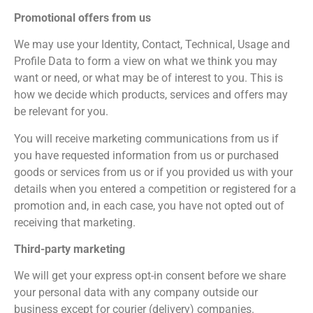
Promotional offers from us
We may use your Identity, Contact, Technical, Usage and
Profile Data to form a view on what we think you may
want or need, or what may be of interest to you. This is
how we decide which products, services and offers may
be relevant for you.
You will receive marketing communications from us if
you have requested information from us or purchased
goods or services from us or if you provided us with your
details when you entered a competition or registered for a
promotion and, in each case, you have not opted out of
receiving that marketing.
Third-party marketing
We will get your express opt-in consent before we share
your personal data with any company outside our
business except for courier (delivery) companies.