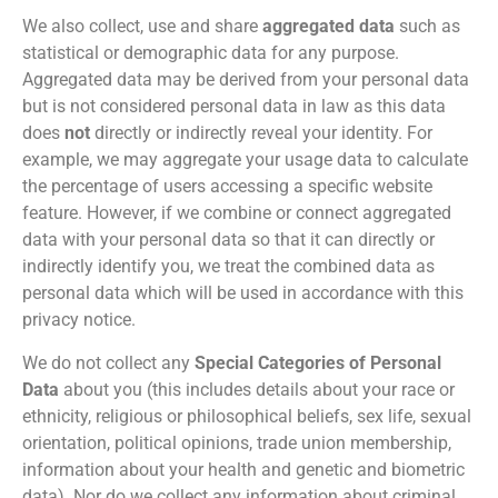
We also collect, use and share
aggregated data
such as
statistical or demographic data for any purpose.
Aggregated data may be derived from your personal data
but is not considered personal data in law as this data
does
not
directly or indirectly reveal your identity. For
example, we may aggregate your usage data to calculate
the percentage of users accessing a specific website
feature. However, if we combine or connect aggregated
data with your personal data so that it can directly or
indirectly identify you, we treat the combined data as
personal data which will be used in accordance with this
privacy notice.
We do not collect any
Special Categories of Personal
Data
about you (this includes details about your race or
ethnicity, religious or philosophical beliefs, sex life, sexual
orientation, political opinions, trade union membership,
information about your health and genetic and biometric
data). Nor do we collect any information about criminal