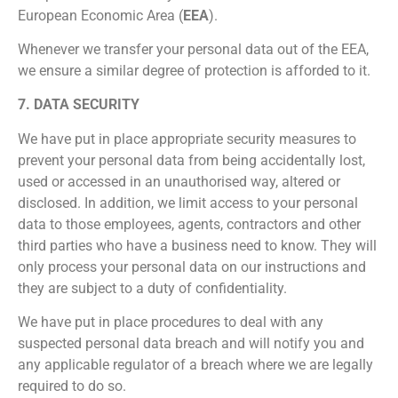
European Economic Area (
EEA
).
Whenever we transfer your personal data out of the EEA,
we ensure a similar degree of protection is afforded to it.
7. DATA SECURITY
We have put in place appropriate security measures to
prevent your personal data from being accidentally lost,
used or accessed in an unauthorised way, altered or
disclosed. In addition, we limit access to your personal
data to those employees, agents, contractors and other
third parties who have a business need to know. They will
only process your personal data on our instructions and
they are subject to a duty of confidentiality.
We have put in place procedures to deal with any
suspected personal data breach and will notify you and
any applicable regulator of a breach where we are legally
required to do so.