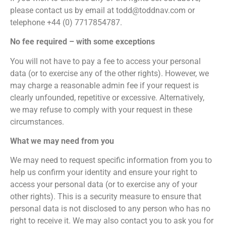
please contact us by email at todd@toddnav.com or
telephone +44 (0) 7717854787.
No fee required – with some exceptions
You will not have to pay a fee to access your personal
data (or to exercise any of the other rights). However, we
may charge a reasonable admin fee if your request is
clearly unfounded, repetitive or excessive. Alternatively,
we may refuse to comply with your request in these
circumstances.
What we may need from you
We may need to request specific information from you to
help us confirm your identity and ensure your right to
access your personal data (or to exercise any of your
other rights). This is a security measure to ensure that
personal data is not disclosed to any person who has no
right to receive it. We may also contact you to ask you for