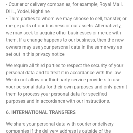
• Courier or delivery companies, for example, Royal Mail,
DHL, Yodel, Nightline
• Third parties to whom we may choose to sell, transfer, or
merge parts of our business or our assets. Alternatively,
we may seek to acquire other businesses or merge with
them. If a change happens to our business, then the new
owners may use your personal data in the same way as
set out in this privacy notice.
We require all third parties to respect the security of your
personal data and to treat it in accordance with the law.
We do not allow our third-party service providers to use
your personal data for their own purposes and only permit
them to process your personal data for specified
purposes and in accordance with our instructions.
6. INTERNATIONAL TRANSFERS
We share your personal data with courier or delivery
companies if the delivery address is outside of the