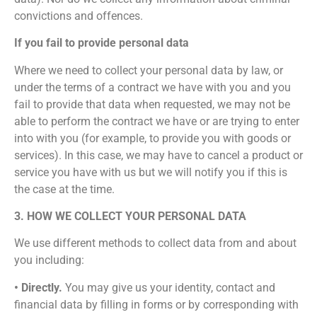
convictions and offences.
If you fail to provide personal data
Where we need to collect your personal data by law, or
under the terms of a contract we have with you and you
fail to provide that data when requested, we may not be
able to perform the contract we have or are trying to enter
into with you (for example, to provide you with goods or
services). In this case, we may have to cancel a product or
service you have with us but we will notify you if this is
the case at the time.
3. HOW WE COLLECT YOUR PERSONAL DATA
We use different methods to collect data from and about
you including:
• Directly.
You may give us your identity, contact and
financial data by filling in forms or by corresponding with