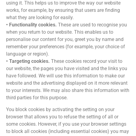
using it. This helps us to improve the way our website
works, for example, by ensuring that users are finding
what they are looking for easily.
• Functionality cookies.
These are used to recognise you
when you return to our website. This enables us to
personalise our content for you, greet you by name and
remember your preferences (for example, your choice of
language or region).
• Targeting cookies.
These cookies record your visit to
our website, the pages you have visited and the links you
have followed. We will use this information to make our
website and the advertising displayed on it more relevant
to your interests. We may also share this information with
third parties for this purpose.
You block cookies by activating the setting on your
browser that allows you to refuse the setting of all or
some cookies. However, if you use your browser settings
to block all cookies (including essential cookies) you may