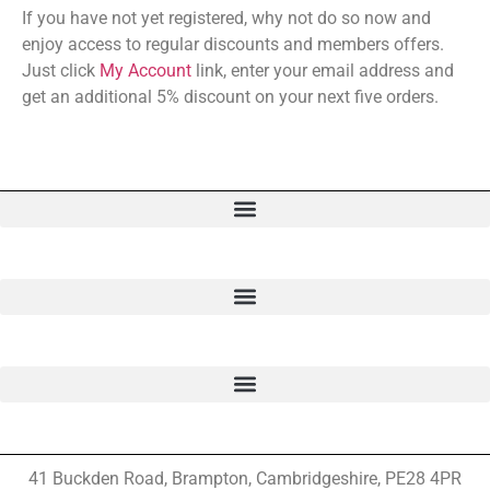
If you have not yet registered, why not do so now and
enjoy access to regular discounts and members offers.
Just click
My Account
link, enter your email address and
get an additional 5% discount on your next five orders.
41 Buckden Road, Brampton,
Cambridgeshire, PE28 4PR