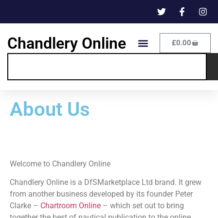
Chandlery Online
£
0.00
About Us
Welcome to Chandlery Online
Chandlery Online is a DfSMarketplace Ltd brand. It grew
from another business developed by its founder Peter
Clarke –
Chartroom Online
– which set out to bring
together the best of nautical publication to the online