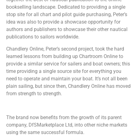
bookselling landscape. Dedicated to providing a single
stop site for all chart and pilot guide purchasing, Peter’s
idea was also to provide a showcase opportunity for
authors and publishers to showcase their other nautical
publications to sailors worldwide.
Chandlery Online, Peter’s second project, took the hard
learned lessons from building up Chartroom Online to
provide a similar service for sailers and boat owners; this
time providing a single source site for everything you
need to operate and maintain your boat. It’s not all been
plain sailing, but since then, Chandlery Online has moved
from strength to strength.
The brand now benefits from the growth of its parent
company, DfSMarketplace Ltd, into other niche markets
using the same successful formula.