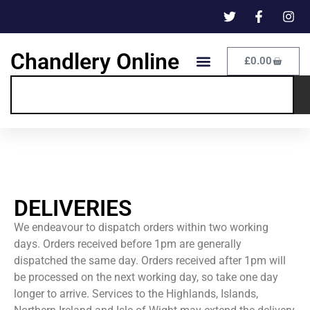
Chandlery Online
£
0.00
DELIVERIES
We endeavour to dispatch orders within two working
days. Orders received before 1pm are generally
dispatched the same day. Orders received after 1pm will
be processed on the next working day, so take one day
longer to arrive. Services to the Highlands, Islands,