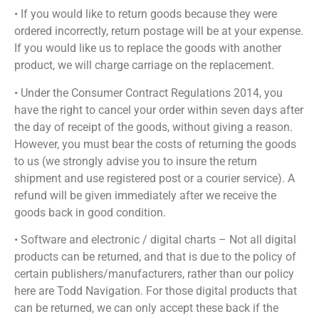
• If you would like to return goods because they were
ordered incorrectly, return postage will be at your expense.
If you would like us to replace the goods with another
product, we will charge carriage on the replacement.
• Under the Consumer Contract Regulations 2014, you
have the right to cancel your order within seven days after
the day of receipt of the goods, without giving a reason.
However, you must bear the costs of returning the goods
to us (we strongly advise you to insure the return
shipment and use registered post or a courier service). A
refund will be given immediately after we receive the
goods back in good condition.
• Software and electronic / digital charts – Not all digital
products can be returned, and that is due to the policy of
certain publishers/manufacturers, rather than our policy
here are Todd Navigation. For those digital products that
can be returned, we can only accept these back if the