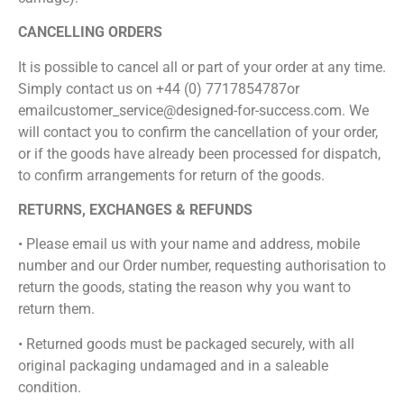
CANCELLING ORDERS
It is possible to cancel all or part of your order at any time.
Simply contact us on +44 (0) 7717854787or
emailcustomer_service@designed-for-success.com. We
will contact you to confirm the cancellation of your order,
or if the goods have already been processed for dispatch,
to confirm arrangements for return of the goods.
RETURNS, EXCHANGES & REFUNDS
• Please email us with your name and address, mobile
number and our Order number, requesting authorisation to
return the goods, stating the reason why you want to
return them.
• Returned goods must be packaged securely, with all
original packaging undamaged and in a saleable
condition.