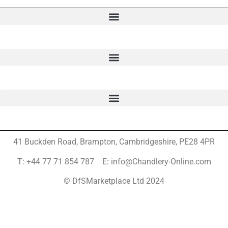
41 Buckden Road, Brampton,
Cambridgeshire, PE28 4PR
T: +44 77 71 854 787 E: info@Chandlery-Online.com
© DfSMarketplace Ltd 2024