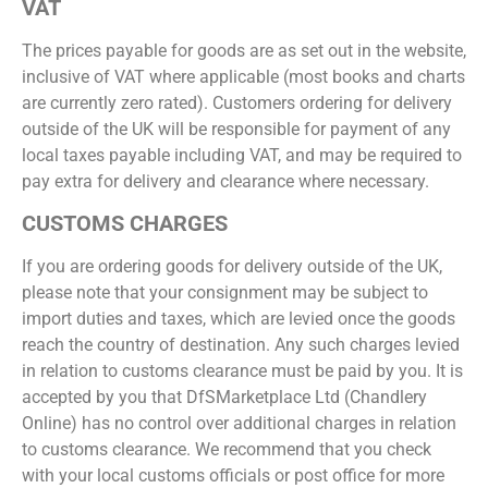
VAT
The prices payable for goods are as set out in the website,
inclusive of VAT where applicable (most books and charts
are currently zero rated). Customers ordering for delivery
outside of the UK will be responsible for payment of any
local taxes payable including VAT, and may be required to
pay extra for delivery and clearance where necessary.
CUSTOMS CHARGES
If you are ordering goods for delivery outside of the UK,
please note that your consignment may be subject to
import duties and taxes, which are levied once the goods
reach the country of destination. Any such charges levied
in relation to customs clearance must be paid by you. It is
accepted by you that DfSMarketplace Ltd (Chandlery
Online) has no control over additional charges in relation
to customs clearance. We recommend that you check
with your local customs officials or post office for more