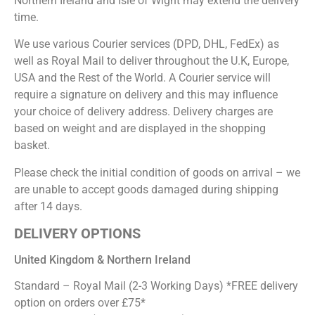
Northern Ireland and Isle of Wight may extend the delivery
time.
We use various Courier services (DPD, DHL, FedEx) as
well as Royal Mail to deliver throughout the U.K, Europe,
USA and the Rest of the World. A Courier service will
require a signature on delivery and this may influence
your choice of delivery address. Delivery charges are
based on weight and are displayed in the shopping
basket.
Please check the initial condition of goods on arrival – we
are unable to accept goods damaged during shipping
after 14 days.
DELIVERY OPTIONS
United Kingdom & Northern Ireland
Standard – Royal Mail (2-3 Working Days) *FREE delivery
option on orders over £75*