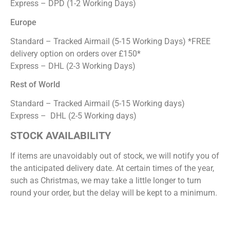
Express – DPD (1-2 Working Days)
Europe
Standard – Tracked Airmail (5-15 Working Days) *FREE
delivery option on orders over £150*
Express – DHL (2-3 Working Days)
Rest of World
Standard – Tracked Airmail (5-15 Working days)
Express – DHL (2-5 Working days)
STOCK AVAILABILITY
If items are unavoidably out of stock, we will notify you of
the anticipated delivery date. At certain times of the year,
such as Christmas, we may take a little longer to turn
round your order, but the delay will be kept to a minimum.