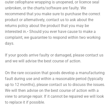
outer cellophane wrapping is unopened, or licence seal
unbroken, or the charts/software are faulty. We
recommend that you make sure to purchase the correct
product or alternatively, contact us to ask about the
returns policy about the product that you may be
interested in.• Should you ever have cause to make a
complaint, we guarantee to respond within two working
days.
If your goods arrive faulty or damaged, please contact us
and we will advise the best course of action.
On the rare occasion that goods develop a manufacturing
fault during use and within a reasonable period (typically
up to 12 months), please contact us to discuss the issues.
We will then advise on the best course of action with a
view to arrange repair. If it cannot be repaired we will look
to replace it if possible.