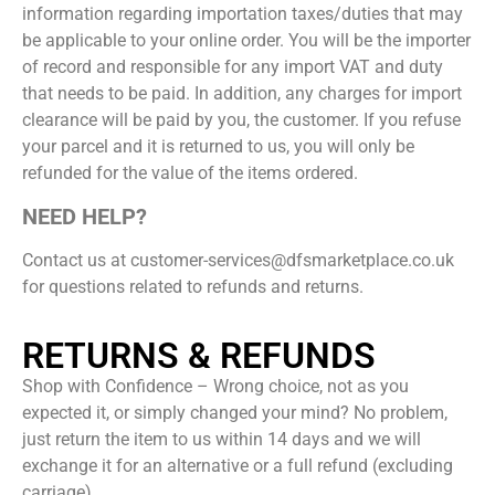
information regarding importation taxes/duties that may
be applicable to your online order. You will be the importer
of record and responsible for any import VAT and duty
that needs to be paid. In addition, any charges for import
clearance will be paid by you, the customer. If you refuse
your parcel and it is returned to us, you will only be
refunded for the value of the items ordered.
NEED HELP?
Contact us at customer-services@dfsmarketplace.co.uk
for questions related to refunds and returns.
RETURNS & REFUNDS
Shop with Confidence – Wrong choice, not as you
expected it, or simply changed your mind? No problem,
just return the item to us within 14 days and we will
exchange it for an alternative or a full refund (excluding
carriage).