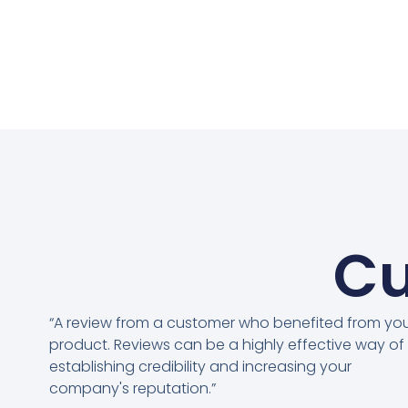
Cu
“A review from a customer who benefited from yo
product. Reviews can be a highly effective way of
establishing credibility and increasing your
company's reputation.”