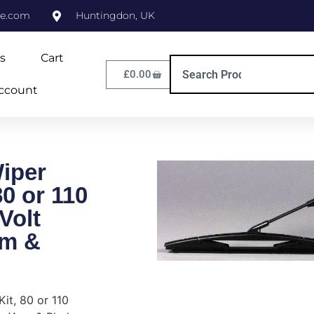
ne.com
Huntingdon, UK
s
Cart
£
0.00
ccount
iper
80 or 110
Volt
rm &
it, 80 or 110