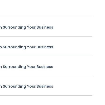
n Surrounding Your Business
n Surrounding Your Business
n Surrounding Your Business
n Surrounding Your Business