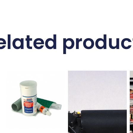
elated produc