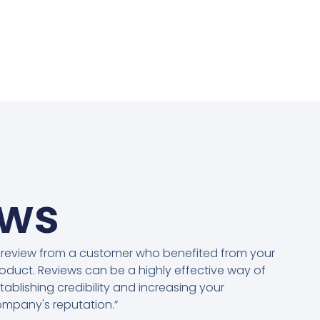
ews
 review from a customer who benefited from your
oduct. Reviews can be a highly effective way of
tablishing credibility and increasing your
mpany's reputation.”