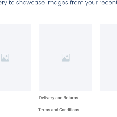
llery to showcase images from your recent
Delivery and Returns
Terms and Conditions