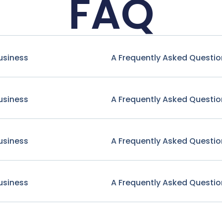
FAQ
usiness
A Frequently Asked Questio
usiness
A Frequently Asked Questio
usiness
A Frequently Asked Questio
usiness
A Frequently Asked Questio