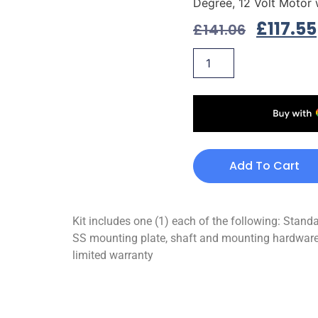
Degree, 12 Volt Motor
£
117.55
£
141.06
Add To Cart
Kit includes one (1) each of the following: Stan
SS mounting plate, shaft and mounting hardware 
limited warranty