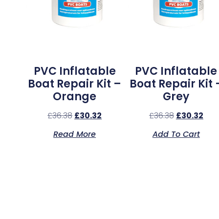
PVC Inflatable
PVC Inflatable
Boat Repair Kit –
Boat Repair Kit 
Orange
Grey
£
36.38
£
30.32
£
36.38
£
30.32
Read More
Add To Cart