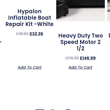
Hypalon
Inflatable Boat
Repair Kit -White
£
38.83
£
32.36
Heavy Duty Two
–
Speed Motor 2
1/2
£
176.39
£
146.99
Add To Cart
Add To Cart