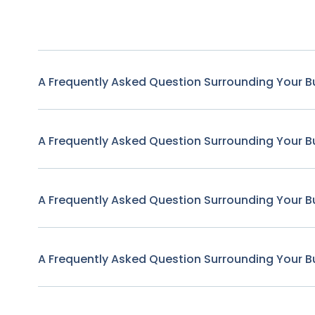
A Frequently Asked Question Surrounding Your B
A Frequently Asked Question Surrounding Your B
A Frequently Asked Question Surrounding Your B
A Frequently Asked Question Surrounding Your B