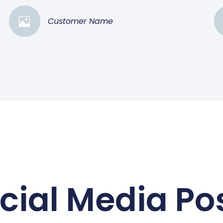
Customer Name
cial Media Po