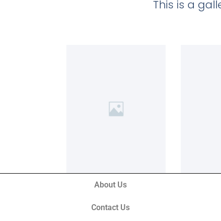
This is a ga
About Us
Contact Us