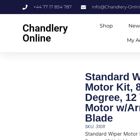
+44 77 17 854 787
info@Chandlery-Onli
Chandlery
Shop
New
Online
My A
Standard W
Motor Kit, 
Degree, 12 
Motor w/A
Blade
SKU: 31011
Standard Wiper Motor K