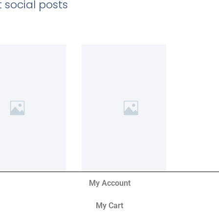
 social posts
My Account
My Cart