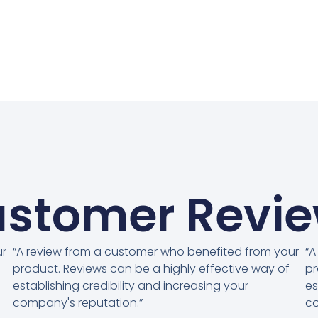
stomer Revi
ur
“A review from a customer who benefited from your
“A
product. Reviews can be a highly effective way of
pr
establishing credibility and increasing your
es
company's reputation.”
co