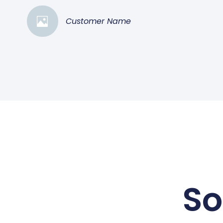
Customer Name
So