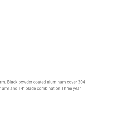
er arm. Black powder coated aluminum cover 304
″ arm and 14″ blade combination Three year