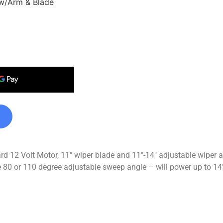
 w/Arm & Blade
dard 12 Volt Motor, 11″ wiper blade and 11″-14″ adjustable wip
80 or 110 degree adjustable sweep angle – will power up to 14