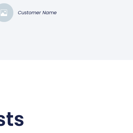
Customer Name
sts