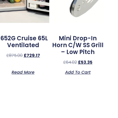
1652G Cruise 65L
Mini Drop-In
Ventilated
Horn C/w SS Grill
– Low Pitch
£
875.00
£
729.17
£
64.02
£
53.35
Read More
Add To Cart