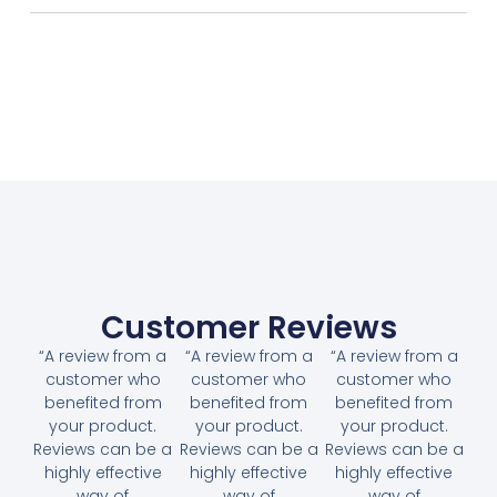
Customer Reviews
“A review from a
“A review from a
“A review from a
customer who
customer who
customer who
benefited from
benefited from
benefited from
your product.
your product.
your product.
Reviews can be a
Reviews can be a
Reviews can be a
highly effective
highly effective
highly effective
way of
way of
way of