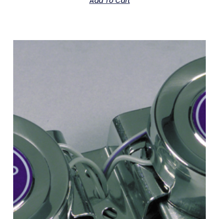
Add To Cart