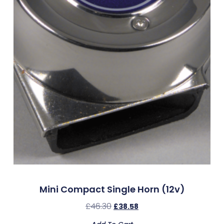
Mini Compact Single Horn (12v)
£
46.30
£
38.58