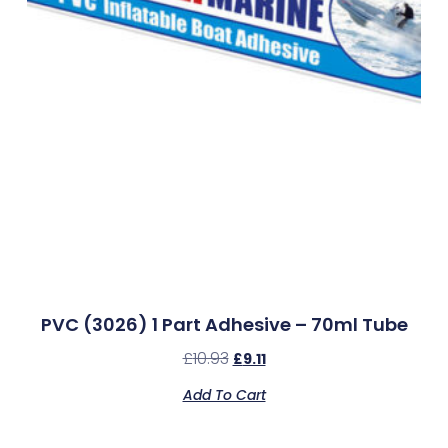
PVC (3026) 1 Part Adhesive – 70ml Tube
£
10.93
£
9.11
Add To Cart