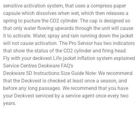
sensitive activation system, that uses a compress paper
capsule which dissolves when wet, which then releases a
spring to pucture the CO2 cylinder. The cap is designed so
that only water flowing upwards through the unit will cause
it to activate. Water, spray and rain running down the jacket
will not cause activation. The Pro Sensor has two indicators
that show the status of the CO2 cylinder and firing head.
Fly with your deckvest Life jacket inflation system explained
Service Centres Deckware FAQ’s
Deckware 5D Instructions Size Guide Note: We recommend
that the Deckvest is checked at least once a season, and
before any long passages. We recommend that you have
your Deckvest serviced by a service agent once every two
years.