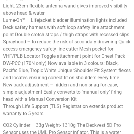
Light. 23cm flexible antenna wand gives improved visibility
above head & water
Lume-On™ – Lifejacket bladder illumination lights included
Deck safety harness with soft loop safety line attachment
point Double crotch straps / thigh straps with recessed clips
Sprayhood – to reduce the risk of secondary drowning Quick
access emergency safety line cutter Mesh pocket for
VHF/PLB Locator Toggle attachment point for Chest Pack –
DW-PCC (170N only) Now available in 3 colours: Black,
Pacific Blue, Tropic White Unique ‘Shoulder Fit System’ flexes
and locates ensuring correct fit on shoulders every time
New back adjustment – hidden and non snag for easy,
simple adjustment Easily converts to ‘manual only’ firing
head with a Manual Conversion Kit
Through Life Support (TLS) Registration extends product
warranty to 5 years
CO2 Cylinder – 33g Weight- 1310g The Deckvest 5D Pro
Sensor uses the UML Pro Sensor inflator. This is a water