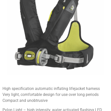
High specification automatic inflating lifejacket harness
Very light, comfortable design for use over long periods
Compact and unobtrusive
Pylon Light – high intensity, water activated flashing LED