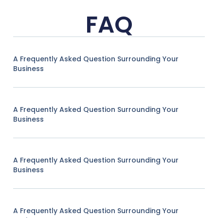
FAQ
A Frequently Asked Question Surrounding Your
Business
A Frequently Asked Question Surrounding Your
Business
A Frequently Asked Question Surrounding Your
Business
A Frequently Asked Question Surrounding Your