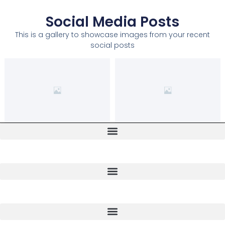
Social Media Posts
This is a gallery to showcase images from your recent
social posts