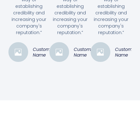
establishing
establishing
establishing
credibility and
credibility and
credibility and
increasing your
increasing your
increasing your
company's
company's
company's
reputation.”
reputation.”
reputation.”
Customer
Customer
Customer
Name
Name
Name