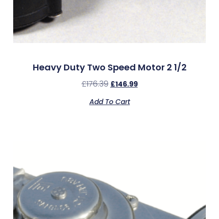
Heavy Duty Two Speed Motor 2 1/2
£
176.39
£
146.99
Add To Cart