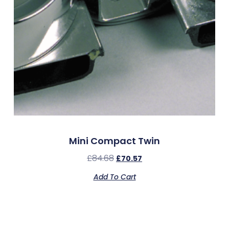
Mini Compact Twin
£
84.68
£
70.57
Add To Cart