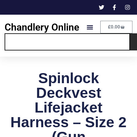
Chandlery Online
£
0.00
Spinlock
Deckvest
Lifejacket
Harness – Size 2
(Gun