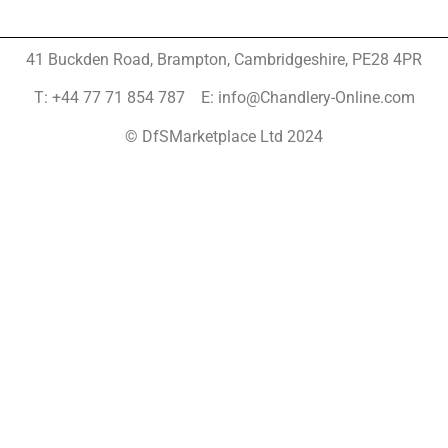
41 Buckden Road, Brampton,
Cambridgeshire, PE28 4PR
T: +44 77 71 854 787 E: info@Chandlery-Online.com
© DfSMarketplace Ltd 2024