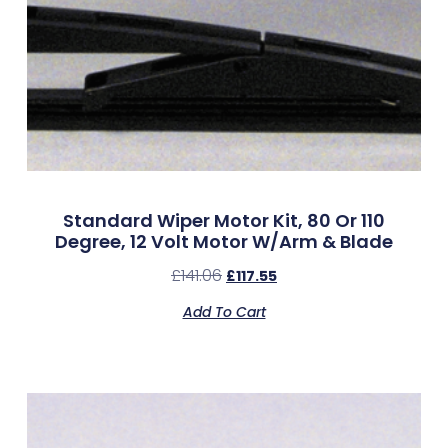
Standard Wiper Motor Kit, 80 Or 110
Degree, 12 Volt Motor W/Arm & Blade
£
141.06
£
117.55
Add To Cart