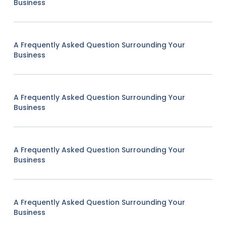
Business
A Frequently Asked Question Surrounding Your
Business
A Frequently Asked Question Surrounding Your
Business
A Frequently Asked Question Surrounding Your
Business
A Frequently Asked Question Surrounding Your
Business