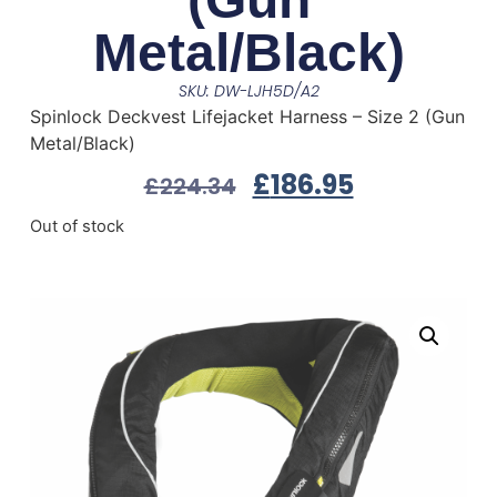
Metal/Black)
SKU: DW-LJH5D/A2
Spinlock Deckvest Lifejacket Harness – Size 2 (Gun
Metal/Black)
£
186.95
£
224.34
Out of stock