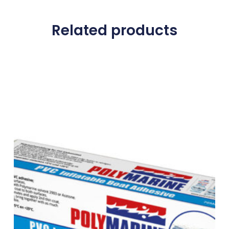
Related products