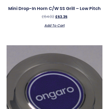
Mini Drop-In Horn C/w SS Grill – Low Pitch
£
64.02
£
53.35
Add To Cart