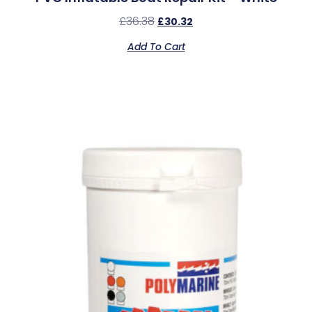
£
36.38
£
30.32
Add To Cart