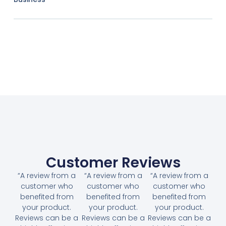
Customer Reviews
“A review from a
“A review from a
“A review from a
customer who
customer who
customer who
benefited from
benefited from
benefited from
your product.
your product.
your product.
Reviews can be a
Reviews can be a
Reviews can be a