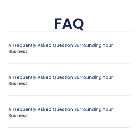
FAQ
A Frequently Asked Question Surrounding Your
Business
A Frequently Asked Question Surrounding Your
Business
A Frequently Asked Question Surrounding Your
Business