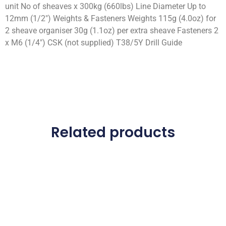
unit No of sheaves x 300kg (660lbs) Line Diameter Up to
12mm (1/2″) Weights & Fasteners Weights 115g (4.0oz) for
2 sheave organiser 30g (1.1oz) per extra sheave Fasteners 2
x M6 (1/4″) CSK (not supplied) T38/5Y Drill Guide
Related products