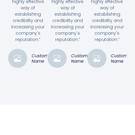
highly effective
highly effective
highly effective
way of
way of
way of
establishing
establishing
establishing
credibility and
credibility and
credibility and
increasing your
increasing your
increasing your
company's
company's
company's
reputation.”
reputation.”
reputation.”
Customer
Customer
Customer
Name
Name
Name