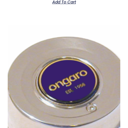
Add To Cart