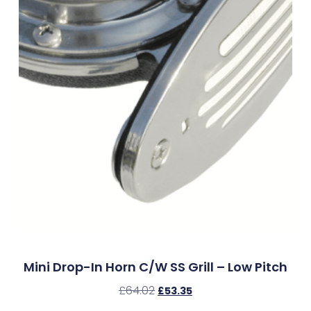
Mini Drop-In Horn C/w SS Grill – Low Pitch
£
64.02
£
53.35