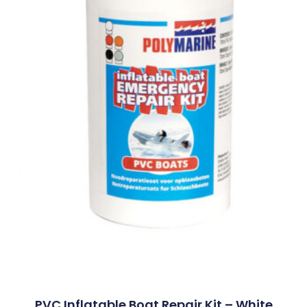
PVC Inflatable Boat Repair Kit – White