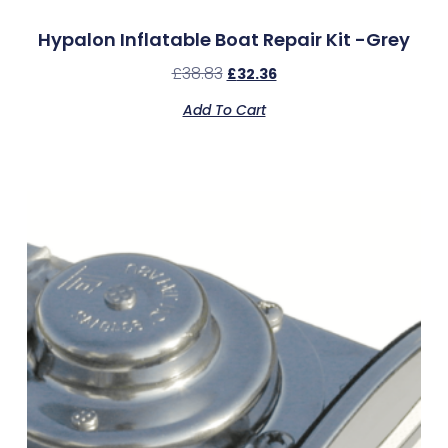
Hypalon Inflatable Boat Repair Kit -Grey
£
38.83
£
32.36
Add To Cart