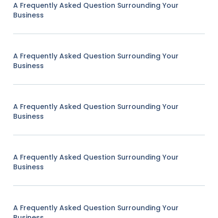
A Frequently Asked Question Surrounding Your
Business
A Frequently Asked Question Surrounding Your
Business
A Frequently Asked Question Surrounding Your
Business
A Frequently Asked Question Surrounding Your
Business
A Frequently Asked Question Surrounding Your
Business