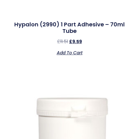
Hypalon (2990) 1 Part Adhesive – 70ml
Tube
£
11.51
£
9.59
Add To Cart