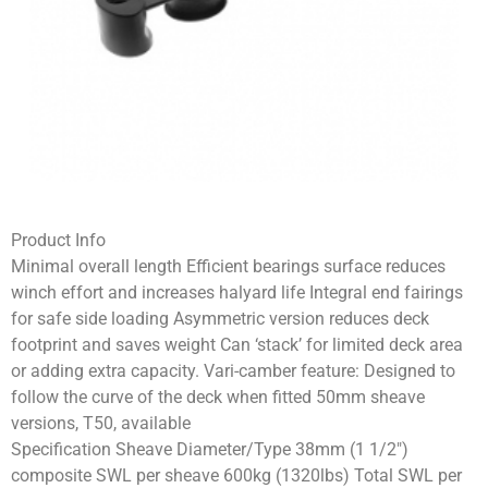
Product Info
Minimal overall length Efficient bearings surface reduces
winch effort and increases halyard life Integral end fairings
for safe side loading Asymmetric version reduces deck
footprint and saves weight Can ‘stack’ for limited deck area
or adding extra capacity. Vari-camber feature: Designed to
follow the curve of the deck when fitted 50mm sheave
versions, T50, available
Specification Sheave Diameter/Type 38mm (1 1/2″)
composite SWL per sheave 600kg (1320lbs) Total SWL per