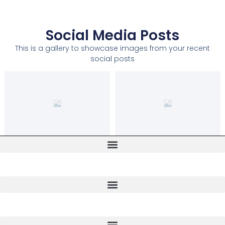
Social Media Posts
This is a gallery to showcase images from your recent
social posts