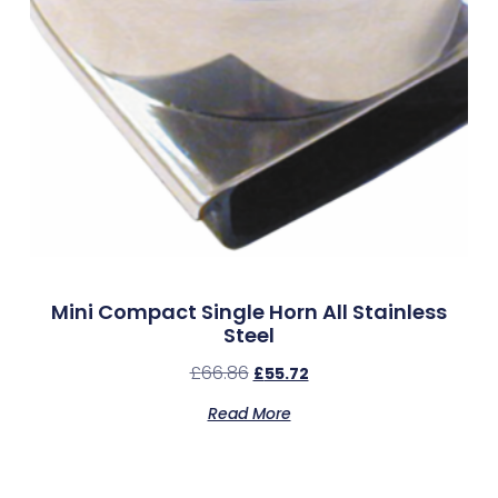
Mini Compact Single Horn All Stainless
Steel
£
66.86
£
55.72
Read More