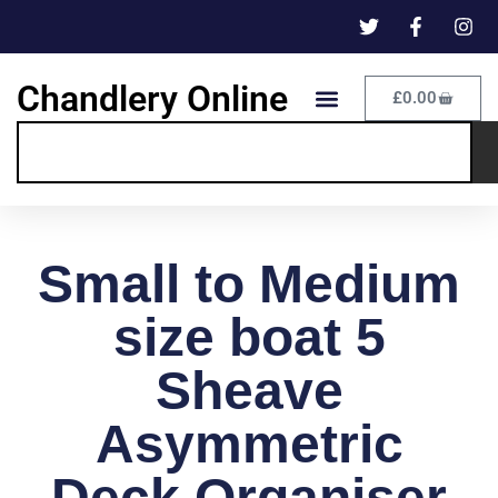
Chandlery Online
£
0.00
Small to Medium
size boat 5
Sheave
Asymmetric
Deck Organiser