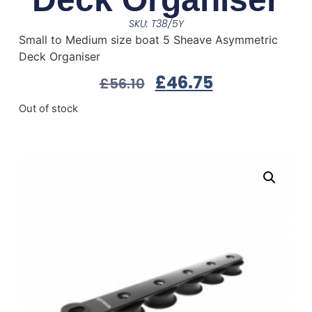
SKU: T38/5Y
Small to Medium size boat 5 Sheave Asymmetric
Deck Organiser
£
46.75
£
56.10
Out of stock