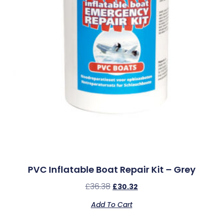
PVC Inflatable Boat Repair Kit – Grey
£
36.38
£
30.32
Add To Cart