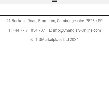
41 Buckden Road, Brampton,
Cambridgeshire, PE28 4PR
T: +44 77 71 854 787 E: info@Chandlery-Online.com
© DfSMarketplace Ltd 2024