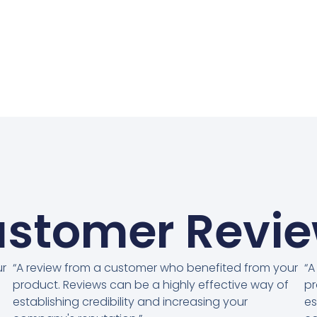
stomer Revi
ur
“A review from a customer who benefited from your
“A
product. Reviews can be a highly effective way of
pr
establishing credibility and increasing your
es