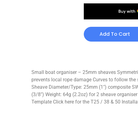
Add To Cart
Small boat organiser – 25mm sheaves Symmetric or
prevents local rope damage Curves to follow the 
Sheave Diameter/Type: 25mm (1″) composite SWL 
(3/8″) Weight: 64g (2.2oz) for 2 sheave organiser
Template Click here for the T25 / 38 & 50 Installa