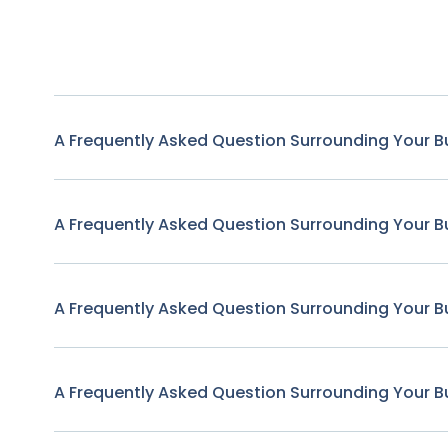
A Frequently Asked Question Surrounding Your B
A Frequently Asked Question Surrounding Your B
A Frequently Asked Question Surrounding Your B
A Frequently Asked Question Surrounding Your B