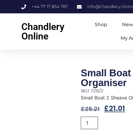
+44 77 17 854 787
info@Chandlery-Onli
Chandlery
Shop
New
Online
My A
Small Boat
Organiser
SKU: T25/2
Small Boat 2 Sheave O
£
21.01
£
25.21