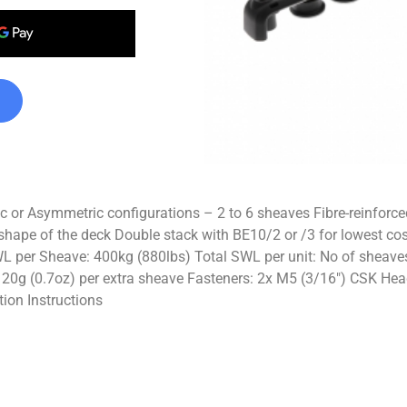
 Asymmetric configurations – 2 to 6 sheaves Fibre-reinforced c
shape of the deck Double stack with BE10/2 or /3 for lowest cos
per Sheave: 400kg (880lbs) Total SWL per unit: No of sheave
 20g (0.7oz) per extra sheave Fasteners: 2x M5 (3/16″) CSK Head 
tion Instructions