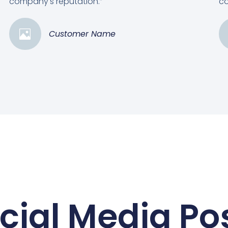
company's reputation.”
co
Customer Name
cial Media Po