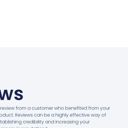
ews
 review from a customer who benefited from your
oduct. Reviews can be a highly effective way of
tablishing credibility and increasing your