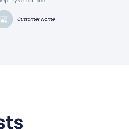
mpany's reputation.”
Customer Name
sts