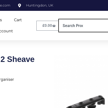
ne.com
Huntingdon, UK
s
Cart
£
0.00
ccount
 2 Sheave
rganiser