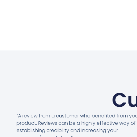
Cu
“A review from a customer who benefited from yo
product. Reviews can be a highly effective way of
establishing credibility and increasing your