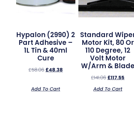
Hypalon (2990) 2
Standard Wipe
Part Adhesive –
Motor Kit, 80 Or
1L Tin & 40ml
110 Degree, 12
Cure
Volt Motor
W/Arm & Blad
£
58.06
£
48.38
£
141.06
£
117.55
Add To Cart
Add To Cart