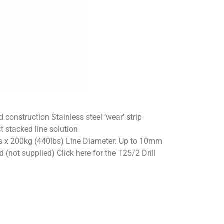
onstruction Stainless steel ‘wear’ strip
t stacked line solution
s x 200kg (440lbs) Line Diameter: Up to 10mm
(not supplied) Click here for the T25/2 Drill