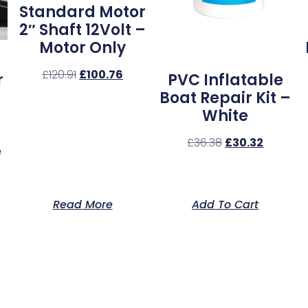
Standard Motor
2″ Shaft 12Volt –
Motor Only
£
120.91
£
100.76
r
PVC Inflatable
Boat Repair Kit –
White
£
36.38
£
30.32
e
Read More
Add To Cart