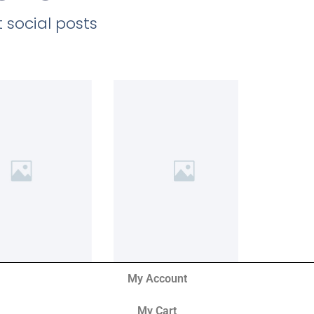
 social posts
My Account
My Cart