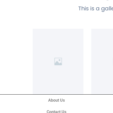
This is a ga
About Us
Contact Us