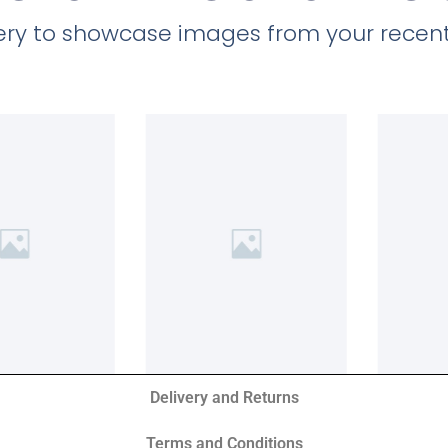
llery to showcase images from your recent
Delivery and Returns
Terms and Conditions