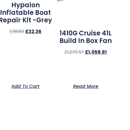
Hypalon
Inflatable Boat
Repair Kit -Grey
£
38.83
£
32.36
1410G Cruise 41L
Build In Box Fan
£
1,270.57
£
1,058.81
Add To Cart
Read More