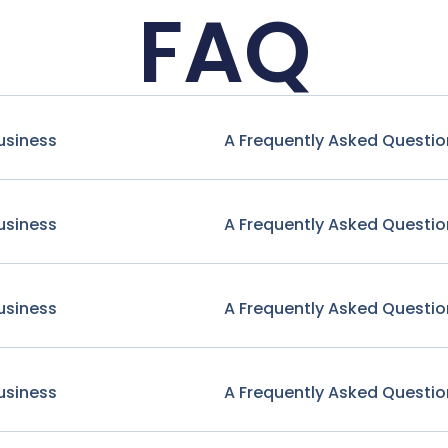
FAQ
usiness
A Frequently Asked Questio
usiness
A Frequently Asked Questio
usiness
A Frequently Asked Questio
usiness
A Frequently Asked Questio