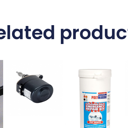
elated produc