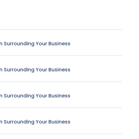
n Surrounding Your Business
n Surrounding Your Business
n Surrounding Your Business
n Surrounding Your Business