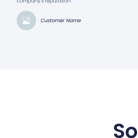
company's reputation.”
Customer Name
So