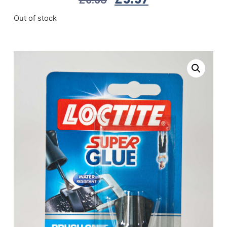
Out of stock