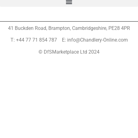
41 Buckden Road, Brampton,
Cambridgeshire, PE28 4PR
T: +44 77 71 854 787 E: info@Chandlery-Online.com
© DfSMarketplace Ltd 2024