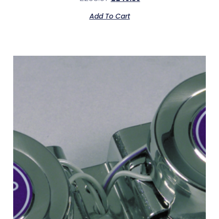
Add To Cart