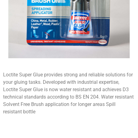
Loctite Super Glue provides strong and reliable solutions for
your gluing tasks. Developed with industrial expertise,
Loctite Super Glue is now water resistant and achieves D3
technical standards according to BS EN 204. Water resistant
Solvent Free Brush application for longer areas Spill
resistant bottle