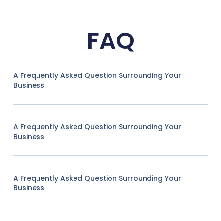
FAQ
A Frequently Asked Question Surrounding Your
Business
A Frequently Asked Question Surrounding Your
Business
A Frequently Asked Question Surrounding Your
Business