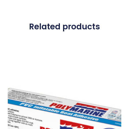
Related products