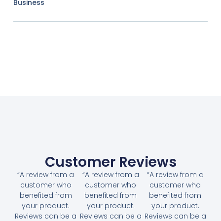
Business
Customer Reviews
“A review from a
“A review from a
“A review from a
customer who
customer who
customer who
benefited from
benefited from
benefited from
your product.
your product.
your product.
Reviews can be a
Reviews can be a
Reviews can be a