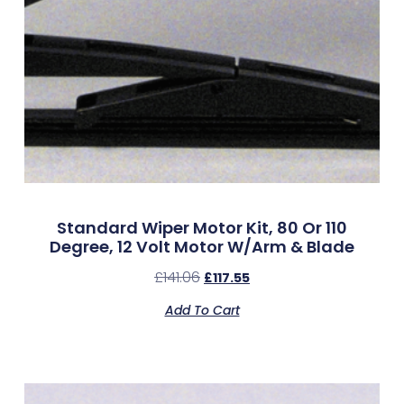
Standard Wiper Motor Kit, 80 Or 110
Degree, 12 Volt Motor W/Arm & Blade
£
141.06
£
117.55
Add To Cart