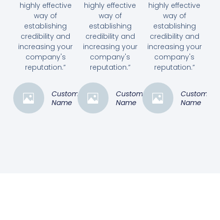
highly effective
highly effective
highly effective
way of
way of
way of
establishing
establishing
establishing
credibility and
credibility and
credibility and
increasing your
increasing your
increasing your
company's
company's
company's
reputation.”
reputation.”
reputation.”
Customer
Customer
Customer
Name
Name
Name