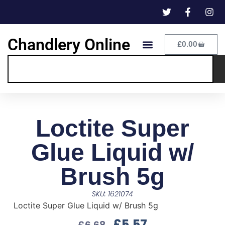
Chandlery Online
£
0.00
Loctite Super
Glue Liquid w/
Brush 5g
SKU: 1621074
Loctite Super Glue Liquid w/ Brush 5g
£
5.57
£
6.68