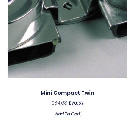
Mini Compact Twin
£
84.68
£
70.57
Add To Cart