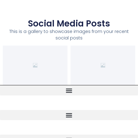
Social Media Posts
This is a gallery to showcase images from your recent
social posts