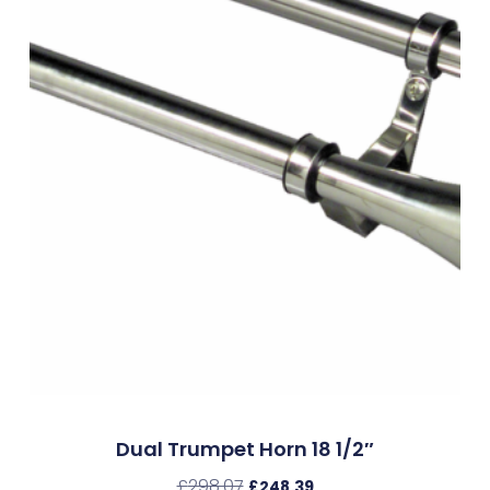
Dual Trumpet Horn 18 1/2″
£
298.07
£
248.39