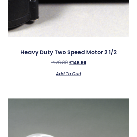
Heavy Duty Two Speed Motor 2 1/2
£
176.39
£
146.99
Add To Cart