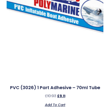
PVC (3026) 1 Part Adhesive – 70ml Tube
£
10.93
£
9.11
Add To Cart