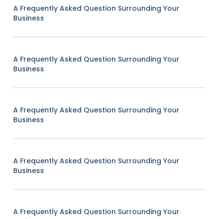
A Frequently Asked Question Surrounding Your
Business
A Frequently Asked Question Surrounding Your
Business
A Frequently Asked Question Surrounding Your
Business
A Frequently Asked Question Surrounding Your
Business
A Frequently Asked Question Surrounding Your