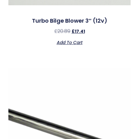
Turbo Bilge Blower 3″ (12v)
£
20.89
£
17.41
Add To Cart