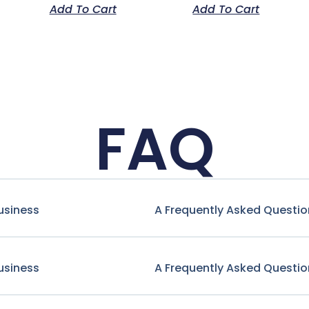
Add To Cart
Add To Cart
FAQ
usiness
A Frequently Asked Questio
usiness
A Frequently Asked Questio