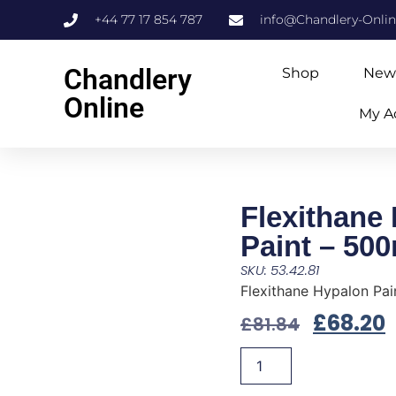
+44 77 17 854 787
info@Chandlery-Onli
Chandlery
Shop
New
Online
My A
Flexithane
Paint – 50
SKU: 53.42.81
Flexithane Hypalon Pai
£
68.20
£
81.84