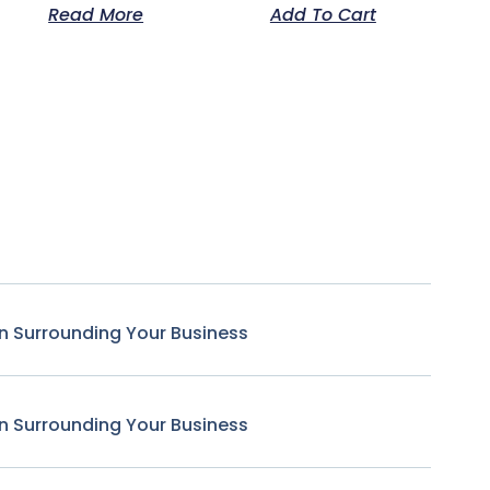
Read More
Add To Cart
n Surrounding Your Business
n Surrounding Your Business