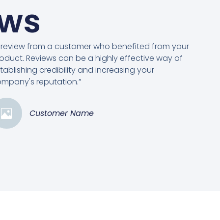
ews
 review from a customer who benefited from your
oduct. Reviews can be a highly effective way of
tablishing credibility and increasing your
mpany's reputation.”
Customer Name