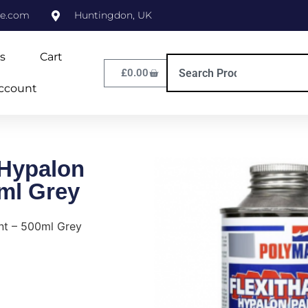
ne.com
Huntingdon, UK
s
Cart
£
0.00
ccount
 Hypalon
0ml Grey
nt – 500ml Grey