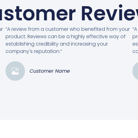
stomer Revi
ur
“A review from a customer who benefited from your
“A
product. Reviews can be a highly effective way of
pr
establishing credibility and increasing your
es
company's reputation.”
co
Customer Name