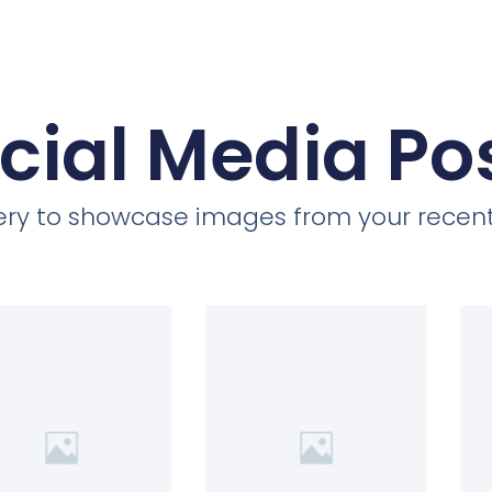
cial Media Po
llery to showcase images from your recent