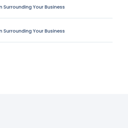
n Surrounding Your Business
n Surrounding Your Business