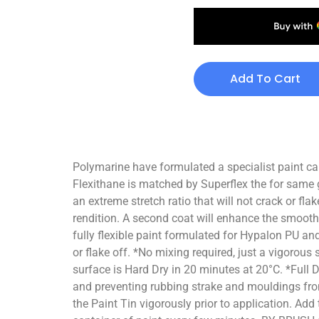
Add To Cart
Polymarine have formulated a specialist paint ca
Flexithane is matched by Superflex the for same 
an extreme stretch ratio that will not crack or fla
rendition. A second coat will enhance the smooth
fully flexible paint formulated for Hypalon PU an
or flake off. *No mixing required, just a vigorou
surface is Hard Dry in 20 minutes at 20°C. *Full 
and preventing rubbing strake and mouldings fro
the Paint Tin vigorously prior to application. Add