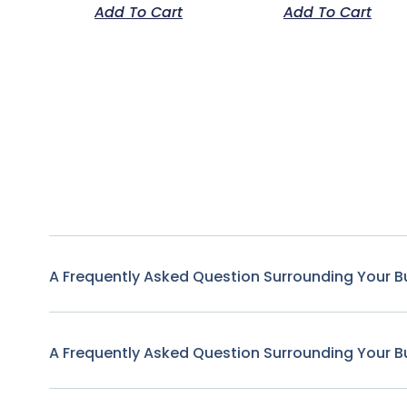
Add To Cart
Add To Cart
A Frequently Asked Question Surrounding Your B
A Frequently Asked Question Surrounding Your B