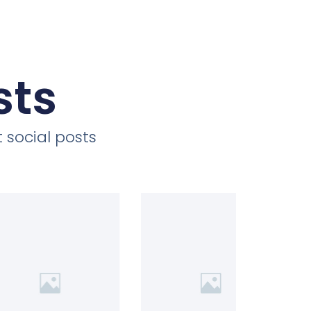
sts
 social posts