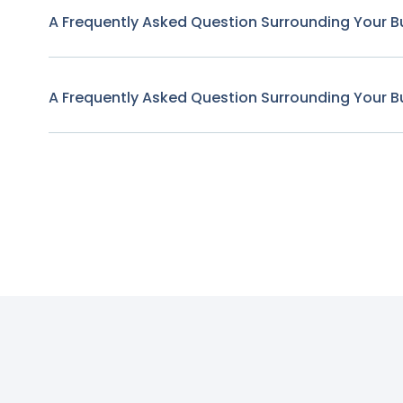
A Frequently Asked Question Surrounding Your B
A Frequently Asked Question Surrounding Your B