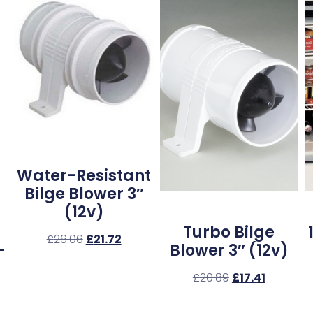
Water-Resistant
Bilge Blower 3″
(12v)
Turbo Bilge
£
26.06
£
21.72
–
Blower 3″ (12v)
£
20.89
£
17.41