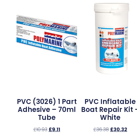
PVC (3026) 1 Part
PVC Inflatable
Adhesive – 70ml
Boat Repair Kit 
Tube
White
£
10.93
£
9.11
£
36.38
£
30.32