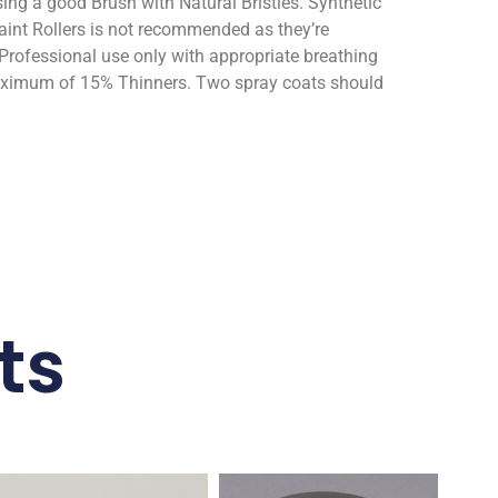
ng a good Brush with Natural Bristles. Synthetic
aint Rollers is not recommended as they’re
Professional use only with appropriate breathing
maximum of 15% Thinners. Two spray coats should
ts