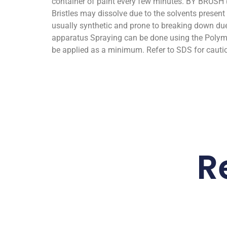
container of paint every few minutes. BY BRUSH 
Bristles may dissolve due to the solvents prese
usually synthetic and prone to breaking down due
apparatus Spraying can be done using the Polyma
be applied as a minimum. Refer to SDS for cauti
R