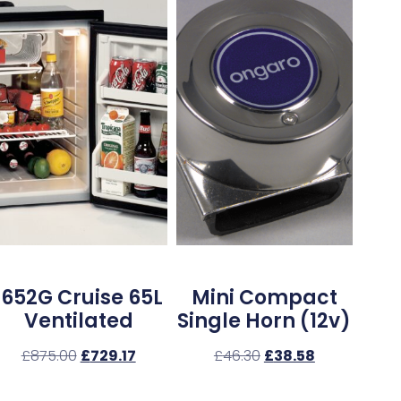
1652G Cruise 65L
Mini Compact
Ventilated
Single Horn (12v)
£
875.00
£
729.17
£
46.30
£
38.58