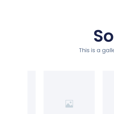
So
This is a ga