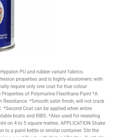
 Hypalon PU and rubber variant fabrics.
hesion properties and is highly elastomeric with
ally require only one coat for true colour
 Properties of Polymarine Flexithane Paint *A
 Resistance. *Smooth satin finish, will not crack
0°C. *Second Coat can be applied when entire
atable boats and RIBS. *Also used for resealing
aint on 4 to 5 square metres. APPLICATION Shake
to a paint kettle or similar container. Stir the