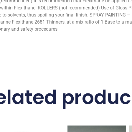
(recommended) It is recommended that Flexithane be applied usi
nt within Flexithane. ROLLERS (not recommended) Use of Gloss P
 to solvents, thus spoiling your final finish. SPRAY PAINTING – 
rine Flexithane 2681 Thinners, at a mix ratio of 1 Base to a 
onary and safety procedures.
elated produc