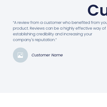
Cu
“A review from a customer who benefited from yo
product. Reviews can be a highly effective way of
establishing credibility and increasing your
company's reputation.”
Customer Name