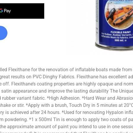
lled Flexithane for the renovation of inflatable boats made from
great results on PVC Dinghy Fabrics. Flexithane has excellent ad
ke off. Flexithane’s coating properties are highly opaque and norm
 satin appearance and improve the lasting durability The Unique
d rubber variant fabric. *High Adhesion. *Hard Wear and Abrasion
s shake or stir. *Apply with a brush, Touch Dry in 5 minutes at 2
Dry is achieved after 24 hours. *Used for renovating Hypalon infl
m powdering. *1 x 500ml Tin is enough to apply two coats of p
 the approximate amount of paint you intend to use in one session 