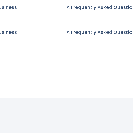
usiness
A Frequently Asked Questio
usiness
A Frequently Asked Questio