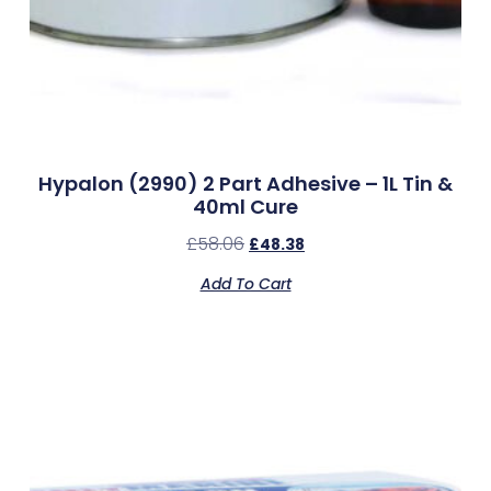
Hypalon (2990) 2 Part Adhesive – 1L Tin &
40ml Cure
£
58.06
£
48.38
Add To Cart