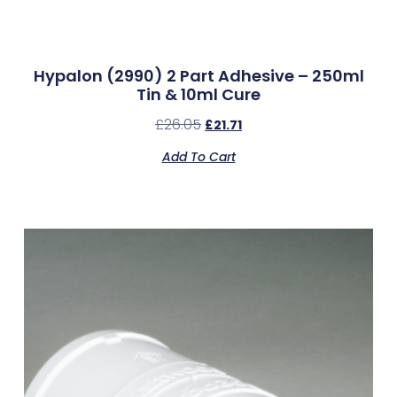
Hypalon (2990) 2 Part Adhesive – 250ml
Tin & 10ml Cure
£
26.05
£
21.71
Add To Cart