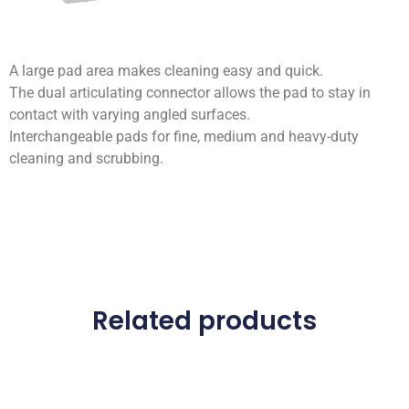
A large pad area makes cleaning easy and quick.
The dual articulating connector allows the pad to stay in
contact with varying angled surfaces.
Interchangeable pads for fine, medium and heavy-duty
cleaning and scrubbing.
Related products