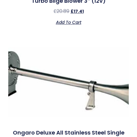
Turbo Bilge Blower 3″ (12v)
£
20.89
£
17.41
Add To Cart
Ongaro Deluxe All Stainless Steel Single