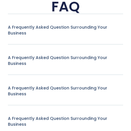
FAQ
A Frequently Asked Question Surrounding Your
Business
A Frequently Asked Question Surrounding Your
Business
A Frequently Asked Question Surrounding Your
Business
A Frequently Asked Question Surrounding Your
Business