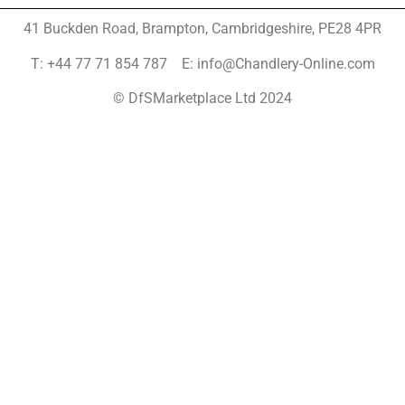
41 Buckden Road, Brampton,
Cambridgeshire, PE28 4PR
T: +44 77 71 854 787 E: info@Chandlery-Online.com
© DfSMarketplace Ltd 2024