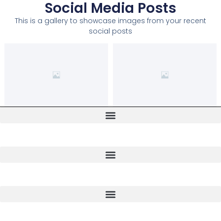
Social Media Posts
This is a gallery to showcase images from your recent
social posts