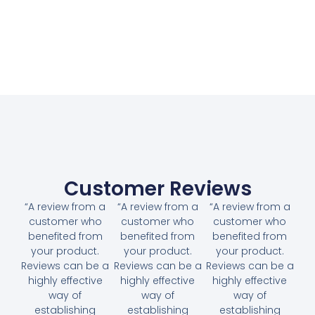
Customer Reviews
“A review from a
“A review from a
“A review from a
customer who
customer who
customer who
benefited from
benefited from
benefited from
your product.
your product.
your product.
Reviews can be a
Reviews can be a
Reviews can be a
highly effective
highly effective
highly effective
way of
way of
way of
establishing
establishing
establishing