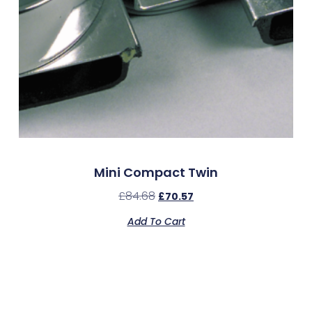
Mini Compact Twin
£
84.68
£
70.57
Add To Cart