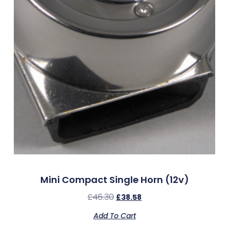
Mini Compact Single Horn (12v)
£
46.30
£
38.58
Add To Cart