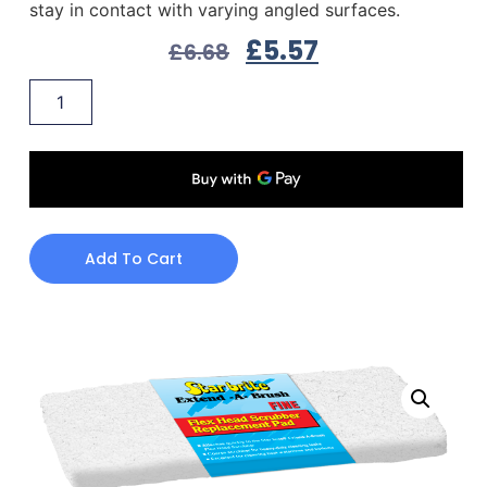
stay in contact with varying angled surfaces.
£
5.57
£
6.68
Add To Cart