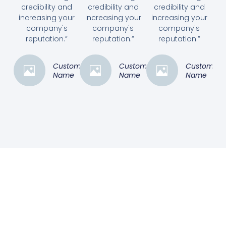
credibility and
credibility and
credibility and
increasing your
increasing your
increasing your
company's
company's
company's
reputation.”
reputation.”
reputation.”
Customer
Customer
Customer
Name
Name
Name