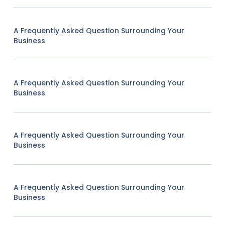
A Frequently Asked Question Surrounding Your
Business
A Frequently Asked Question Surrounding Your
Business
A Frequently Asked Question Surrounding Your
Business
A Frequently Asked Question Surrounding Your
Business