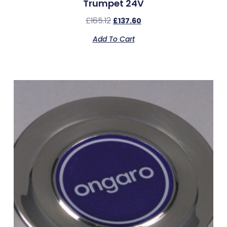
Trumpet 24V
£
165.12
£
137.60
Add To Cart