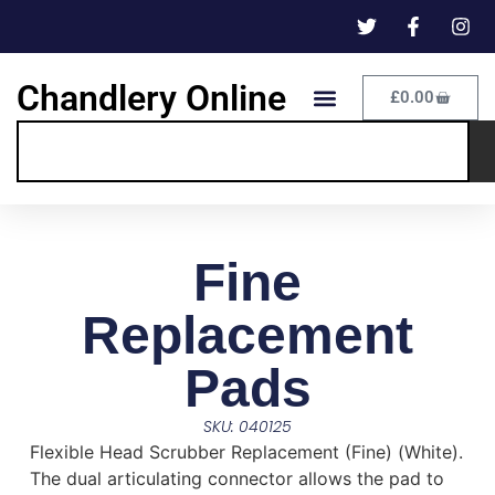
Chandlery Online
£
0.00
Fine
Replacement
Pads
SKU: 040125
Flexible Head Scrubber Replacement (Fine) (White).
The dual articulating connector allows the pad to