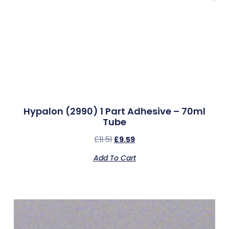
Hypalon (2990) 1 Part Adhesive – 70ml
Tube
£
11.51
£
9.59
Add To Cart