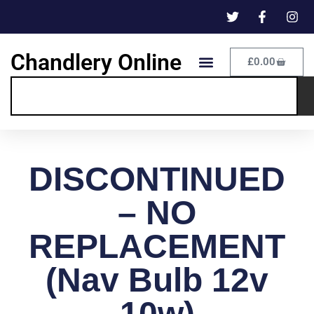
Chandlery Online
£
0.00
DISCONTINUED
– NO
REPLACEMENT
(Nav Bulb 12v
10w)