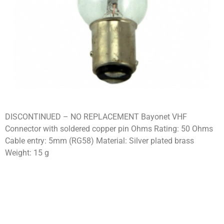
DISCONTINUED – NO REPLACEMENT Bayonet VHF
Connector with soldered copper pin Ohms Rating: 50 Ohms
Cable entry: 5mm (RG58) Material: Silver plated brass
Weight: 15 g