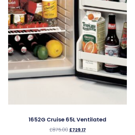
1652G Cruise 65L Ventilated
£
875.00
£
729.17