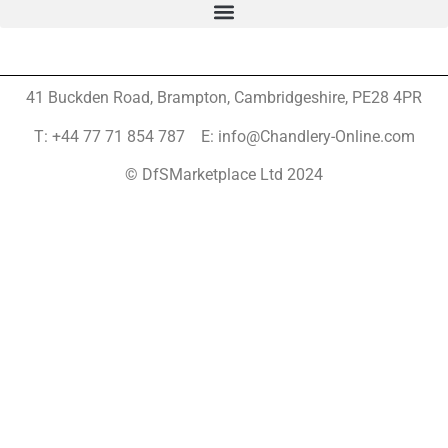
41 Buckden Road, Brampton,
Cambridgeshire, PE28 4PR
T: +44 77 71 854 787 E: info@Chandlery-Online.com
© DfSMarketplace Ltd 2024