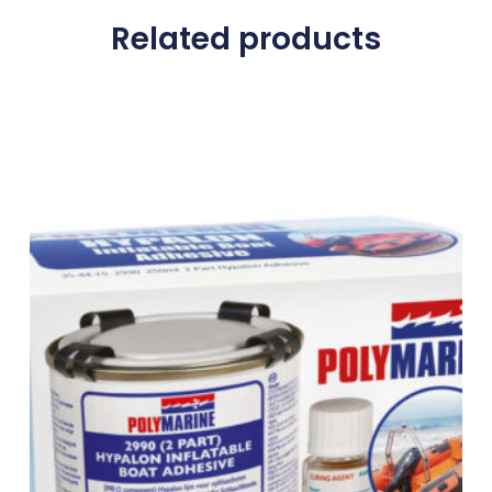
Related products