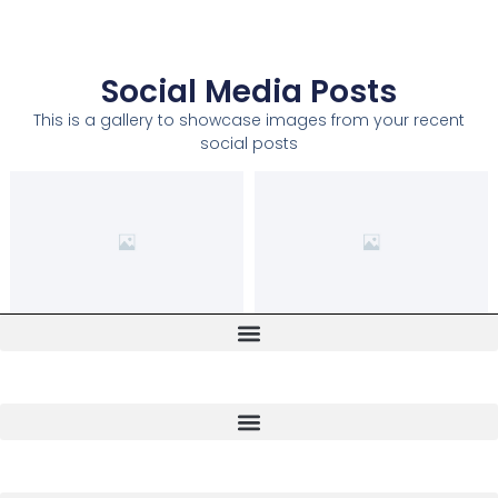
Social Media Posts
This is a gallery to showcase images from your recent
social posts