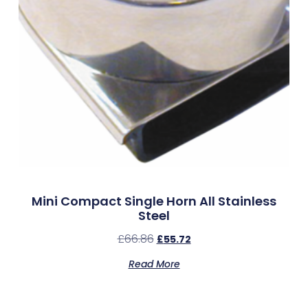
Mini Compact Single Horn All Stainless
Steel
£
66.86
£
55.72
Read More