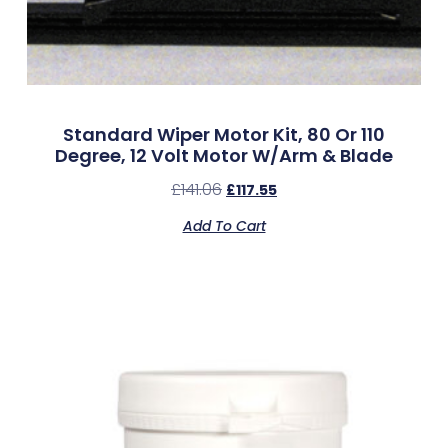
Standard Wiper Motor Kit, 80 Or 110
Degree, 12 Volt Motor W/Arm & Blade
£
141.06
£
117.55
Add To Cart