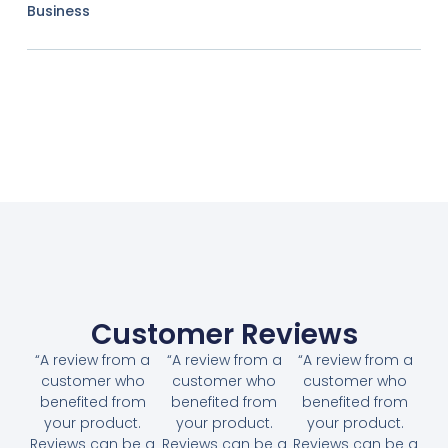
Business
Customer Reviews
“A review from a
“A review from a
“A review from a
customer who
customer who
customer who
benefited from
benefited from
benefited from
your product.
your product.
your product.
Reviews can be a
Reviews can be a
Reviews can be a