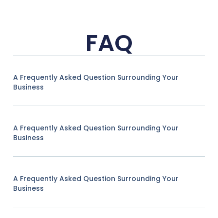
FAQ
A Frequently Asked Question Surrounding Your
Business
A Frequently Asked Question Surrounding Your
Business
A Frequently Asked Question Surrounding Your
Business