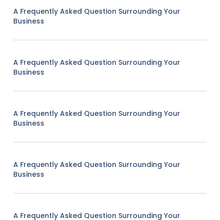
A Frequently Asked Question Surrounding Your
Business
A Frequently Asked Question Surrounding Your
Business
A Frequently Asked Question Surrounding Your
Business
A Frequently Asked Question Surrounding Your
Business
A Frequently Asked Question Surrounding Your