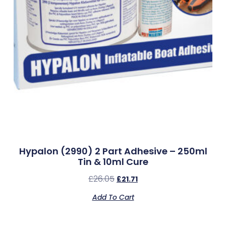
Hypalon (2990) 2 Part Adhesive – 250ml
Tin & 10ml Cure
£
26.05
£
21.71
Add To Cart