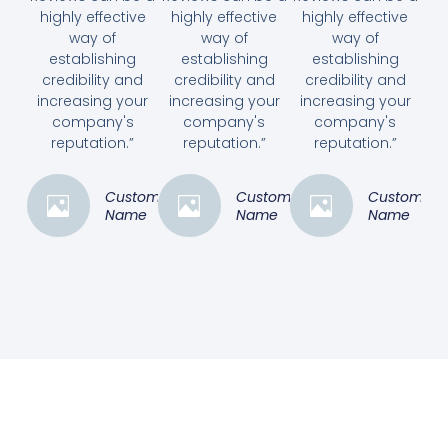
highly effective
highly effective
highly effective
way of
way of
way of
establishing
establishing
establishing
credibility and
credibility and
credibility and
increasing your
increasing your
increasing your
company's
company's
company's
reputation.”
reputation.”
reputation.”
Customer
Customer
Customer
Name
Name
Name