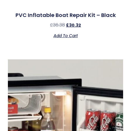
PVC Inflatable Boat Repair Kit – Black
£
36.38
£
30.32
Add To Cart