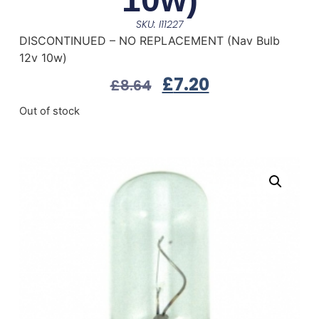
SKU: I11227
DISCONTINUED – NO REPLACEMENT (Nav Bulb
12v 10w)
£
7.20
£
8.64
Out of stock