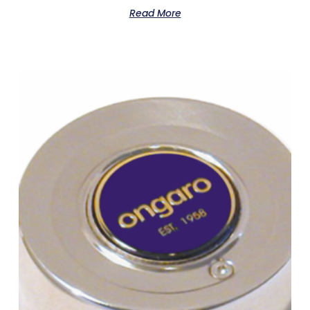
Read More