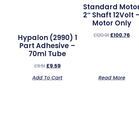
Standard Moto
2″ Shaft 12Volt 
Motor Only
£
120.91
£
100.76
Hypalon (2990) 1
Part Adhesive –
70ml Tube
£
11.51
£
9.59
Add To Cart
Read More