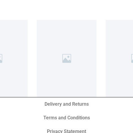
Delivery and Returns
Terms and Conditions
Privacy Statement