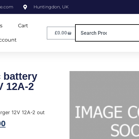
ne.com
Huntingdon, UK
s
Cart
£
0.00
ccount
 battery
V 12A-2
rger 12V 12A-2 out
00