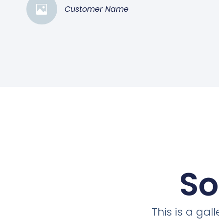
Customer Name
So
This is a ga