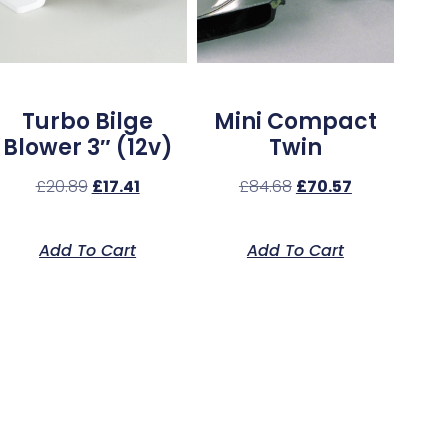
Turbo Bilge
Mini Compact
Blower 3″ (12v)
Twin
£
20.89
£
17.41
£
84.68
£
70.57
Add To Cart
Add To Cart