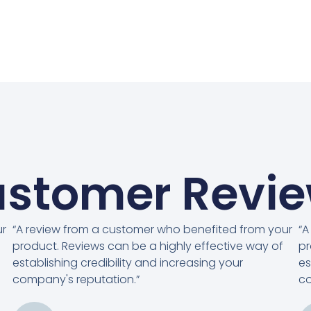
stomer Revi
ur
“A review from a customer who benefited from your
“A
product. Reviews can be a highly effective way of
pr
establishing credibility and increasing your
es
company's reputation.”
co