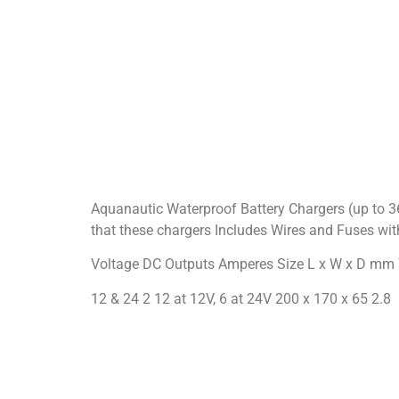
Aquanautic Waterproof Battery Chargers (up to 
that these chargers Includes Wires and Fuses wi
Voltage DC Outputs Amperes Size L x W x D mm
12 & 24 2 12 at 12V, 6 at 24V 200 x 170 x 65 2.8