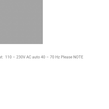
nput: 110 – 230V AC auto 40 – 70 Hz Please NOTE