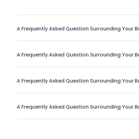
A Frequently Asked Question Surrounding Your B
A Frequently Asked Question Surrounding Your B
A Frequently Asked Question Surrounding Your B
A Frequently Asked Question Surrounding Your B