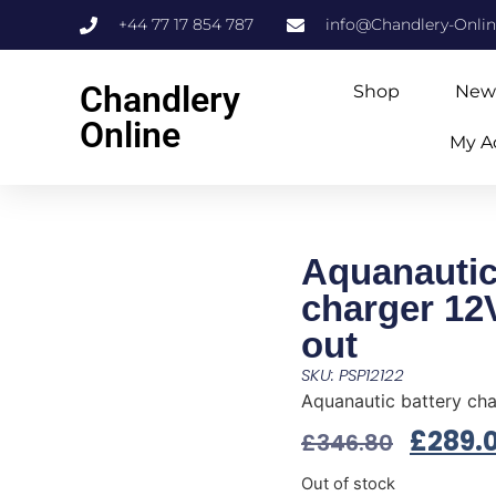
+44 77 17 854 787
info@Chandlery-Onli
Chandlery
Shop
New
Online
My A
Aquanautic
charger 12
out
SKU: PSP12122
Aquanautic battery cha
£
289.
£
346.80
Out of stock