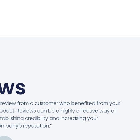
ews
 review from a customer who benefited from your
oduct. Reviews can be a highly effective way of
tablishing credibility and increasing your
mpany's reputation.”