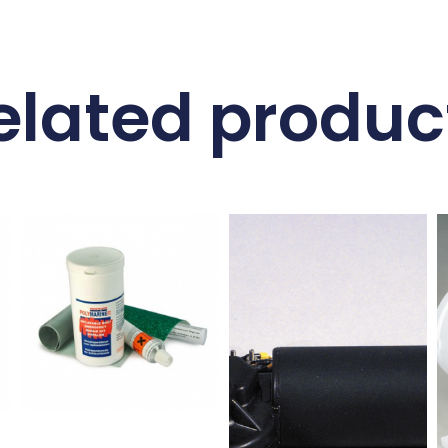
elated produc