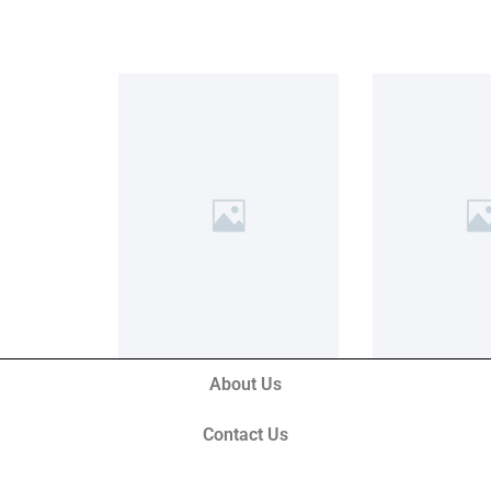
About Us
Contact Us