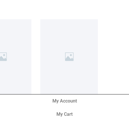
My Account
My Cart