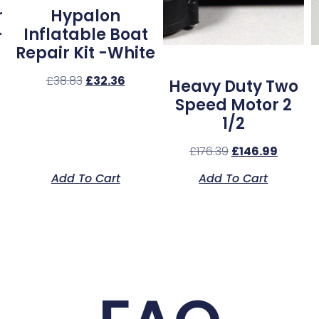
r
Hypalon
–
Inflatable Boat
Repair Kit -White
£
38.83
£
32.36
Heavy Duty Two
Speed Motor 2
1/2
£
176.39
£
146.99
Add To Cart
Add To Cart