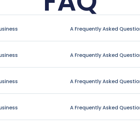
FAQ
usiness
A Frequently Asked Questio
usiness
A Frequently Asked Questio
usiness
A Frequently Asked Questio
usiness
A Frequently Asked Questio