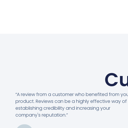
Cu
“A review from a customer who benefited from yo
product. Reviews can be a highly effective way of
establishing credibility and increasing your
company's reputation.”