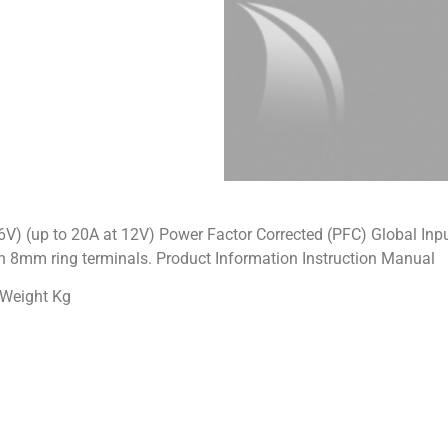
36V) (up to 20A at 12V) Power Factor Corrected (PFC) Global I
th 8mm ring terminals. Product Information Instruction Manual
 Weight Kg