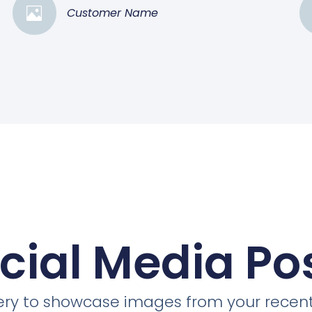
Customer Name
cial Media Po
llery to showcase images from your recent