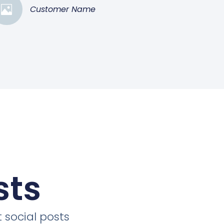
Customer Name
sts
 social posts