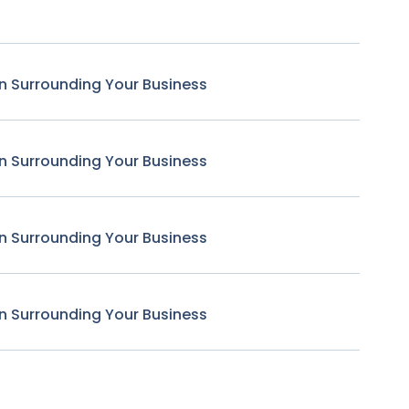
n Surrounding Your Business
n Surrounding Your Business
n Surrounding Your Business
n Surrounding Your Business