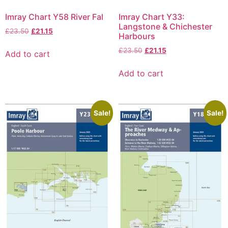
Imray Chart Y58 River Fal
Imray Chart Y33:
Langstone & Chichester
£
23.50
£
21.15
Harbours
£
23.50
£
21.15
Add to cart
Add to cart
Sale!
Sale!