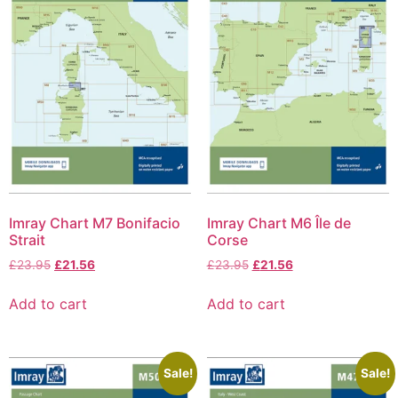
Imray Chart M7 Bonifacio
Imray Chart M6 Île de
Strait
Corse
£
23.95
£
21.56
£
23.95
£
21.56
Add to cart
Add to cart
Sale!
Sale!