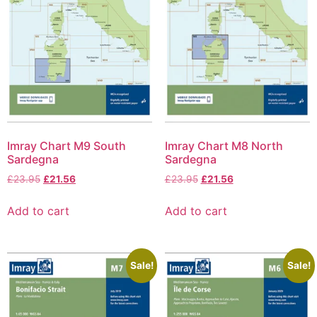
Imray Chart M9 South
Imray Chart M8 North
Sardegna
Sardegna
£
23.95
£
21.56
£
23.95
£
21.56
Add to cart
Add to cart
Sale!
Sale!