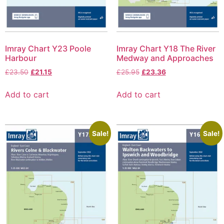
Imray Chart Y23 Poole
Imray Chart Y18 The River
Harbour
Medway and Approaches
£
23.50
£
21.15
£
25.95
£
23.36
Add to cart
Add to cart
Sale!
Sale!