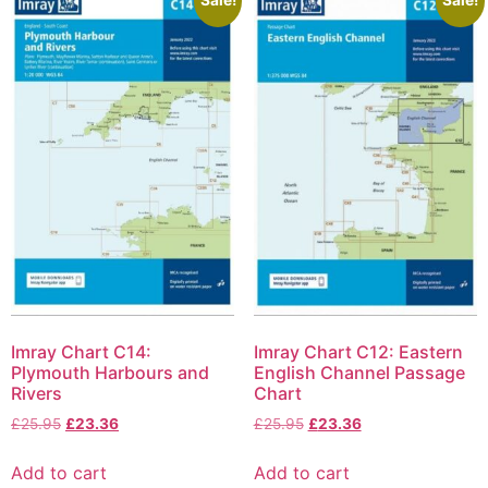
Imray Chart C14:
Imray Chart C12: Eastern
Plymouth Harbours and
English Channel Passage
Rivers
Chart
£
25.95
£
23.36
£
25.95
£
23.36
Add to cart
Add to cart