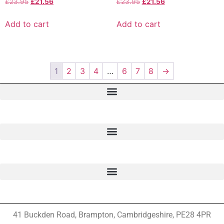
£
23.95
£
21.56
£
23.95
£
21.56
Add to cart
Add to cart
1
2
3
4
…
6
7
8
→
41 Buckden Road, Brampton,
Cambridgeshire, PE28 4PR