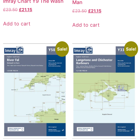
Imray Chart Y9 The Wash
Man
£
23.50
£
21.15
£
23.50
£
21.15
Add to cart
Add to cart
Sale!
Sale!