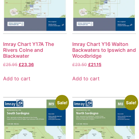
Imray Chart Y17A The
Imray Chart Y16 Walton
Rivers Colne and
Backwaters to Ipswich and
Blackwater
Woodbridge
£
25.95
£
23.36
£
23.50
£
21.15
Add to cart
Add to cart
Sale!
Sale!