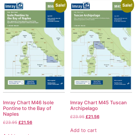
Sale!
Sale!
Imray Chart M46 Isole
Imray Chart M45 Tuscan
Pontine to the Bay of
Archipelago
Naples
£
23.95
£
21.56
£
23.95
£
21.56
Add to cart