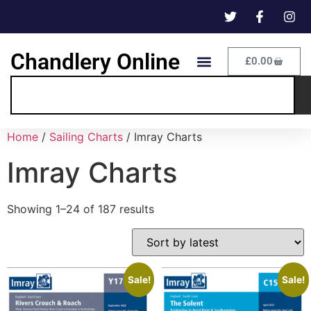
Chandlery Online
£
0.00
Home
/
Sailing Charts
/ Imray Charts
Imray Charts
Showing 1–24 of 187 results
Sale!
Sale!