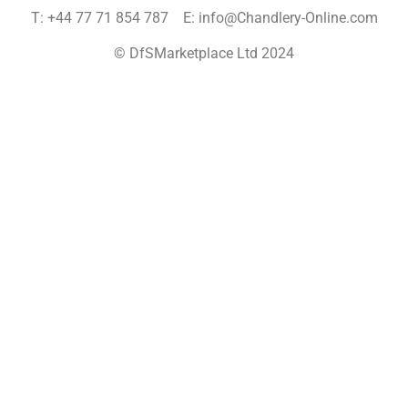
T: +44 77 71 854 787 E: info@Chandlery-Online.com
© DfSMarketplace Ltd 2024