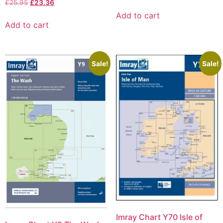
£
25.95
£
23.36
Add to cart
Add to cart
Sale!
Sale!
Imray Chart Y70 Isle of