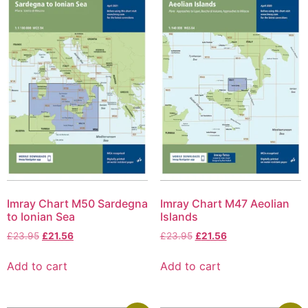
Imray Chart M50 Sardegna
Imray Chart M47 Aeolian
to Ionian Sea
Islands
£
23.95
£
21.56
£
23.95
£
21.56
Add to cart
Add to cart