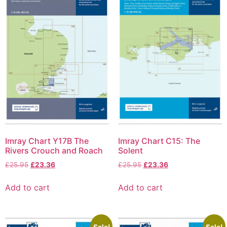
Imray Chart Y17B The
Imray Chart C15: The
Rivers Crouch and Roach
Solent
£
25.95
£
23.36
£
25.95
£
23.36
Add to cart
Add to cart
Sale!
Sale!