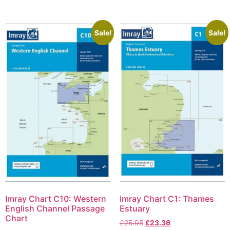
Sale!
Sale!
Imray Chart C10: Western
Imray Chart C1: Thames
English Channel Passage
Estuary
Chart
£
25.95
£
23.36