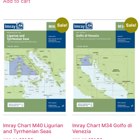
Add to cart
Sale!
Sale!
Imray Chart M40 Ligurian
Imray Chart M34 Golfo di
and Tyrrhenian Seas
Venezia