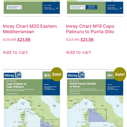
Imray Chart M20 Eastern
Imray Chart M19 Capo
Mediterranean
Palinuro to Punta Stilo
£
23.95
£
21.56
£
23.95
£
21.56
Add to cart
Add to cart
Sale!
Sale!