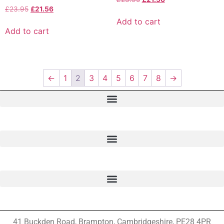
£
23.95
£
21.56
Add to cart
Add to cart
←
1
2
3
4
5
6
7
8
→
41 Buckden Road, Brampton,
Cambridgeshire, PE28 4PR