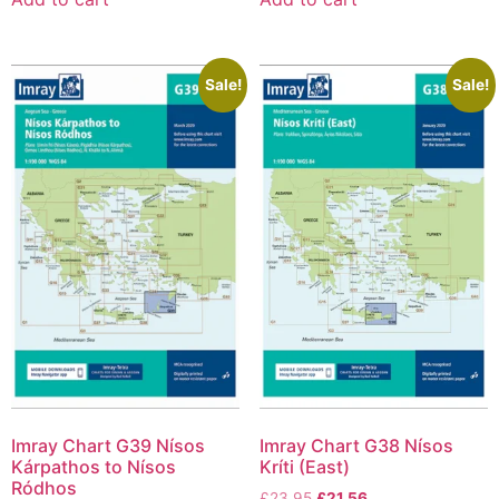
Sale!
Sale!
Imray Chart G39 Nísos
Imray Chart G38 Nísos
Kárpathos to Nísos
Kríti (East)
Ródhos
£
23.95
£
21.56