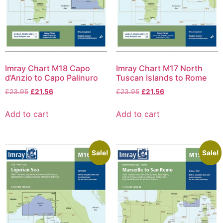
Imray Chart M18 Capo
Imray Chart M17 North
d’Anzio to Capo Palinuro
Tuscan Islands to Rome
£
23.95
£
21.56
£
23.95
£
21.56
Add to cart
Add to cart
Sale!
Sale!