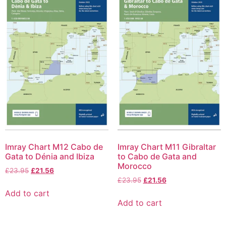
Imray Chart M12 Cabo de
Imray Chart M11 Gibraltar
Gata to Dénia and Ibiza
to Cabo de Gata and
Morocco
£
23.95
£
21.56
£
23.95
£
21.56
Add to cart
Add to cart