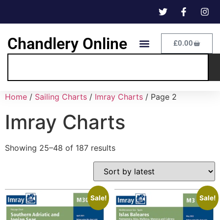
Chandlery Online
£
0.00
Home
/
Sailing Charts
/
Imray Charts
/ Page 2
Imray Charts
Showing 25–48 of 187 results
Sale!
Sale!