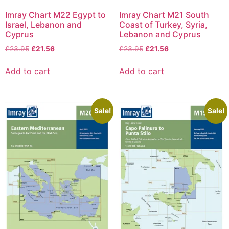
Imray Chart M22 Egypt to
Imray Chart M21 South
Israel, Lebanon and
Coast of Turkey, Syria,
Cyprus
Lebanon and Cyprus
£
23.95
£
21.56
£
23.95
£
21.56
Add to cart
Add to cart
Sale!
Sale!