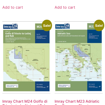
Add to cart
Add to cart
Sale!
Sale!
Imray Chart M24 Golfo di
Imray Chart M23 Adriatic