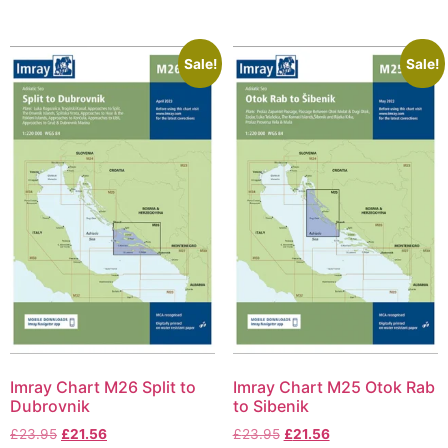
Sale!
Sale!
Imray Chart M26 Split to
Imray Chart M25 Otok Rab
Dubrovnik
to Sibenik
£
23.95
£
21.56
£
23.95
£
21.56