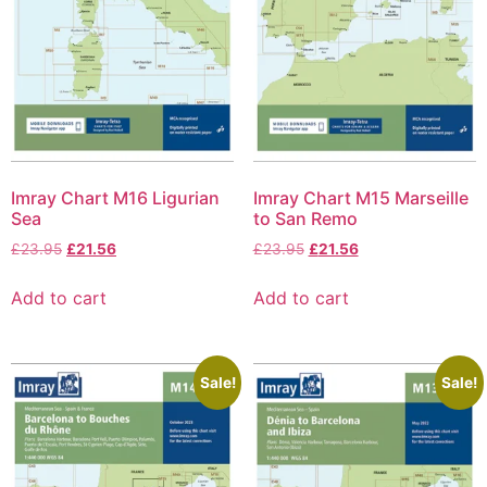
Imray Chart M16 Ligurian
Imray Chart M15 Marseille
Sea
to San Remo
£
23.95
£
21.56
£
23.95
£
21.56
Add to cart
Add to cart
Sale!
Sale!