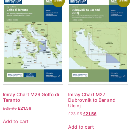
Imray Chart M29 Golfo di
Imray Chart M27
Taranto
Dubrovnik to Bar and
Ulcinj
£
23.95
£
21.56
£
23.95
£
21.56
Add to cart
Add to cart