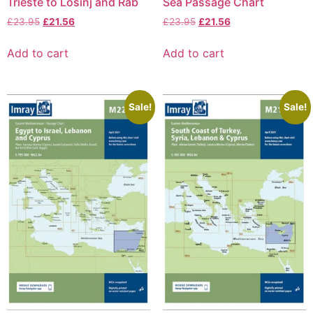
Trieste to Lošinj and Rab
Sea Passage Chart
£
23.95
£
21.56
£
23.95
£
21.56
Add to cart
Add to cart
Sale!
Sale!