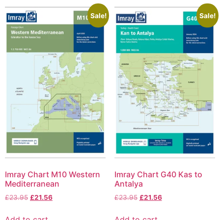
Sale!
Sale!
Imray Chart M10 Western
Imray Chart G40 Kas to
Mediterranean
Antalya
£
23.95
£
21.56
£
23.95
£
21.56
Add to cart
Add to cart