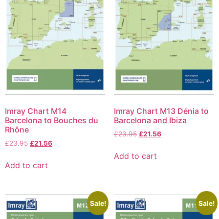
Imray Chart M14
Imray Chart M13 Dénia to
Barcelona to Bouches du
Barcelona and Ibiza
Rhône
£
23.95
£
21.56
£
23.95
£
21.56
Add to cart
Add to cart
Sale!
Sale!