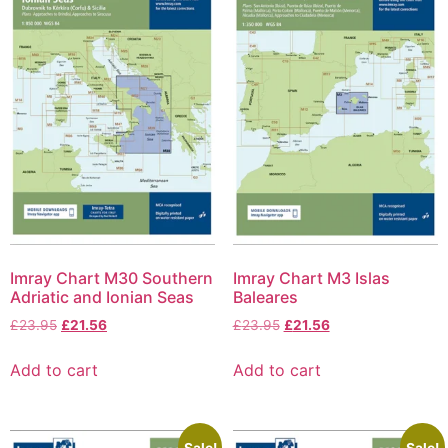
Imray Chart M30 Southern
Imray Chart M3 Islas
Adriatic and Ionian Seas
Baleares
£
23.95
£
21.56
£
23.95
£
21.56
Add to cart
Add to cart
Sale!
Sale!