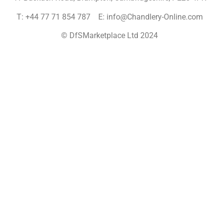
T: +44 77 71 854 787 E: info@Chandlery-Online.com
© DfSMarketplace Ltd 2024