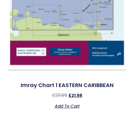
Imray Chart 1 EASTERN CARIBBEAN
£
23.95
£
21.56
Add To Cart