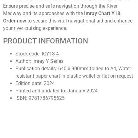
Ensure precise and safe navigation through the River
Medway and its approaches with the
Imray Chart Y18
.
Order now
to secure this vital navigational aid and enhance
your river cruising experience.
PRODUCT INFORMATION
Stock code: ICY18-4
Author: Imray Y Series
Publication details: 640 x 900mm folded to A4, Water-
resistant paper chart in plastic wallet or flat on request
Edition date: 2024
Printed and updated to: January 2024
ISBN: 9781786795625