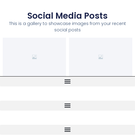
Social Media Posts
This is a gallery to showcase images from your recent
social posts