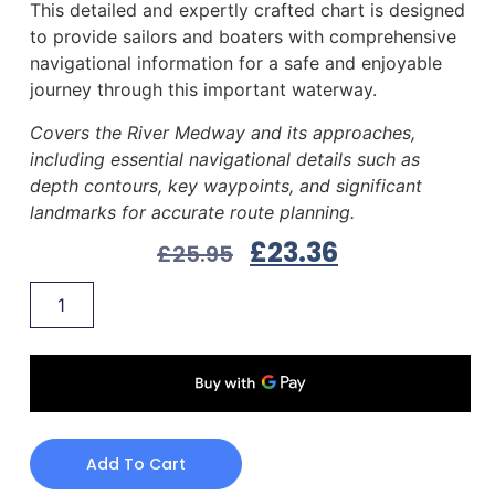
This detailed and expertly crafted chart is designed
to provide sailors and boaters with comprehensive
navigational information for a safe and enjoyable
journey through this important waterway.
Covers the River Medway and its approaches,
including essential navigational details such as
depth contours, key waypoints, and significant
landmarks for accurate route planning.
£
23.36
£
25.95
Add To Cart