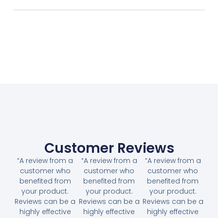
Customer Reviews
“A review from a
“A review from a
“A review from a
customer who
customer who
customer who
benefited from
benefited from
benefited from
your product.
your product.
your product.
Reviews can be a
Reviews can be a
Reviews can be a
highly effective
highly effective
highly effective