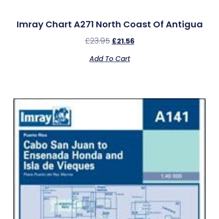
Imray Chart A271 North Coast Of Antigua
£
23.95
£
21.56
Add To Cart