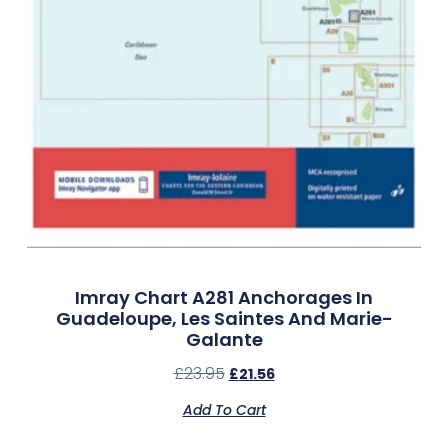
Imray Chart A281 Anchorages In
Guadeloupe, Les Saintes And Marie-
Galante
£
23.95
£
21.56
Add To Cart