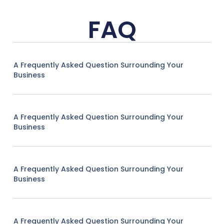
FAQ
A Frequently Asked Question Surrounding Your
Business
A Frequently Asked Question Surrounding Your
Business
A Frequently Asked Question Surrounding Your
Business
A Frequently Asked Question Surrounding Your