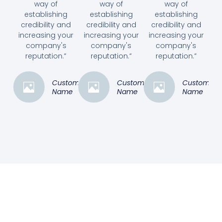
way of
way of
way of
establishing
establishing
establishing
credibility and
credibility and
credibility and
increasing your
increasing your
increasing your
company's
company's
company's
reputation.”
reputation.”
reputation.”
Customer
Customer
Customer
Name
Name
Name