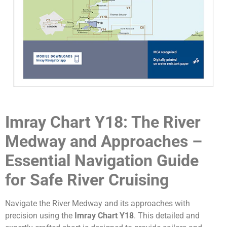
Imray Chart Y18: The River
Medway and Approaches –
Essential Navigation Guide
for Safe River Cruising
Navigate the River Medway and its approaches with
precision using the
Imray Chart Y18
. This detailed and