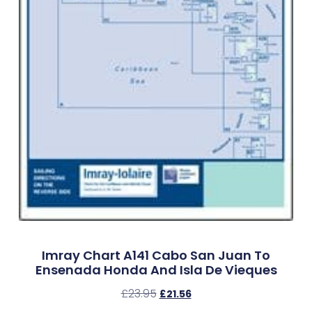
Imray Chart A141 Cabo San Juan To
Ensenada Honda And Isla De Vieques
£
23.95
£
21.56