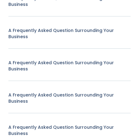
Business
A Frequently Asked Question Surrounding Your
Business
A Frequently Asked Question Surrounding Your
Business
A Frequently Asked Question Surrounding Your
Business
A Frequently Asked Question Surrounding Your
Business