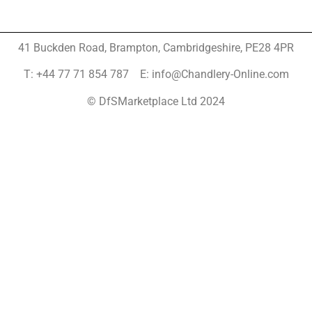
41 Buckden Road, Brampton,
Cambridgeshire, PE28 4PR
T: +44 77 71 854 787 E: info@Chandlery-Online.com
© DfSMarketplace Ltd 2024