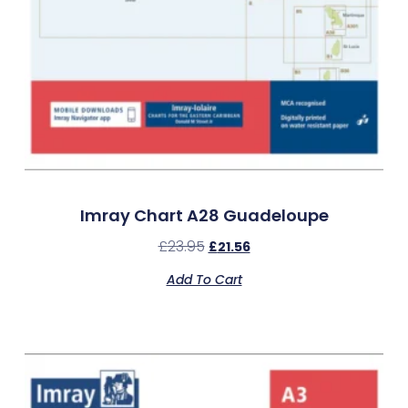
Imray Chart A28 Guadeloupe
£
23.95
£
21.56
Add To Cart