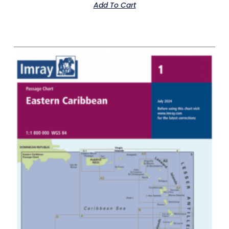
Add To Cart