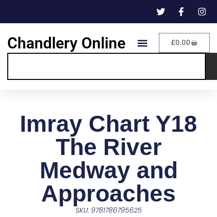
Chandlery Online
£
0.00
Imray Chart Y18
The River
Medway and
Approaches
SKU: 9781786795625