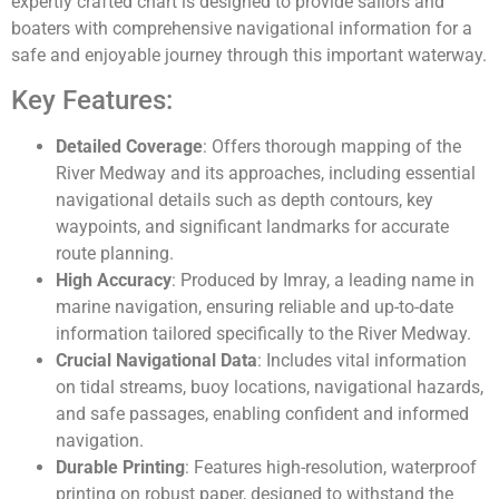
expertly crafted chart is designed to provide sailors and
boaters with comprehensive navigational information for a
safe and enjoyable journey through this important waterway.
Key Features:
Detailed Coverage
: Offers thorough mapping of the
River Medway and its approaches, including essential
navigational details such as depth contours, key
waypoints, and significant landmarks for accurate
route planning.
High Accuracy
: Produced by Imray, a leading name in
marine navigation, ensuring reliable and up-to-date
information tailored specifically to the River Medway.
Crucial Navigational Data
: Includes vital information
on tidal streams, buoy locations, navigational hazards,
and safe passages, enabling confident and informed
navigation.
Durable Printing
: Features high-resolution, waterproof
printing on robust paper, designed to withstand the