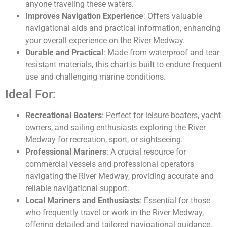
anyone traveling these waters.
Improves Navigation Experience
: Offers valuable
navigational aids and practical information, enhancing
your overall experience on the River Medway.
Durable and Practical
: Made from waterproof and tear-
resistant materials, this chart is built to endure frequent
use and challenging marine conditions.
Ideal For:
Recreational Boaters
: Perfect for leisure boaters, yacht
owners, and sailing enthusiasts exploring the River
Medway for recreation, sport, or sightseeing.
Professional Mariners
: A crucial resource for
commercial vessels and professional operators
navigating the River Medway, providing accurate and
reliable navigational support.
Local Mariners and Enthusiasts
: Essential for those
who frequently travel or work in the River Medway,
offering detailed and tailored navigational guidance.