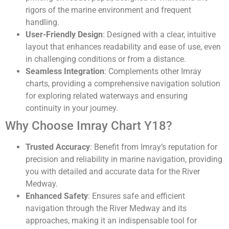
rigors of the marine environment and frequent
handling.
User-Friendly Design
: Designed with a clear, intuitive
layout that enhances readability and ease of use, even
in challenging conditions or from a distance.
Seamless Integration
: Complements other Imray
charts, providing a comprehensive navigation solution
for exploring related waterways and ensuring
continuity in your journey.
Why Choose Imray Chart Y18?
Trusted Accuracy
: Benefit from Imray’s reputation for
precision and reliability in marine navigation, providing
you with detailed and accurate data for the River
Medway.
Enhanced Safety
: Ensures safe and efficient
navigation through the River Medway and its
approaches, making it an indispensable tool for