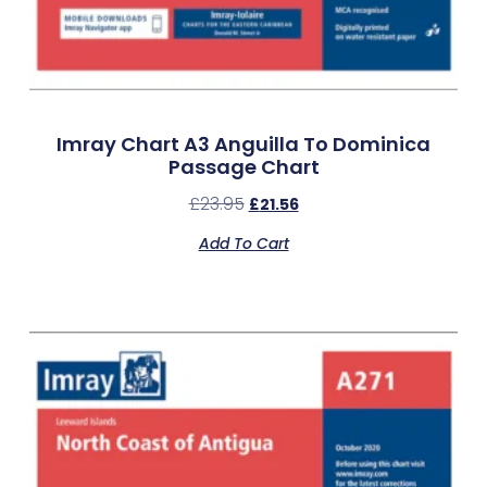
Imray Chart A3 Anguilla To Dominica
Passage Chart
£
23.95
£
21.56
Add To Cart