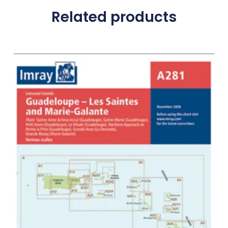
Related products