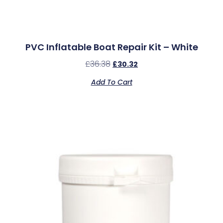
PVC Inflatable Boat Repair Kit – White
£
36.38
£
30.32
Add To Cart