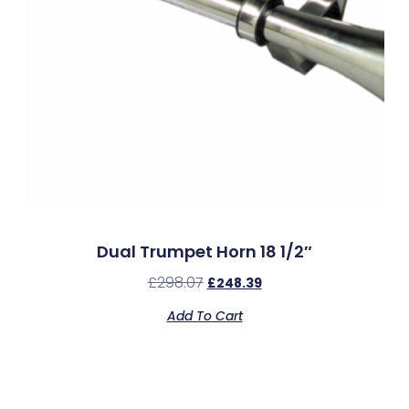
Dual Trumpet Horn 18 1/2″
£
298.07
£
248.39
Add To Cart