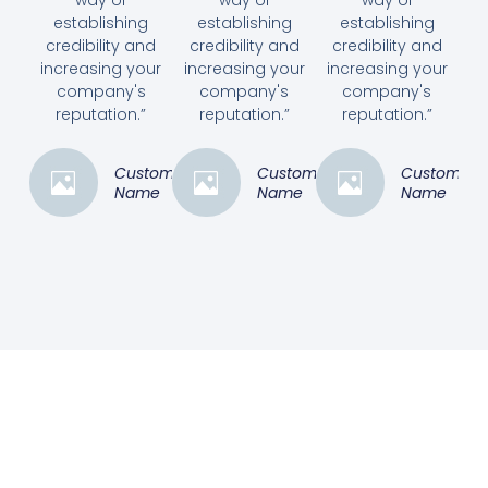
establishing
establishing
establishing
credibility and
credibility and
credibility and
increasing your
increasing your
increasing your
company's
company's
company's
reputation.”
reputation.”
reputation.”
Customer
Customer
Customer
Name
Name
Name