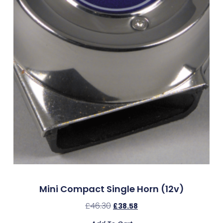
Mini Compact Single Horn (12v)
£
46.30
£
38.58