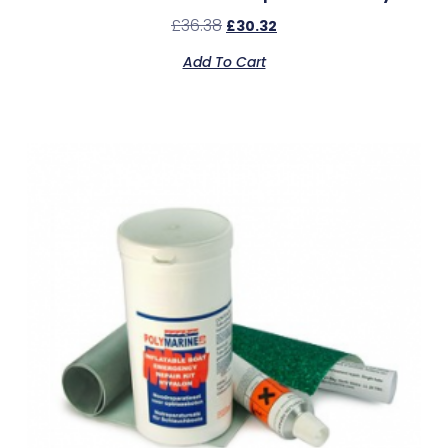
£
36.38
£
30.32
Add To Cart