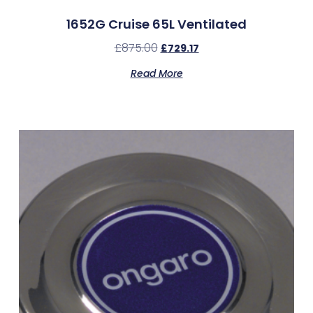
1652G Cruise 65L Ventilated
£
875.00
£
729.17
Read More