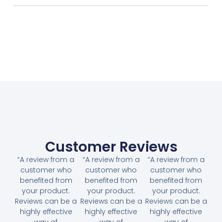
Customer Reviews
“A review from a
“A review from a
“A review from a
customer who
customer who
customer who
benefited from
benefited from
benefited from
your product.
your product.
your product.
Reviews can be a
Reviews can be a
Reviews can be a
highly effective
highly effective
highly effective
way of
way of
way of