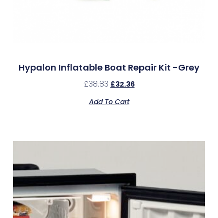
Hypalon Inflatable Boat Repair Kit -Grey
£
38.83
£
32.36
Add To Cart