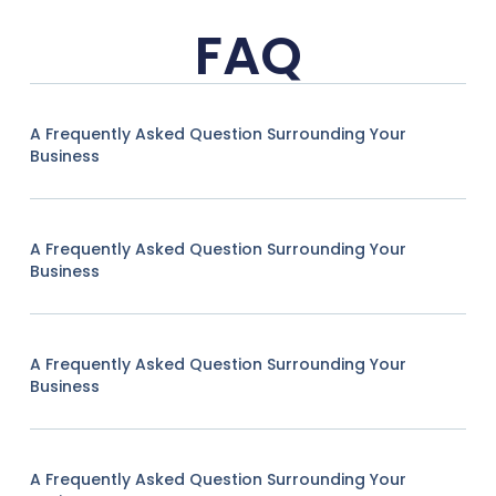
FAQ
A Frequently Asked Question Surrounding Your
Business
A Frequently Asked Question Surrounding Your
Business
A Frequently Asked Question Surrounding Your
Business
A Frequently Asked Question Surrounding Your