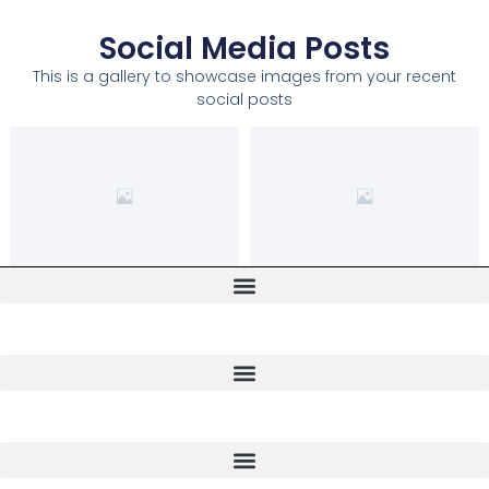
Social Media Posts
This is a gallery to showcase images from your recent
social posts