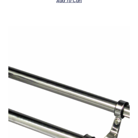
Add To Cart