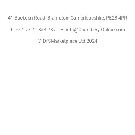
41 Buckden Road, Brampton,
Cambridgeshire, PE28 4PR
T: +44 77 71 854 787 E: info@Chandlery-Online.com
© DfSMarketplace Ltd 2024