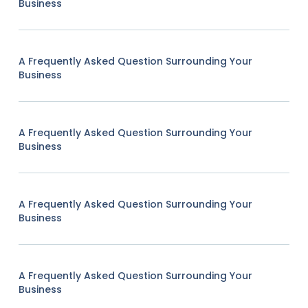
Business
A Frequently Asked Question Surrounding Your
Business
A Frequently Asked Question Surrounding Your
Business
A Frequently Asked Question Surrounding Your
Business
A Frequently Asked Question Surrounding Your
Business