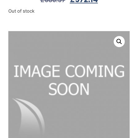
Out of stock