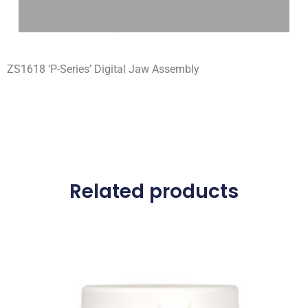
ZS1618 ‘P-Series’ Digital Jaw Assembly
Related products