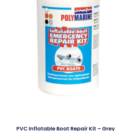
PVC Inflatable Boat Repair Kit – Grey