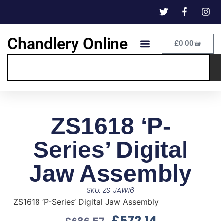
Chandlery Online
£
0.00
ZS1618 ‘P-
Series’ Digital
Jaw Assembly
SKU: ZS-JAW16
ZS1618 ‘P-Series’ Digital Jaw Assembly
£
572.14
£
686.57