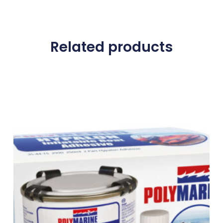
Related products