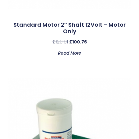
Standard Motor 2″ Shaft 12Volt – Motor
Only
£
120.91
£
100.76
Read More