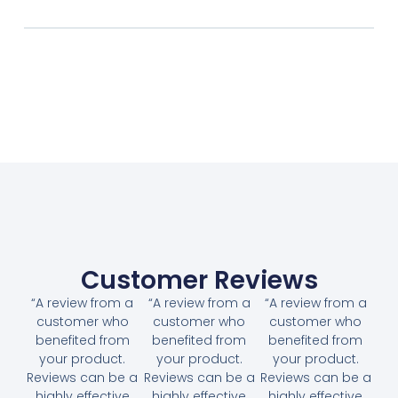
Customer Reviews
“A review from a
“A review from a
“A review from a
customer who
customer who
customer who
benefited from
benefited from
benefited from
your product.
your product.
your product.
Reviews can be a
Reviews can be a
Reviews can be a
highly effective
highly effective
highly effective