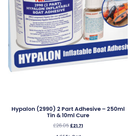
Hypalon (2990) 2 Part Adhesive – 250ml
Tin & 10ml Cure
£
26.05
£
21.71