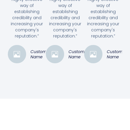
way of
way of
way of
establishing
establishing
establishing
credibility and
credibility and
credibility and
increasing your
increasing your
increasing your
company's
company's
company's
reputation.”
reputation.”
reputation.”
Customer
Customer
Customer
Name
Name
Name