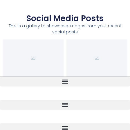
Social Media Posts
This is a gallery to showcase images from your recent
social posts