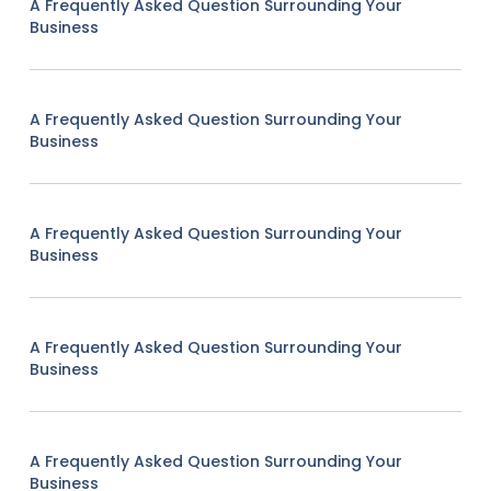
A Frequently Asked Question Surrounding Your
Business
A Frequently Asked Question Surrounding Your
Business
A Frequently Asked Question Surrounding Your
Business
A Frequently Asked Question Surrounding Your
Business
A Frequently Asked Question Surrounding Your
Business