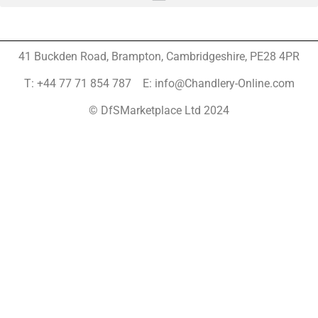
41 Buckden Road, Brampton,
Cambridgeshire, PE28 4PR
T: +44 77 71 854 787 E: info@Chandlery-Online.com
© DfSMarketplace Ltd 2024