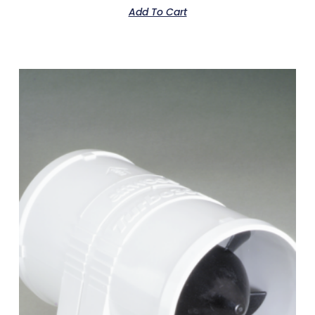
Add To Cart