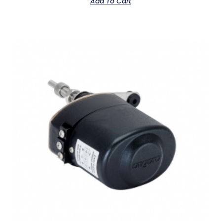
Add To Cart