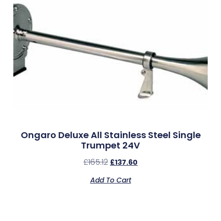
Ongaro Deluxe All Stainless Steel Single
Trumpet 24V
£
165.12
£
137.60
Add To Cart