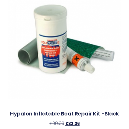
Hypalon Inflatable Boat Repair Kit -Black
£
38.83
£
32.36