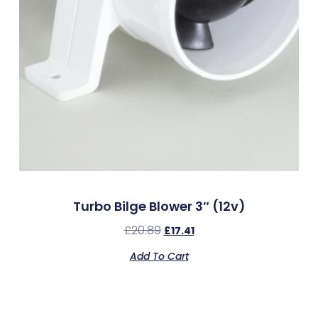
Turbo Bilge Blower 3″ (12v)
£
20.89
£
17.41
Add To Cart