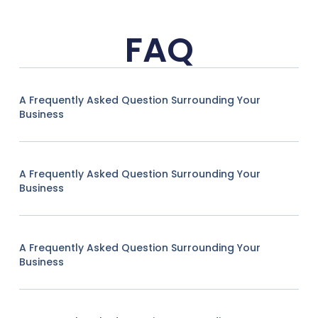
FAQ
A Frequently Asked Question Surrounding Your
Business
A Frequently Asked Question Surrounding Your
Business
A Frequently Asked Question Surrounding Your
Business