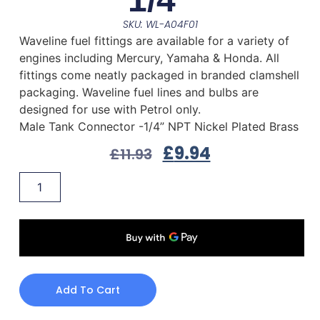
SKU: WL-A04F01
Waveline fuel fittings are available for a variety of
engines including Mercury, Yamaha & Honda. All
fittings come neatly packaged in branded clamshell
packaging. Waveline fuel lines and bulbs are
designed for use with Petrol only.
Male Tank Connector -1/4” NPT Nickel Plated Brass
£
9.94
£
11.93
Add To Cart