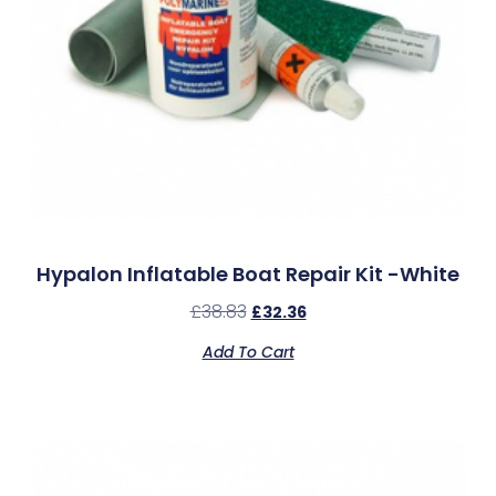
Hypalon Inflatable Boat Repair Kit -White
£
38.83
£
32.36
Add To Cart