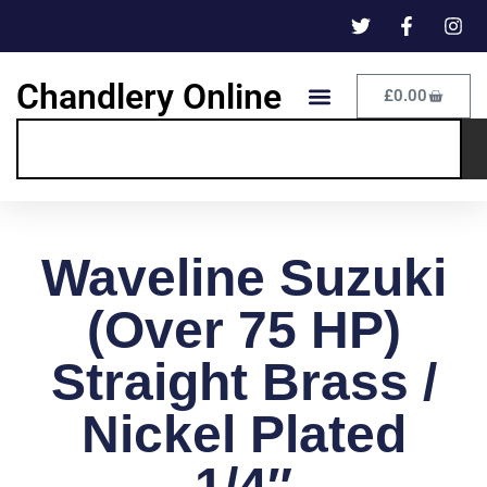
Chandlery Online
£
0.00
Waveline Suzuki
(Over 75 HP)
Straight Brass /
Nickel Plated
1/4″