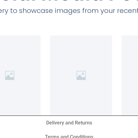
llery to showcase images from your recent
Delivery and Returns
Terms and Conditions