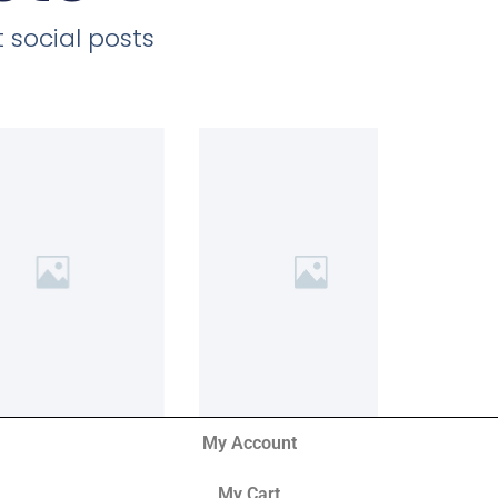
 social posts
My Account
My Cart