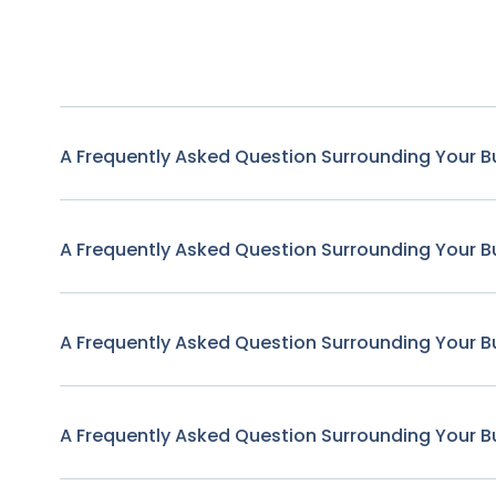
A Frequently Asked Question Surrounding Your B
A Frequently Asked Question Surrounding Your B
A Frequently Asked Question Surrounding Your B
A Frequently Asked Question Surrounding Your B