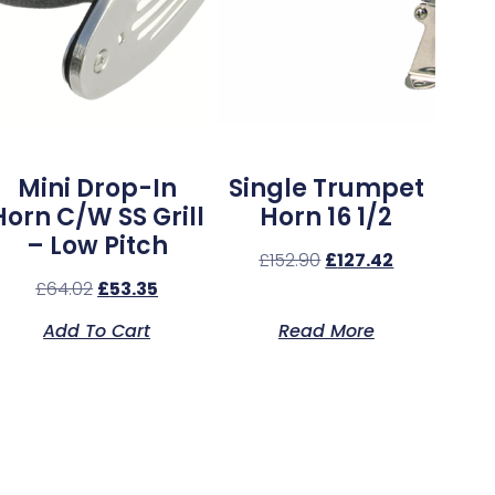
Mini Drop-In
Single Trumpet
Horn C/w SS Grill
Horn 16 1/2
– Low Pitch
£
152.90
£
127.42
£
64.02
£
53.35
Add To Cart
Read More