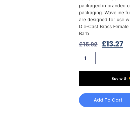
packaged in branded c
packaging. Waveline fue
are designed for use wi
Die-Cast Brass Female 
Barb
£
13.27
£
15.92
Add To Cart