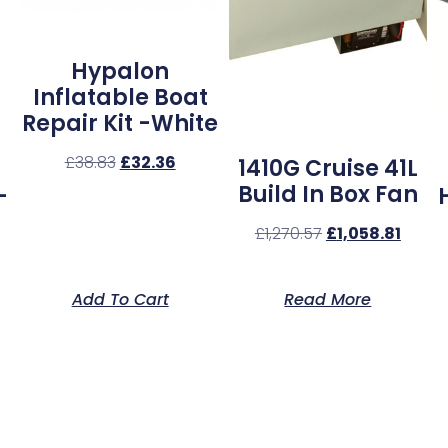
Hypalon
Inflatable Boat
Repair Kit -White
£
38.83
£
32.36
1410G Cruise 41L
Build In Box Fan
–
£
1,270.57
£
1,058.81
Add To Cart
Read More