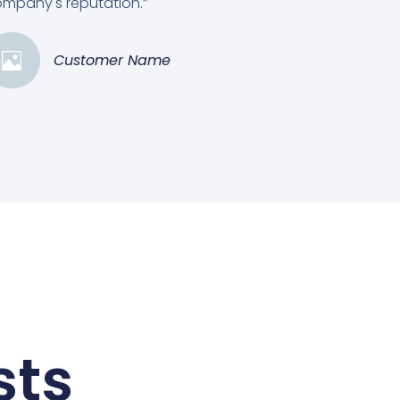
mpany's reputation.”
Customer Name
sts