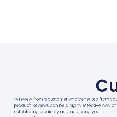
Cu
“A review from a customer who benefited from yo
product. Reviews can be a highly effective way of
establishing credibility and increasing your