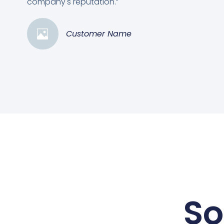
company's reputation.”
Customer Name
So