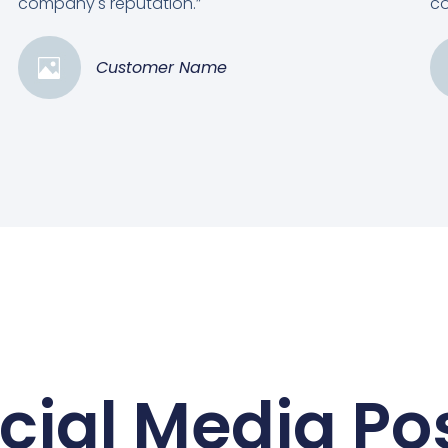
company's reputation.”
co
Customer Name
cial Media Po