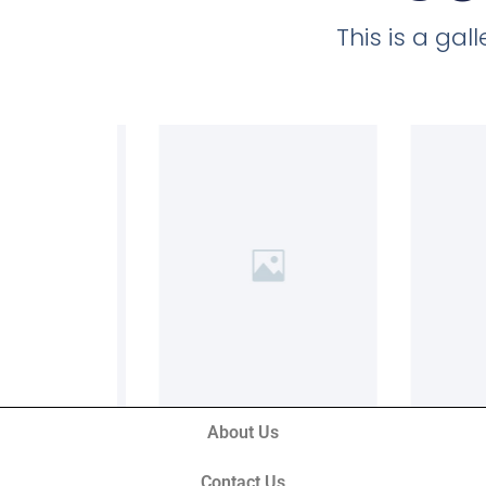
This is a ga
About Us
Contact Us