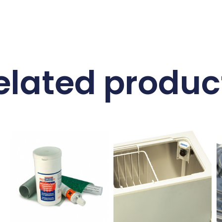
elated produc