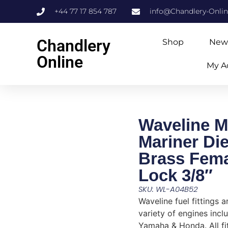
+44 77 17 854 787
info@Chandlery-Onli
Chandlery
Shop
New
Online
My A
Waveline M
Mariner Die
Brass Fema
Lock 3/8″
SKU: WL-A04B52
Waveline fuel fittings a
variety of engines incl
Yamaha & Honda. All fi