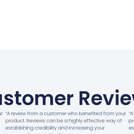
stomer Revi
ur
“A review from a customer who benefited from your
“A
product. Reviews can be a highly effective way of
pr
establishing credibility and increasing your
es