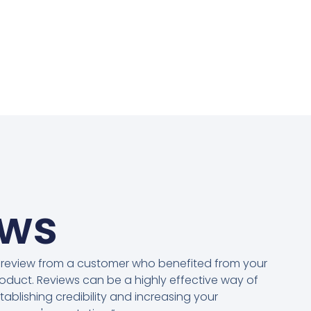
ews
 review from a customer who benefited from your
oduct. Reviews can be a highly effective way of
tablishing credibility and increasing your