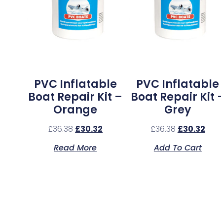
PVC Inflatable
PVC Inflatable
Boat Repair Kit –
Boat Repair Kit 
Orange
Grey
£
36.38
£
30.32
£
36.38
£
30.32
Read More
Add To Cart