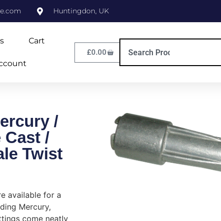
ne.com
Huntingdon, UK
s
Cart
£
0.00
ccount
ercury /
 Cast /
le Twist
re available for a
uding Mercury,
ttings come neatly