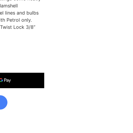
lamshell
l lines and bulbs
th Petrol only.
Twist Lock 3/8”