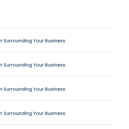
n Surrounding Your Business
n Surrounding Your Business
n Surrounding Your Business
n Surrounding Your Business