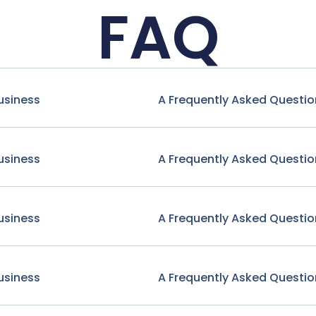
FAQ
usiness
A Frequently Asked Questio
usiness
A Frequently Asked Questio
usiness
A Frequently Asked Questio
usiness
A Frequently Asked Questio