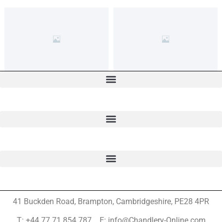
41 Buckden Road, Brampton,
Cambridgeshire, PE28 4PR
T: +44 77 71 854 787 E: info@Chandlery-Online.com