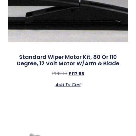
Standard Wiper Motor Kit, 80 Or 110
Degree, 12 Volt Motor W/Arm & Blade
£
141.06
£
117.55
Add To Cart