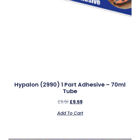
Hypalon (2990) 1 Part Adhesive – 70ml
Tube
£
11.51
£
9.59
Add To Cart