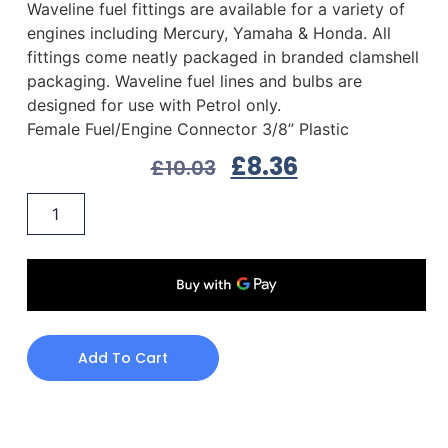
Waveline fuel fittings are available for a variety of
engines including Mercury, Yamaha & Honda. All
fittings come neatly packaged in branded clamshell
packaging. Waveline fuel lines and bulbs are
designed for use with Petrol only.
Female Fuel/Engine Connector 3/8” Plastic
£
8.36
£
10.03
Add To Cart