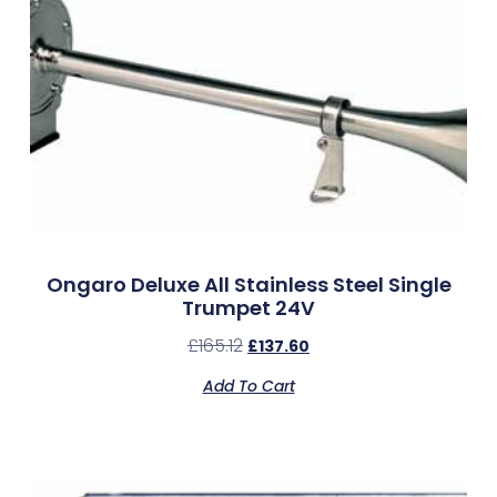
Ongaro Deluxe All Stainless Steel Single
Trumpet 24V
£
165.12
£
137.60
Add To Cart