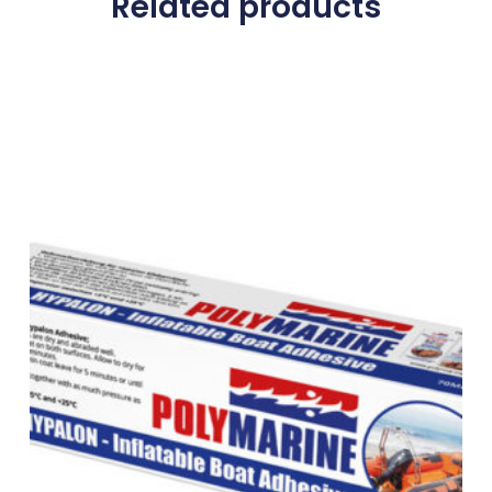
Related products