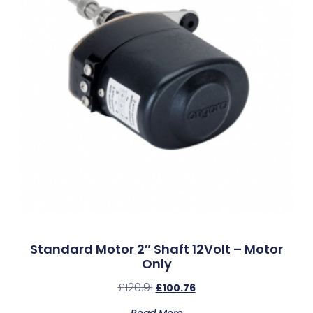
Standard Motor 2″ Shaft 12Volt – Motor
Only
£
120.91
£
100.76
Read More