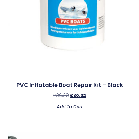
PVC Inflatable Boat Repair Kit – Black
£
36.38
£
30.32
Add To Cart