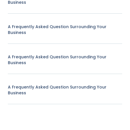
Business
A Frequently Asked Question Surrounding Your
Business
A Frequently Asked Question Surrounding Your
Business
A Frequently Asked Question Surrounding Your
Business