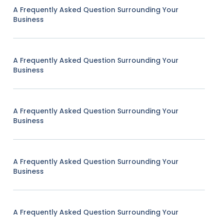
A Frequently Asked Question Surrounding Your
Business
A Frequently Asked Question Surrounding Your
Business
A Frequently Asked Question Surrounding Your
Business
A Frequently Asked Question Surrounding Your
Business
A Frequently Asked Question Surrounding Your