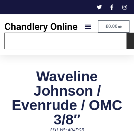
Chandlery Online
£
0.00
Waveline
Johnson /
Evenrude / OMC
3/8″
SKU: WL-A04D05