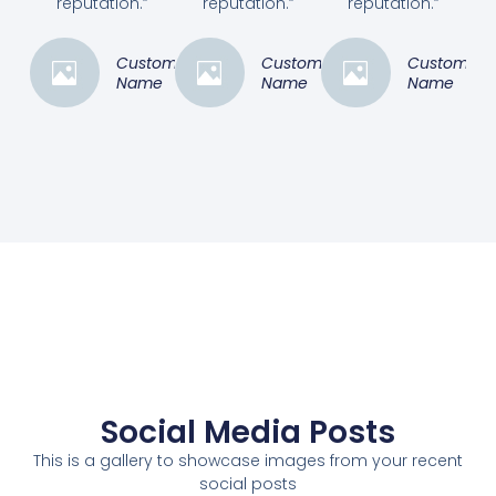
reputation.”
reputation.”
reputation.”
Customer
Customer
Customer
Name
Name
Name
Social Media Posts
This is a gallery to showcase images from your recent
social posts