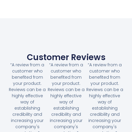
Customer Reviews
“A review from a
“A review from a
“A review from a
customer who
customer who
customer who
benefited from
benefited from
benefited from
your product.
your product.
your product.
Reviews can be a
Reviews can be a
Reviews can be a
highly effective
highly effective
highly effective
way of
way of
way of
establishing
establishing
establishing
credibility and
credibility and
credibility and
increasing your
increasing your
increasing your
company's
company's
company's