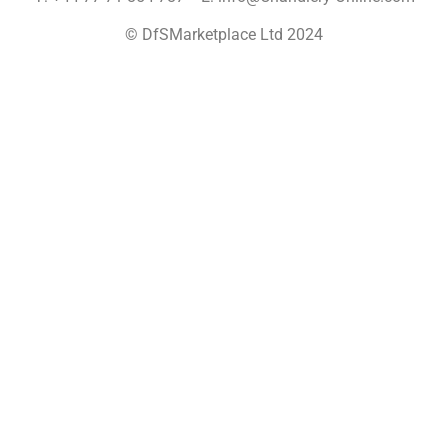
© DfSMarketplace Ltd 2024