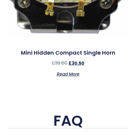
Mini Hidden Compact Single Horn
£
36.60
£
30.50
Read More
FAQ