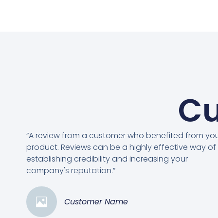
Cu
“A review from a customer who benefited from yo
product. Reviews can be a highly effective way of
establishing credibility and increasing your
company's reputation.”
Customer Name