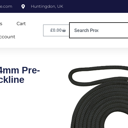
ne.com
Huntingdon, UK
s
Cart
£
0.00
ccount
4mm Pre-
ckline