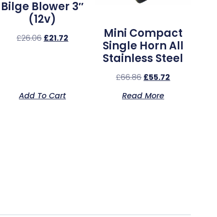
Bilge Blower 3″
(12v)
Mini Compact
£
26.06
£
21.72
Single Horn All
Stainless Steel
£
66.86
£
55.72
Add To Cart
Read More