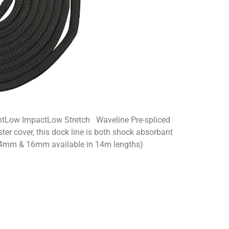
ntLow ImpactLow Stretch Waveline Pre-spliced
ter cover, this dock line is both shock absorbant
 (14mm & 16mm available in 14m lengths)