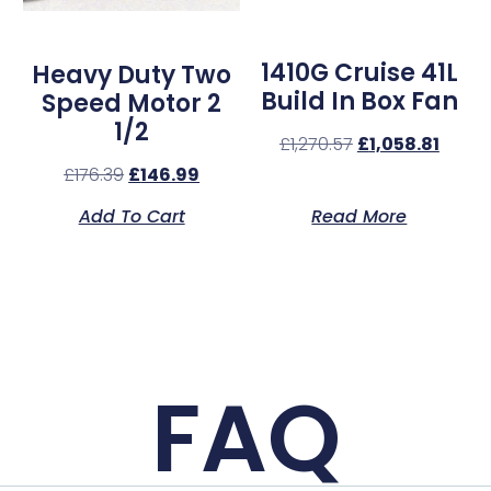
1410G Cruise 41L
Heavy Duty Two
Build In Box Fan
Speed Motor 2
1/2
£
1,270.57
£
1,058.81
£
176.39
£
146.99
Add To Cart
Read More
FAQ