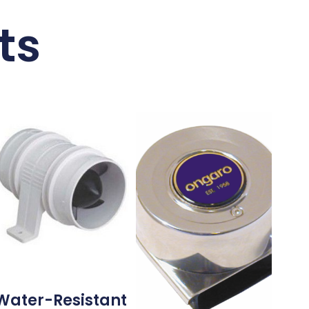
ts
Water-Resistant