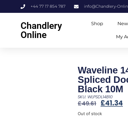
+44 77 17 854 787
info@Chandlery-Onli
Chandlery
Shop
New
Online
My A
Waveline 1
Spliced Do
Black 10M
SKU: WLPSDL14B10
£
41.34
£
49.61
Out of stock