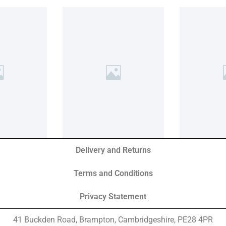
Delivery and Returns
Terms and Conditions
Privacy Statement
41 Buckden Road, Brampton,
Cambridgeshire, PE28 4PR