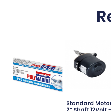
R
Standard Moto
2″ Shaft 12Volt 