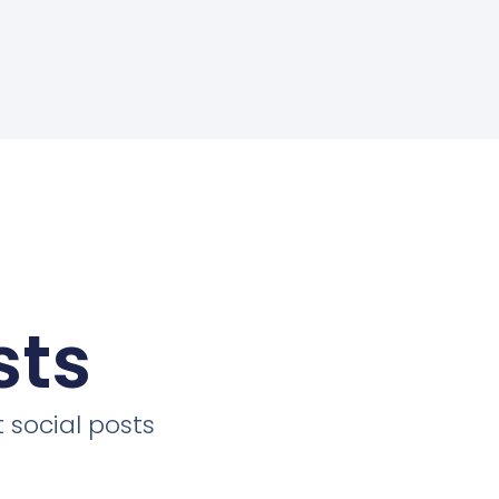
sts
 social posts