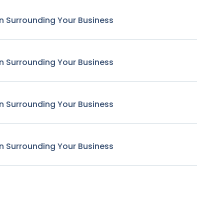
n Surrounding Your Business
n Surrounding Your Business
n Surrounding Your Business
n Surrounding Your Business