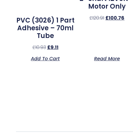
Motor Only
£
120.91
£
100.76
PVC (3026) 1 Part
Adhesive – 70ml
Tube
£
10.93
£
9.11
Add To Cart
Read More