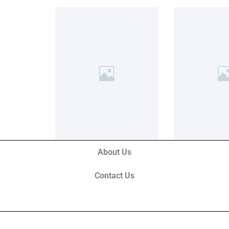
About Us
Contact Us