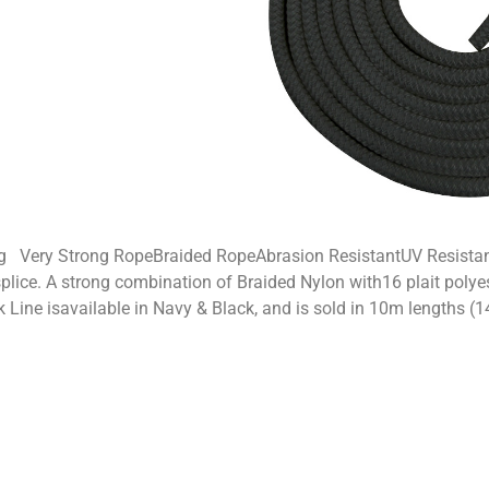
g Very Strong RopeBraided RopeAbrasion ResistantUV Resista
plice. A strong combination of Braided Nylon with16 plait polyes
k Line isavailable in Navy & Black, and is sold in 10m lengths