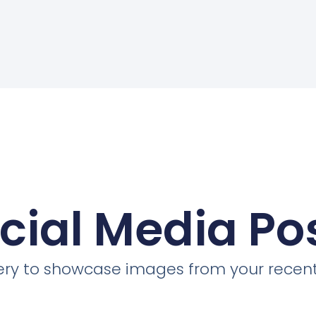
cial Media Po
llery to showcase images from your recent