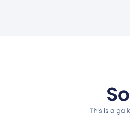
So
This is a ga