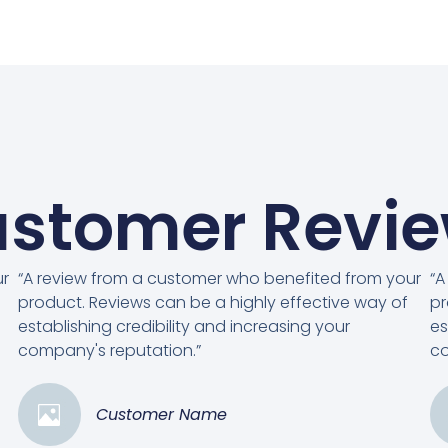
stomer Revi
ur
“A review from a customer who benefited from your
“A
product. Reviews can be a highly effective way of
pr
establishing credibility and increasing your
es
company's reputation.”
co
Customer Name