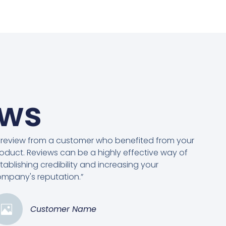
ews
 review from a customer who benefited from your
oduct. Reviews can be a highly effective way of
tablishing credibility and increasing your
mpany's reputation.”
Customer Name