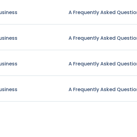
usiness
A Frequently Asked Questio
usiness
A Frequently Asked Questio
usiness
A Frequently Asked Questio
usiness
A Frequently Asked Questio