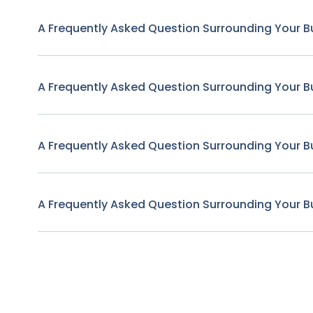
A Frequently Asked Question Surrounding Your B
A Frequently Asked Question Surrounding Your B
A Frequently Asked Question Surrounding Your B
A Frequently Asked Question Surrounding Your B