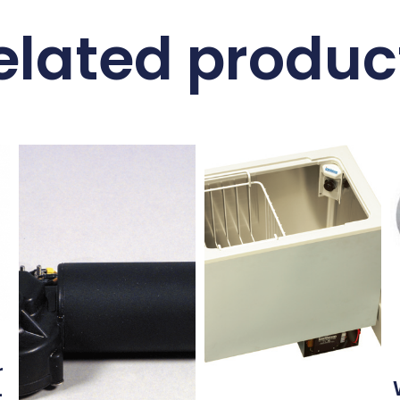
elated produc
r
–