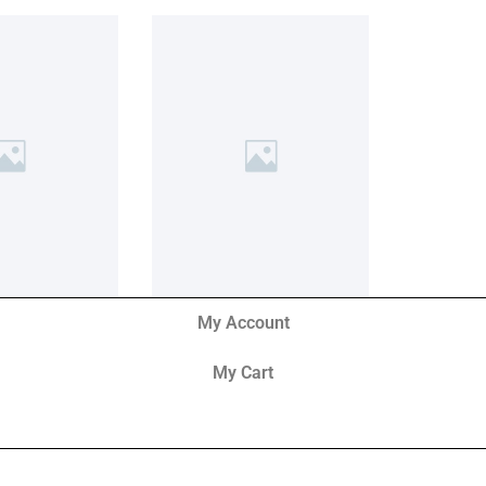
My Account
My Cart