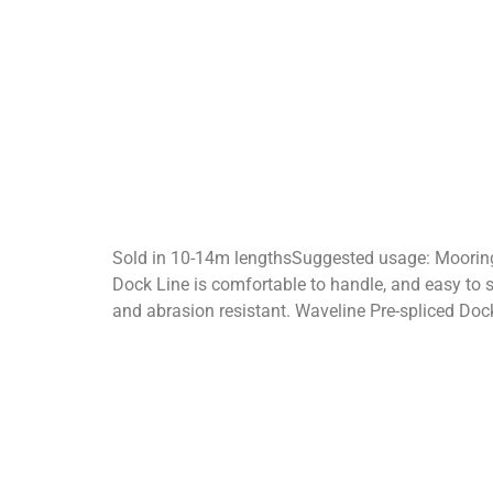
Sold in 10-14m lengthsSuggested usage: Moorin
Dock Line is comfortable to handle, and easy to s
and abrasion resistant. Waveline Pre-spliced Doc