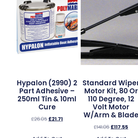
Hypalon (2990) 2
Standard Wipe
Part Adhesive –
Motor Kit, 80 Or
250ml Tin & 10ml
110 Degree, 12
Cure
Volt Motor
W/Arm & Blad
£
26.05
£
21.71
£
141.06
£
117.55