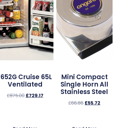
1652G Cruise 65L
Mini Compact
Ventilated
Single Horn All
Stainless Steel
£
875.00
£
729.17
£
66.86
£
55.72