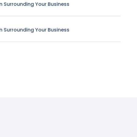
n Surrounding Your Business
n Surrounding Your Business