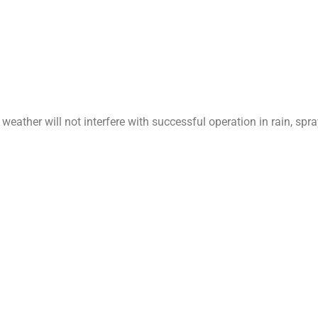
weather will not interfere with successful operation in rain, spr