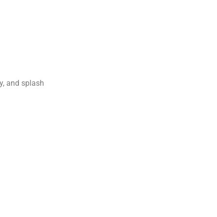
ay, and splash