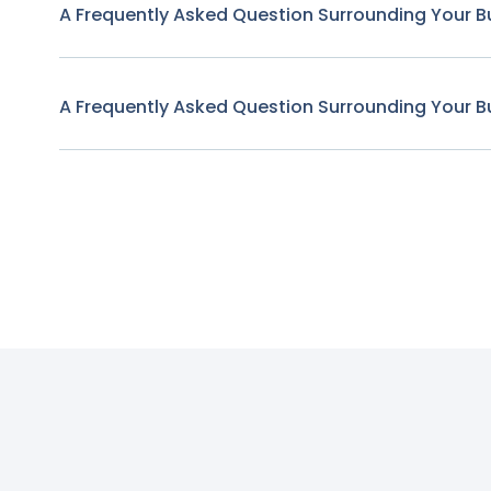
A Frequently Asked Question Surrounding Your B
A Frequently Asked Question Surrounding Your B