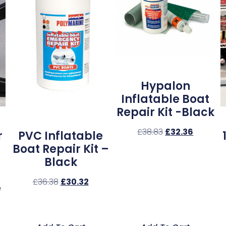
Hypalon
Inflatable Boat
Repair Kit -Black
£
38.83
£
32.36
r
PVC Inflatable
Boat Repair Kit –
Black
£
36.38
£
30.32
e