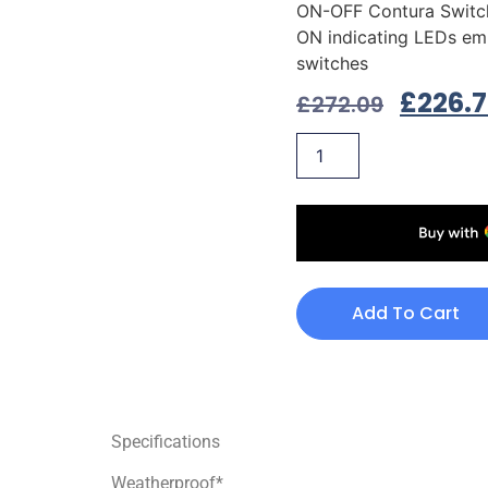
ON-OFF Contura Switc
ON indicating LEDs em
switches
£
226.
£
272.09
Add To Cart
Specifications
Weatherproof*