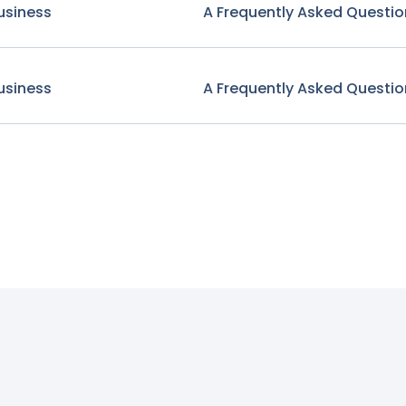
usiness
A Frequently Asked Questio
usiness
A Frequently Asked Questio