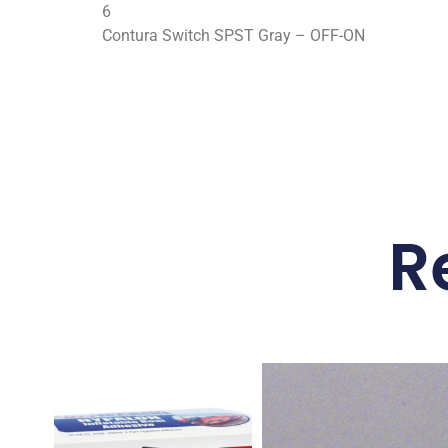
6
Contura Switch SPST Gray – OFF-ON
R