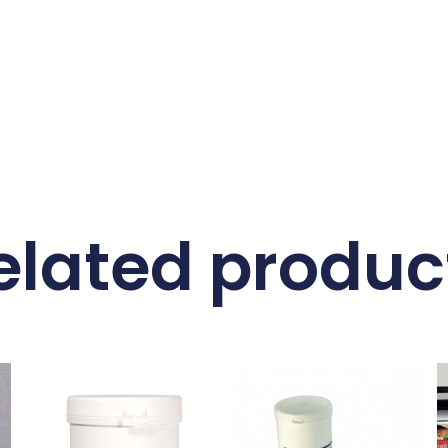
elated produc