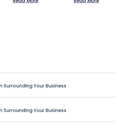
Read More
Read More
n Surrounding Your Business
n Surrounding Your Business