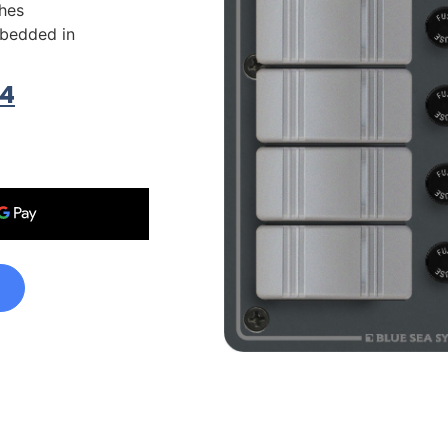
hes
bedded in
74