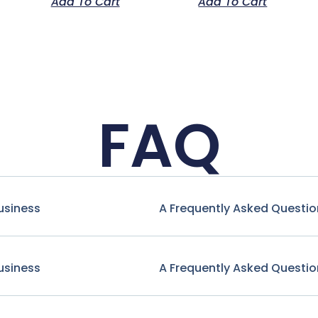
Add To Cart
Add To Cart
FAQ
usiness
A Frequently Asked Questio
usiness
A Frequently Asked Questio