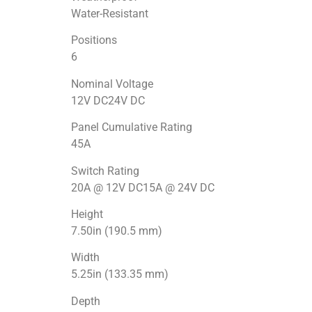
Water-Resistant
Positions
6
Nominal Voltage
12V DC24V DC
Panel Cumulative Rating
45A
Switch Rating
20A @ 12V DC15A @ 24V DC
Height
7.50in (190.5 mm)
Width
5.25in (133.35 mm)
Depth