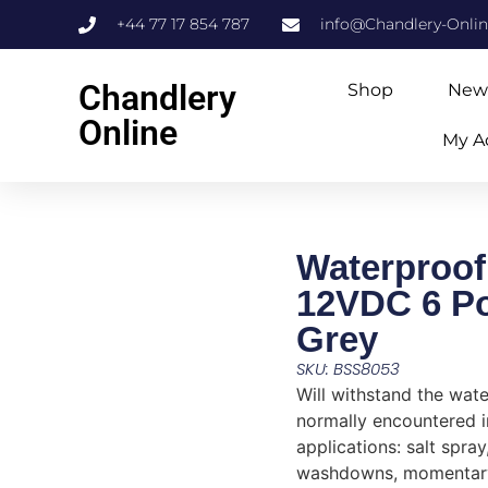
+44 77 17 854 787
info@Chandlery-Onli
Chandlery
Shop
New
Online
My A
Waterproof
12VDC 6 Po
Grey
SKU: BSS8053
Will withstand the wat
normally encountered 
applications: salt spray
washdowns, momentar