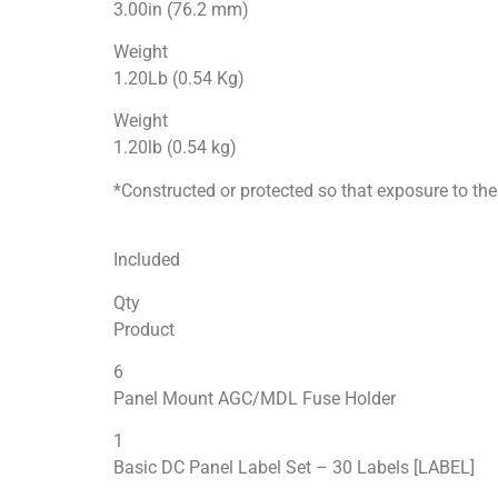
3.00in (76.2 mm)
Weight
1.20Lb (0.54 Kg)
Weight
1.20lb (0.54 kg)
*Constructed or protected so that exposure to the 
Included
Qty
Product
6
Panel Mount AGC/MDL Fuse Holder
1
Basic DC Panel Label Set – 30 Labels [LABEL]