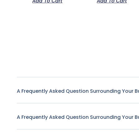
Add To Cart
Add To Cart
A Frequently Asked Question Surrounding Your B
A Frequently Asked Question Surrounding Your B