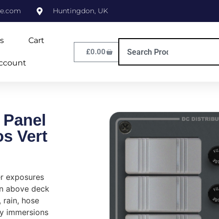
ne.com
Huntingdon, UK
s
Cart
£
0.00
ccount
 Panel
s Vert
er exposures
in above deck
, rain, hose
y immersions