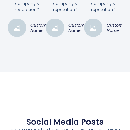
company's
company's
company's
reputation.”
reputation.”
reputation.”
Customer
Customer
Customer
Name
Name
Name
Social Media Posts
This is a gallery to showcase images from your recent