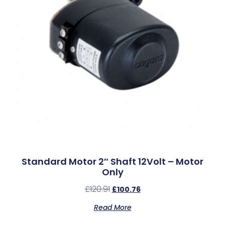
Standard Motor 2″ Shaft 12Volt – Motor
Only
£
120.91
£
100.76
Read More