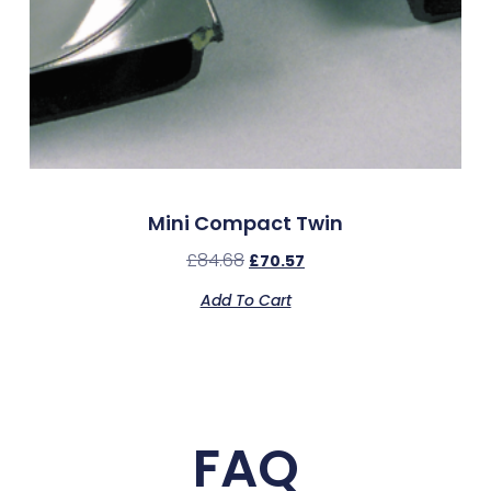
Mini Compact Twin
£
84.68
£
70.57
Add To Cart
FAQ