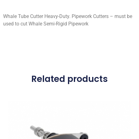
Whale Tube Cutter Heavy-Duty. Pipework Cutters – must be
used to cut Whale Semi-Rigid Pipework
Related products