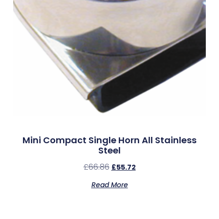
Mini Compact Single Horn All Stainless
Steel
£
66.86
£
55.72
Read More