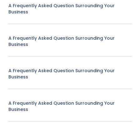
A Frequently Asked Question Surrounding Your
Business
A Frequently Asked Question Surrounding Your
Business
A Frequently Asked Question Surrounding Your
Business
A Frequently Asked Question Surrounding Your
Business