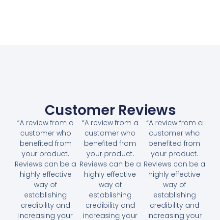
Customer Reviews
“A review from a
“A review from a
“A review from a
customer who
customer who
customer who
benefited from
benefited from
benefited from
your product.
your product.
your product.
Reviews can be a
Reviews can be a
Reviews can be a
highly effective
highly effective
highly effective
way of
way of
way of
establishing
establishing
establishing
credibility and
credibility and
credibility and
increasing your
increasing your
increasing your