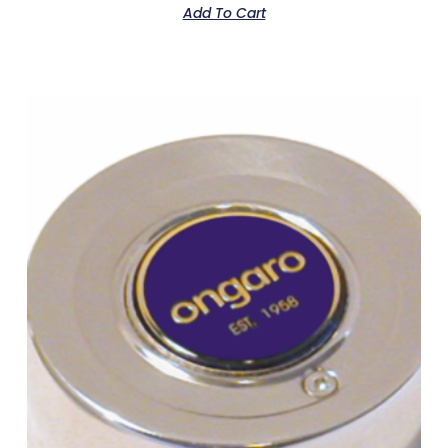
Add To Cart