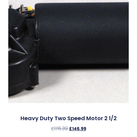
Heavy Duty Two Speed Motor 2 1/2
£
176.39
£
146.99