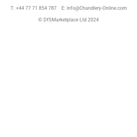
T: +44 77 71 854 787 E: info@Chandlery-Online.com
© DfSMarketplace Ltd 2024