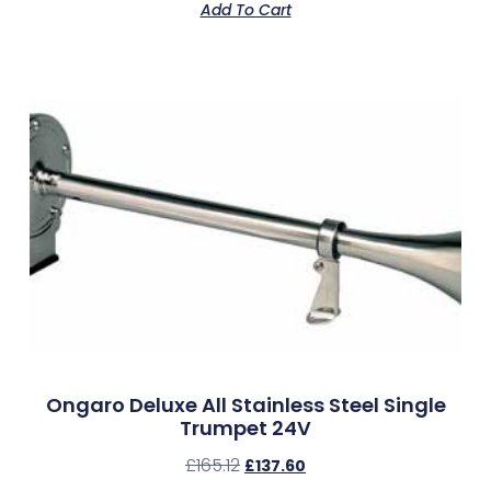
Add To Cart
Ongaro Deluxe All Stainless Steel Single
Trumpet 24V
£
165.12
£
137.60