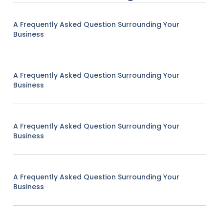
A Frequently Asked Question Surrounding Your
Business
A Frequently Asked Question Surrounding Your
Business
A Frequently Asked Question Surrounding Your
Business
A Frequently Asked Question Surrounding Your
Business