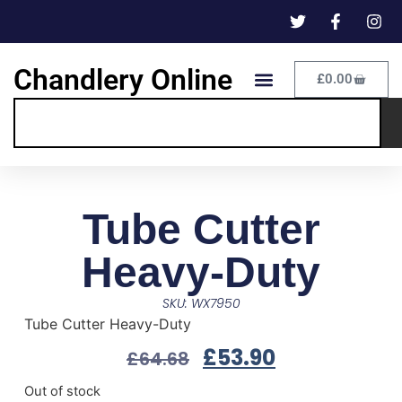
Chandlery Online
£
0.00
Tube Cutter
Heavy-Duty
SKU: WX7950
Tube Cutter Heavy-Duty
£
53.90
£
64.68
Out of stock