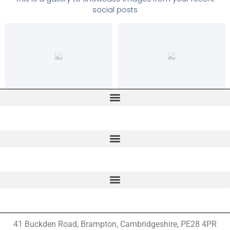
social posts
41 Buckden Road, Brampton,
Cambridgeshire, PE28 4PR