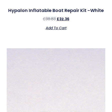
Hypalon Inflatable Boat Repair Kit -White
£
38.83
£
32.36
Add To Cart