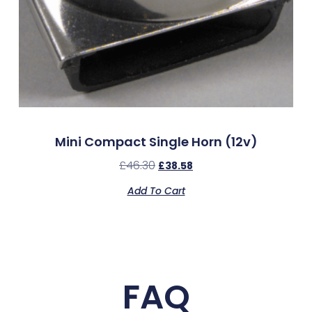
Mini Compact Single Horn (12v)
£
46.30
£
38.58
Add To Cart
FAQ