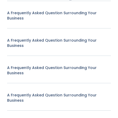
A Frequently Asked Question Surrounding Your
Business
A Frequently Asked Question Surrounding Your
Business
A Frequently Asked Question Surrounding Your
Business
A Frequently Asked Question Surrounding Your
Business