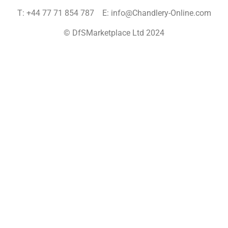
T: +44 77 71 854 787 E: info@Chandlery-Online.com
© DfSMarketplace Ltd 2024