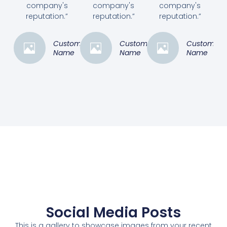
company's
company's
company's
reputation.”
reputation.”
reputation.”
Customer
Customer
Customer
Name
Name
Name
Social Media Posts
This is a gallery to showcase images from your recent