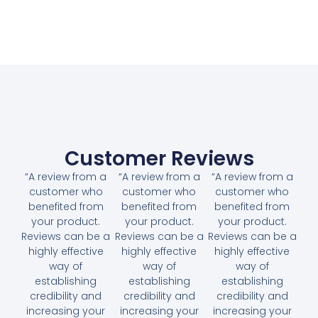
Customer Reviews
“A review from a
“A review from a
“A review from a
customer who
customer who
customer who
benefited from
benefited from
benefited from
your product.
your product.
your product.
Reviews can be a
Reviews can be a
Reviews can be a
highly effective
highly effective
highly effective
way of
way of
way of
establishing
establishing
establishing
credibility and
credibility and
credibility and
increasing your
increasing your
increasing your