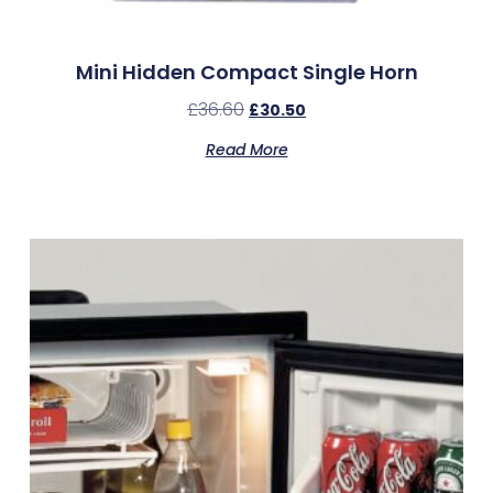
Mini Hidden Compact Single Horn
£
36.60
£
30.50
Read More