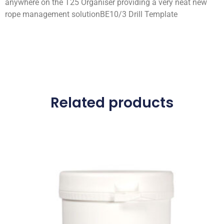
anywhere on the T25 Organiser providing a very neat new
rope management solutionBE10/3 Drill Template
Related products