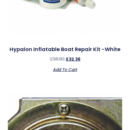
Hypalon Inflatable Boat Repair Kit -White
£
38.83
£
32.36
Add To Cart