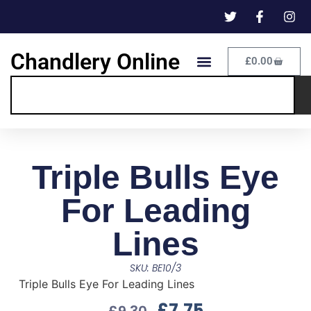
Chandlery Online
£
0.00
Triple Bulls Eye
For Leading
Lines
SKU: BE10/3
Triple Bulls Eye For Leading Lines
£
7.75
£
9.30