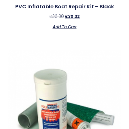
PVC Inflatable Boat Repair Kit – Black
£
36.38
£
30.32
Add To Cart