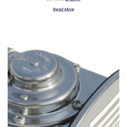
Read More