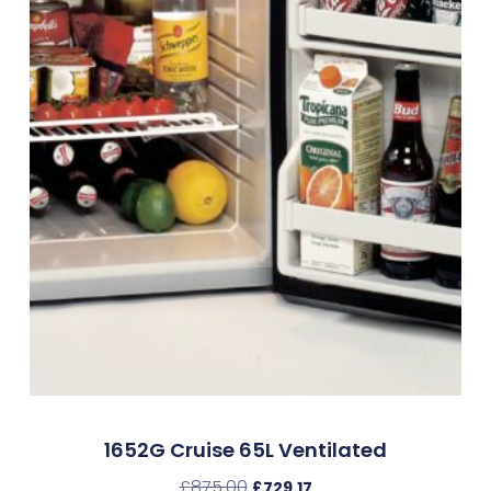
1652G Cruise 65L Ventilated
£
875.00
£
729.17