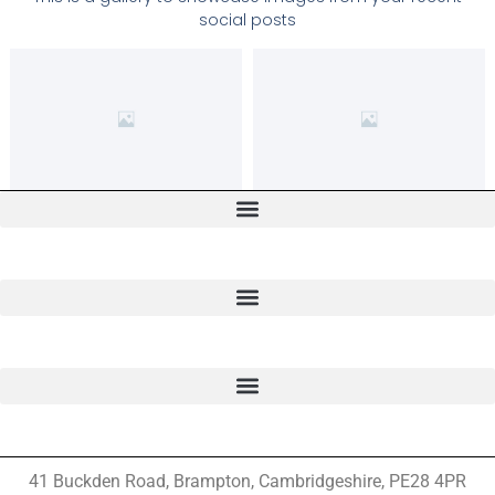
social posts
41 Buckden Road, Brampton,
Cambridgeshire, PE28 4PR