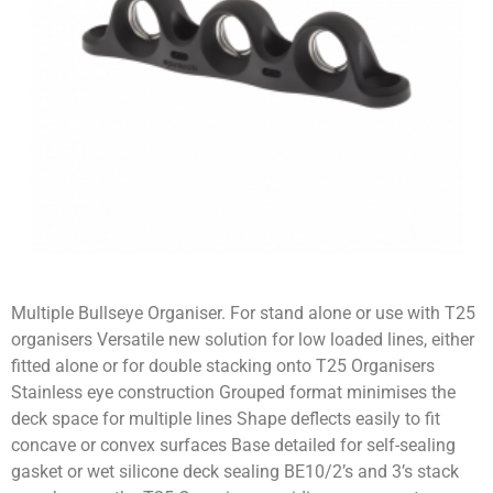
Multiple Bullseye Organiser. For stand alone or use with T25
organisers Versatile new solution for low loaded lines, either
fitted alone or for double stacking onto T25 Organisers
Stainless eye construction Grouped format minimises the
deck space for multiple lines Shape deflects easily to fit
concave or convex surfaces Base detailed for self-sealing
gasket or wet silicone deck sealing BE10/2’s and 3’s stack