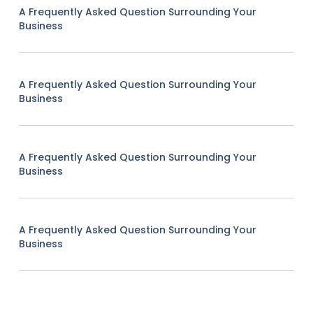
A Frequently Asked Question Surrounding Your
Business
A Frequently Asked Question Surrounding Your
Business
A Frequently Asked Question Surrounding Your
Business
A Frequently Asked Question Surrounding Your
Business