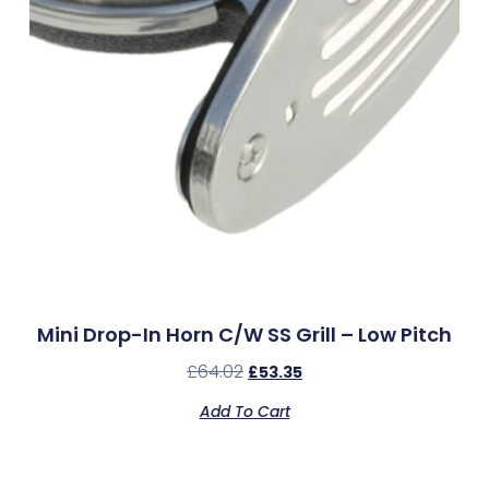
Mini Drop-In Horn C/w SS Grill – Low Pitch
£
64.02
£
53.35
Add To Cart