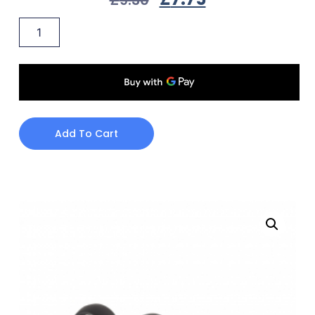
Add To Cart