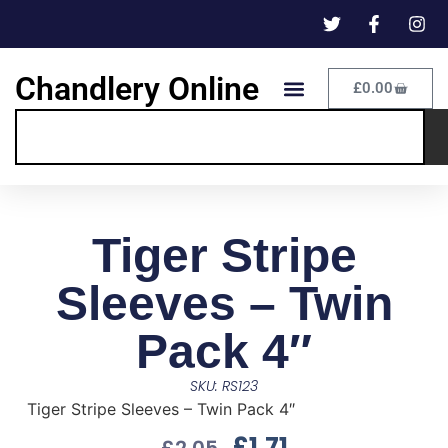
Chandlery Online
£
0.00
Tiger Stripe
Sleeves – Twin
Pack 4″
SKU: RS123
Tiger Stripe Sleeves – Twin Pack 4″
£
1.71
£
2.05