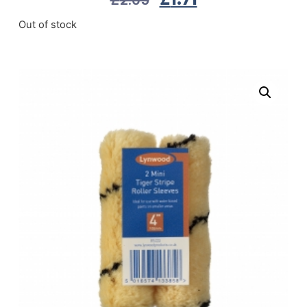
Out of stock