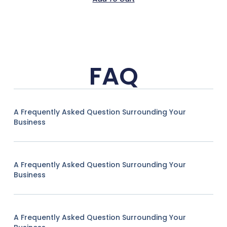
FAQ
A Frequently Asked Question Surrounding Your
Business
A Frequently Asked Question Surrounding Your
Business
A Frequently Asked Question Surrounding Your