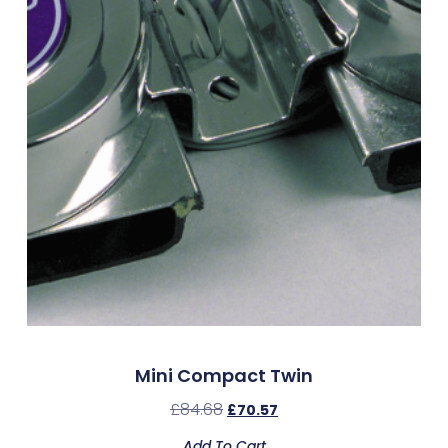
Mini Compact Twin
£
84.68
£
70.57
Add To Cart