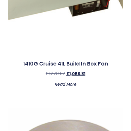
1410G Cruise 41L Build In Box Fan
£
1,270.57
£
1,058.81
Read More