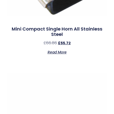
Mini Compact Single Horn All Stainless
Steel
£
66.86
£
55.72
Read More