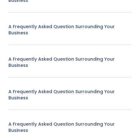
Business
A Frequently Asked Question Surrounding Your
Business
A Frequently Asked Question Surrounding Your
Business
A Frequently Asked Question Surrounding Your
Business
A Frequently Asked Question Surrounding Your
Business