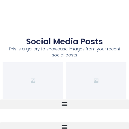
Social Media Posts
This is a gallery to showcase images from your recent
social posts