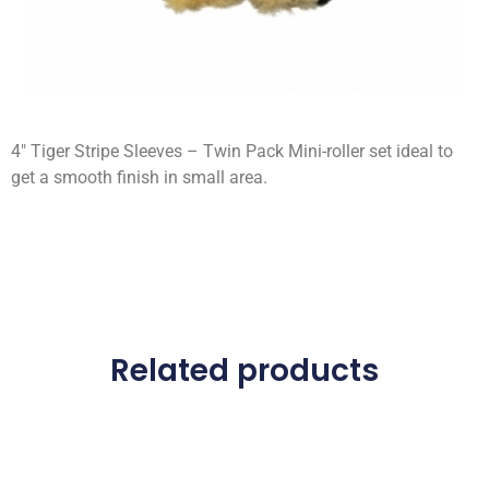
4″ Tiger Stripe Sleeves – Twin Pack Mini-roller set ideal to
get a smooth finish in small area.
Related products