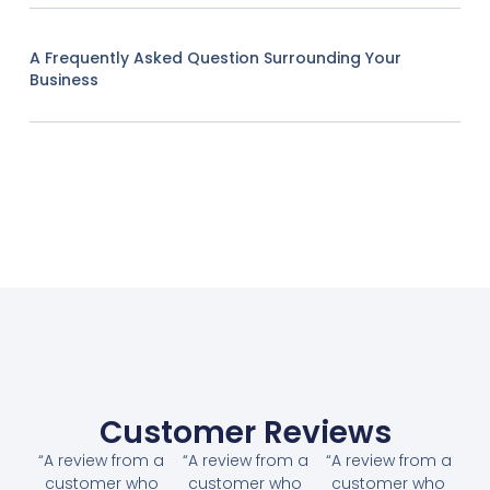
A Frequently Asked Question Surrounding Your
Business
Customer Reviews
“A review from a
“A review from a
“A review from a
customer who
customer who
customer who