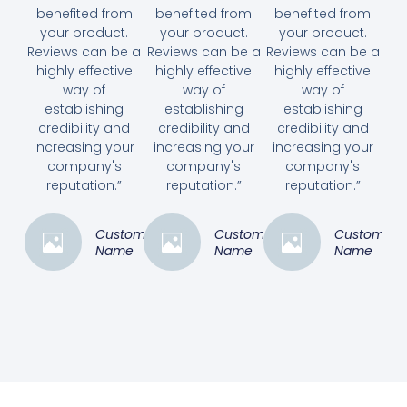
benefited from
benefited from
benefited from
your product.
your product.
your product.
Reviews can be a
Reviews can be a
Reviews can be a
highly effective
highly effective
highly effective
way of
way of
way of
establishing
establishing
establishing
credibility and
credibility and
credibility and
increasing your
increasing your
increasing your
company's
company's
company's
reputation.”
reputation.”
reputation.”
Customer
Customer
Customer
Name
Name
Name