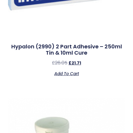
Hypalon (2990) 2 Part Adhesive – 250ml
Tin & 10ml Cure
£
26.05
£
21.71
Add To Cart