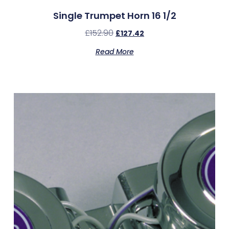
Single Trumpet Horn 16 1/2
£
152.90
£
127.42
Read More