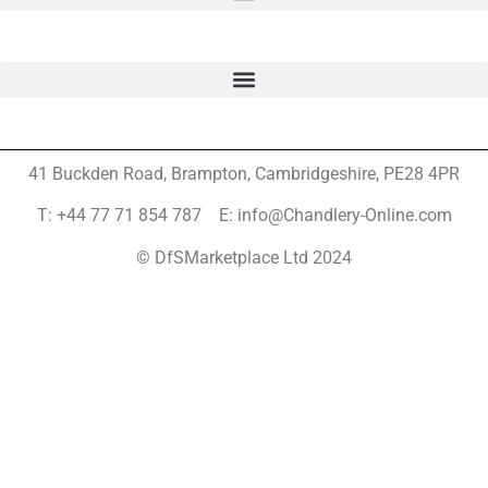
41 Buckden Road, Brampton,
Cambridgeshire, PE28 4PR
T: +44 77 71 854 787 E: info@Chandlery-Online.com
© DfSMarketplace Ltd 2024