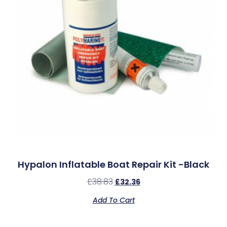
Hypalon Inflatable Boat Repair Kit -Black
£
38.83
£
32.36
Add To Cart