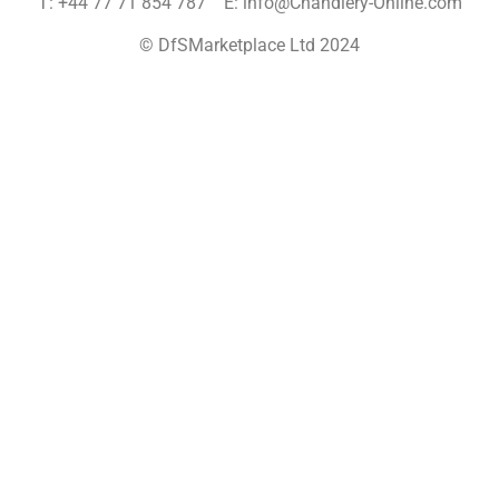
T: +44 77 71 854 787 E: info@Chandlery-Online.com
© DfSMarketplace Ltd 2024