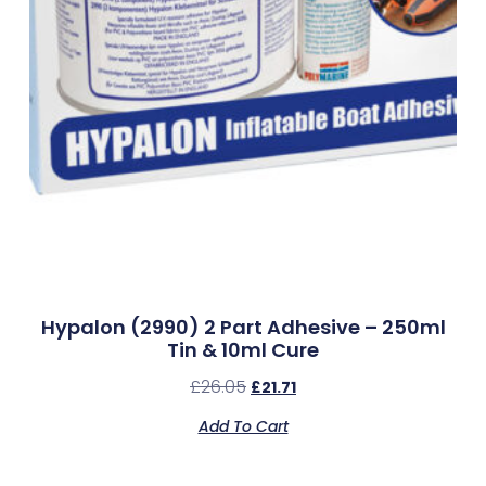
Hypalon (2990) 2 Part Adhesive – 250ml
Tin & 10ml Cure
£
26.05
£
21.71
Add To Cart