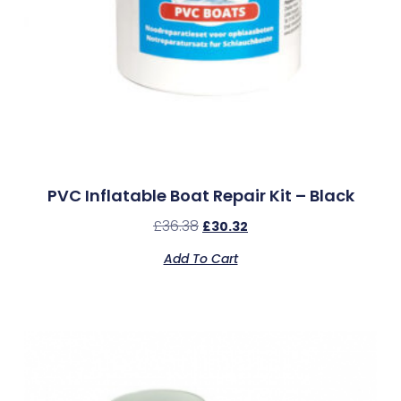
PVC Inflatable Boat Repair Kit – Black
£
36.38
£
30.32
Add To Cart