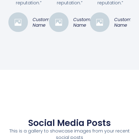
reputation.”
reputation.”
reputation.”
Customer
Customer
Customer
Name
Name
Name
Social Media Posts
This is a gallery to showcase images from your recent
social posts