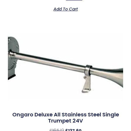
Add To Cart
Ongaro Deluxe All Stainless Steel Single
Trumpet 24V
£
165.12
£
137.60