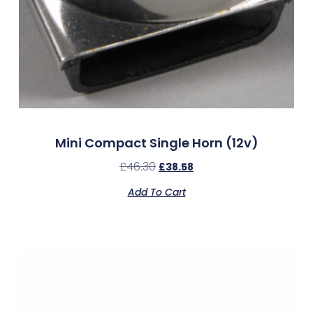
Mini Compact Single Horn (12v)
£
46.30
£
38.58
Add To Cart