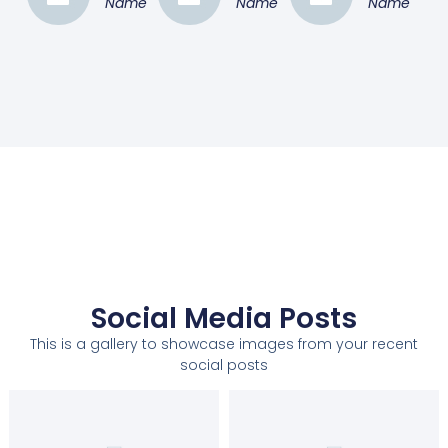
Name
Name
Name
Social Media Posts
This is a gallery to showcase images from your recent
social posts