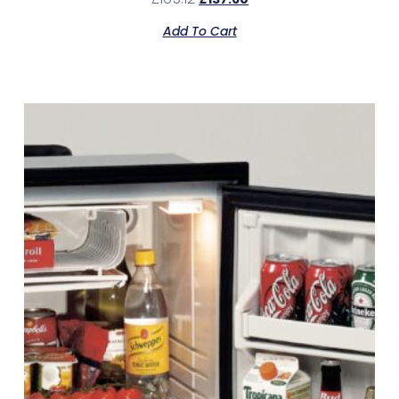
Add To Cart