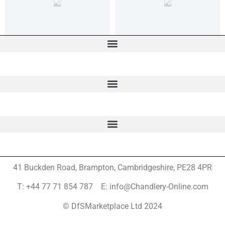
41 Buckden Road, Brampton,
Cambridgeshire, PE28 4PR
T: +44 77 71 854 787 E: info@Chandlery-Online.com
© DfSMarketplace Ltd 2024