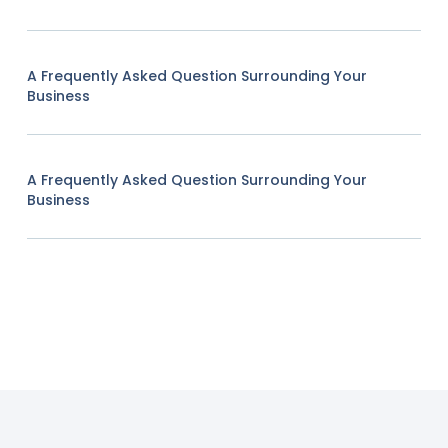
A Frequently Asked Question Surrounding Your
Business
A Frequently Asked Question Surrounding Your
Business