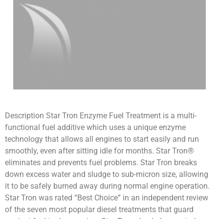
Description Star Tron Enzyme Fuel Treatment is a multi-
functional fuel additive which uses a unique enzyme
technology that allows all engines to start easily and run
smoothly, even after sitting idle for months. Star Tron®
eliminates and prevents fuel problems. Star Tron breaks
down excess water and sludge to sub-micron size, allowing
it to be safely burned away during normal engine operation.
Star Tron was rated “Best Choice” in an independent review
of the seven most popular diesel treatments that guard