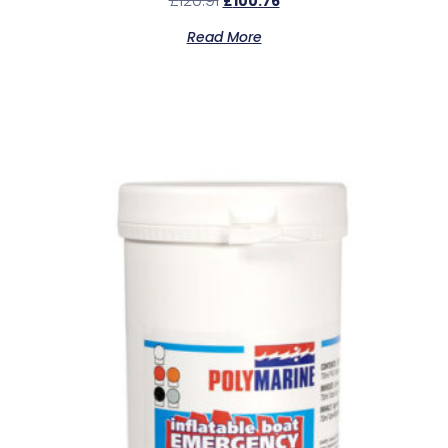
£
120.91
£
100.76
Read More