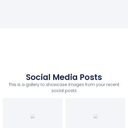
Social Media Posts
This is a gallery to showcase images from your recent
social posts