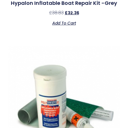
Hypalon Inflatable Boat Repair Kit -Grey
£
38.83
£
32.36
Add To Cart