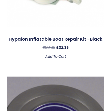
Hypalon Inflatable Boat Repair Kit -Black
£
38.83
£
32.36
Add To Cart