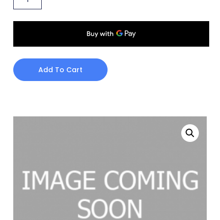
Add To Cart