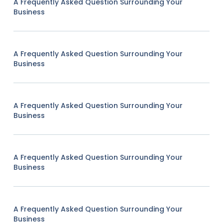
A Frequently Asked Question Surrounding Your
Business
A Frequently Asked Question Surrounding Your
Business
A Frequently Asked Question Surrounding Your
Business
A Frequently Asked Question Surrounding Your
Business
A Frequently Asked Question Surrounding Your
Business