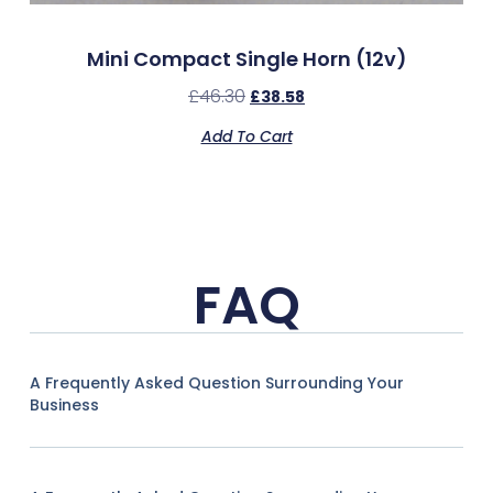
Mini Compact Single Horn (12v)
£
46.30
£
38.58
Add To Cart
FAQ
A Frequently Asked Question Surrounding Your
Business