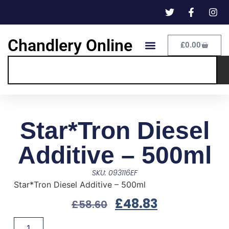
Chandlery Online
£
0.00
Star*Tron Diesel
Additive – 500ml
SKU: 093116EF
Star*Tron Diesel Additive – 500ml
£
48.83
£
58.60