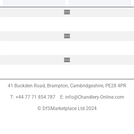
41 Buckden Road, Brampton,
Cambridgeshire, PE28 4PR
T: +44 77 71 854 787 E: info@Chandlery-Online.com
© DfSMarketplace Ltd 2024