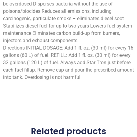
be overdosed Disperses bacteria without the use of
poisons/biocides Reduces all emissions, including
carcinogenic, particulate smoke – eliminates diesel soot
Stabilizes diesel fuel for up to two years Lowers fuel system
maintenance Eliminates carbon build-up from burners,
injectors and exhaust components
Directions INITIAL DOSAGE: Add 1 fl. oz. (30 ml) for every 16
gallons (60 L) of fuel. REFILL: Add 1 fl. oz. (30 ml) for every
32 gallons (120 L) of fuel. Always add Star Tron just before
each fuel fillup. Remove cap and pour the prescribed amount
into tank. Overdosing is not harmful.
Related products