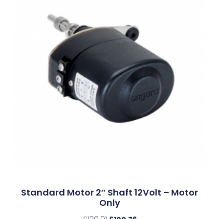
Standard Motor 2″ Shaft 12Volt – Motor
Only