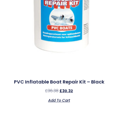
PVC Inflatable Boat Repair Kit – Black
£
36.38
£
30.32
Add To Cart