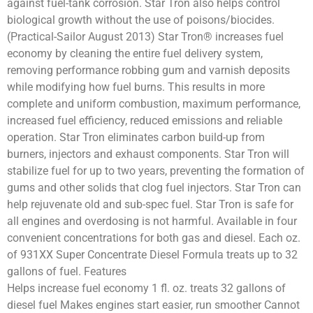
against fuel-tank corrosion. Star Tron also helps control
biological growth without the use of poisons/biocides.
(Practical-Sailor August 2013) Star Tron® increases fuel
economy by cleaning the entire fuel delivery system,
removing performance robbing gum and varnish deposits
while modifying how fuel burns. This results in more
complete and uniform combustion, maximum performance,
increased fuel efficiency, reduced emissions and reliable
operation. Star Tron eliminates carbon build-up from
burners, injectors and exhaust components. Star Tron will
stabilize fuel for up to two years, preventing the formation of
gums and other solids that clog fuel injectors. Star Tron can
help rejuvenate old and sub-spec fuel. Star Tron is safe for
all engines and overdosing is not harmful. Available in four
convenient concentrations for both gas and diesel. Each oz.
of 931XX Super Concentrate Diesel Formula treats up to 32
gallons of fuel. Features
Helps increase fuel economy 1 fl. oz. treats 32 gallons of
diesel fuel Makes engines start easier, run smoother Cannot