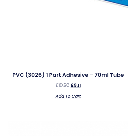
PVC (3026) 1 Part Adhesive – 70ml Tube
£
10.93
£
9.11
Add To Cart