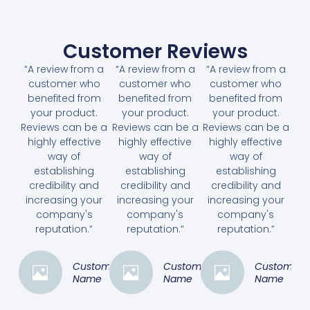
Customer Reviews
“A review from a
“A review from a
“A review from a
customer who
customer who
customer who
benefited from
benefited from
benefited from
your product.
your product.
your product.
Reviews can be a
Reviews can be a
Reviews can be a
highly effective
highly effective
highly effective
way of
way of
way of
establishing
establishing
establishing
credibility and
credibility and
credibility and
increasing your
increasing your
increasing your
company's
company's
company's
reputation.”
reputation.”
reputation.”
Customer
Customer
Customer
Name
Name
Name