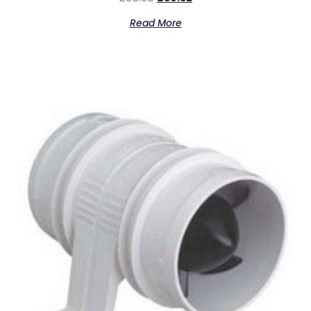
Read More