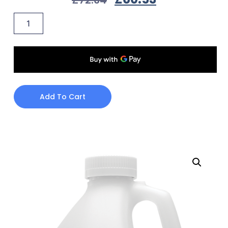
Add To Cart