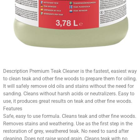
Description Premium Teak Cleaner is the fastest, easiest way
to clean teak and other fine woods to prepare them for oiling.
It will safely remove old oils and stains without the need for
sanding. Cleans without harsh acids or neutralizers. Easy to
use, it produces great results on teak and other fine woods.
Features
Safe, easy to use formula. Cleans teak and other fine woods.
Removes stains and weathering. Use as the first step in the
restoration of grey, weathered teak. No need to sand after
cleaning. Does not raise wood grain. Cleans teak with no