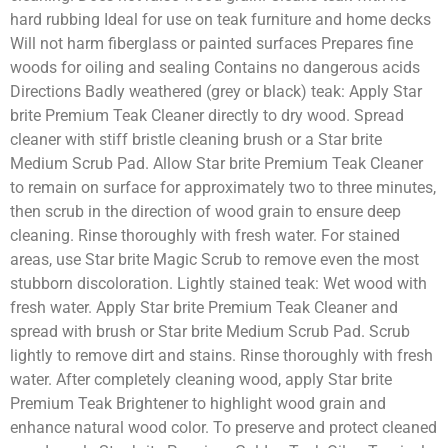
hard rubbing Ideal for use on teak furniture and home decks
Will not harm fiberglass or painted surfaces Prepares fine
woods for oiling and sealing Contains no dangerous acids
Directions Badly weathered (grey or black) teak: Apply Star
brite Premium Teak Cleaner directly to dry wood. Spread
cleaner with stiff bristle cleaning brush or a Star brite
Medium Scrub Pad. Allow Star brite Premium Teak Cleaner
to remain on surface for approximately two to three minutes,
then scrub in the direction of wood grain to ensure deep
cleaning. Rinse thoroughly with fresh water. For stained
areas, use Star brite Magic Scrub to remove even the most
stubborn discoloration. Lightly stained teak: Wet wood with
fresh water. Apply Star brite Premium Teak Cleaner and
spread with brush or Star brite Medium Scrub Pad. Scrub
lightly to remove dirt and stains. Rinse thoroughly with fresh
water. After completely cleaning wood, apply Star brite
Premium Teak Brightener to highlight wood grain and
enhance natural wood color. To preserve and protect cleaned