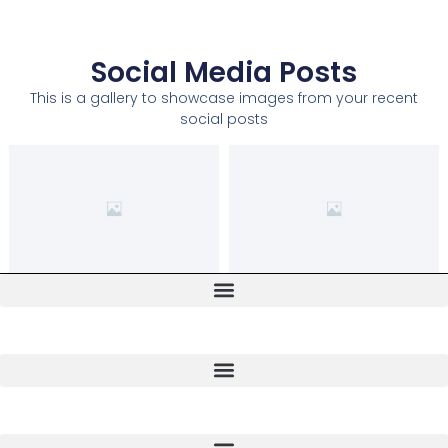
Social Media Posts
This is a gallery to showcase images from your recent
social posts