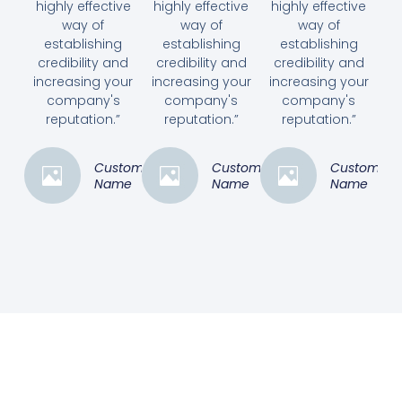
highly effective
highly effective
highly effective
way of
way of
way of
establishing
establishing
establishing
credibility and
credibility and
credibility and
increasing your
increasing your
increasing your
company's
company's
company's
reputation.”
reputation.”
reputation.”
Customer
Customer
Customer
Name
Name
Name