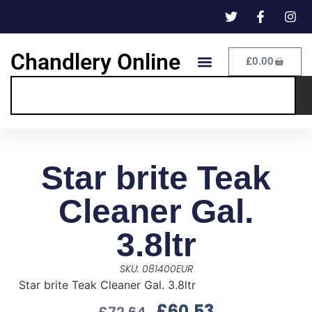
Chandlery Online
£
0.00
Star brite Teak
Cleaner Gal.
3.8ltr
SKU: 081400EUR
Star brite Teak Cleaner Gal. 3.8ltr
£
60.53
£
72.64