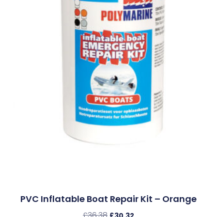
PVC Inflatable Boat Repair Kit – Orange
£
36.38
£
30.32