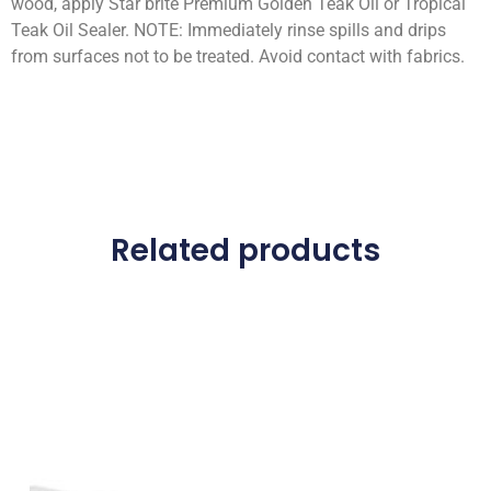
wood, apply Star brite Premium Golden Teak Oil or Tropical
Teak Oil Sealer. NOTE: Immediately rinse spills and drips
from surfaces not to be treated. Avoid contact with fabrics.
Related products