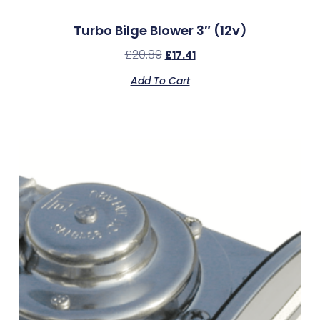
Turbo Bilge Blower 3″ (12v)
£
20.89
£
17.41
Add To Cart