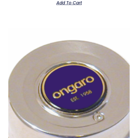
Add To Cart