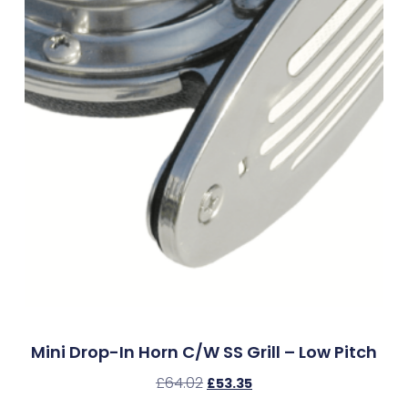
Mini Drop-In Horn C/w SS Grill – Low Pitch
£
64.02
£
53.35