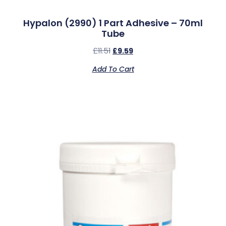
Hypalon (2990) 1 Part Adhesive – 70ml
Tube
£
11.51
£
9.59
Add To Cart