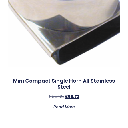
Mini Compact Single Horn All Stainless
Steel
£
66.86
£
55.72
Read More