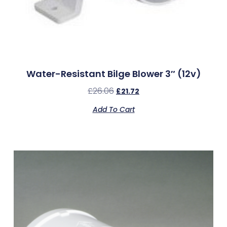
Water-Resistant Bilge Blower 3″ (12v)
£
26.06
£
21.72
Add To Cart