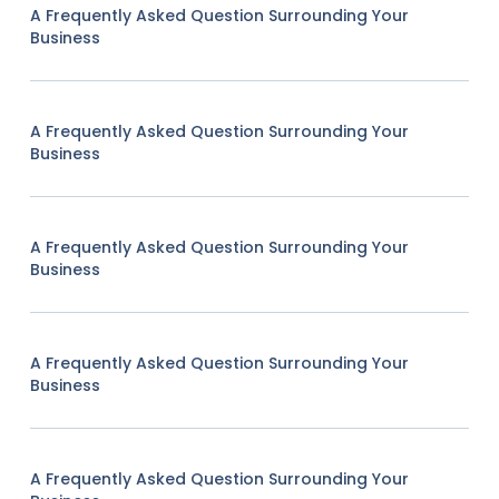
A Frequently Asked Question Surrounding Your
Business
A Frequently Asked Question Surrounding Your
Business
A Frequently Asked Question Surrounding Your
Business
A Frequently Asked Question Surrounding Your
Business
A Frequently Asked Question Surrounding Your