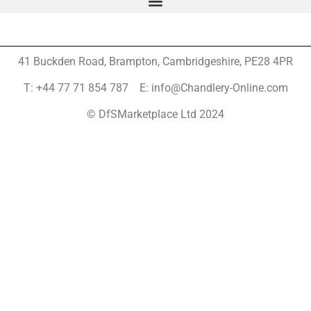
41 Buckden Road, Brampton,
Cambridgeshire, PE28 4PR
T: +44 77 71 854 787 E: info@Chandlery-Online.com
© DfSMarketplace Ltd 2024