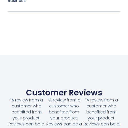
Business
Customer Reviews
“A review from a
“A review from a
“A review from a
customer who
customer who
customer who
benefited from
benefited from
benefited from
your product.
your product.
your product.
Reviews can be a
Reviews can be a
Reviews can be a