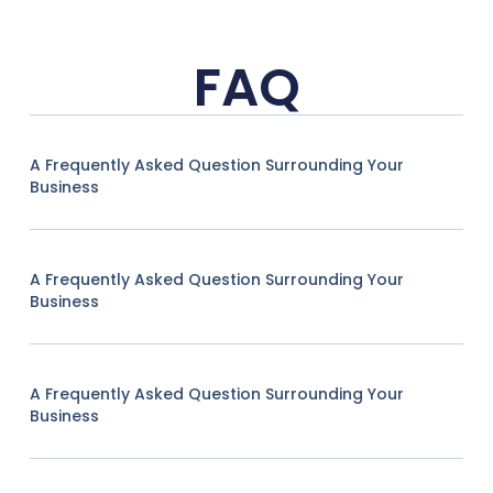
FAQ
A Frequently Asked Question Surrounding Your
Business
A Frequently Asked Question Surrounding Your
Business
A Frequently Asked Question Surrounding Your
Business