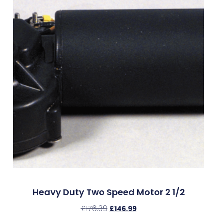
Heavy Duty Two Speed Motor 2 1/2
£
176.39
£
146.99