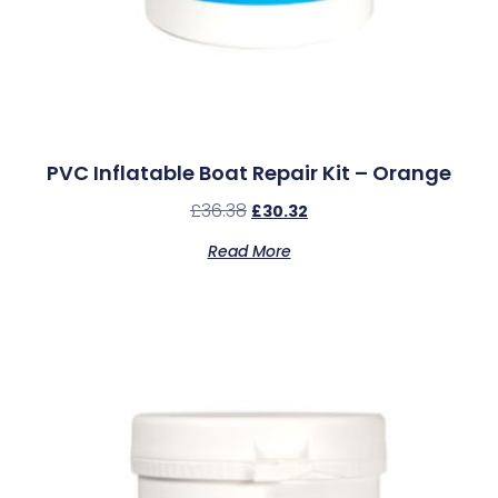
PVC Inflatable Boat Repair Kit – Orange
£
36.38
£
30.32
Read More