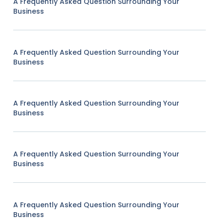
A Frequently Asked Question Surrounding Your
Business
A Frequently Asked Question Surrounding Your
Business
A Frequently Asked Question Surrounding Your
Business
A Frequently Asked Question Surrounding Your
Business
A Frequently Asked Question Surrounding Your
Business