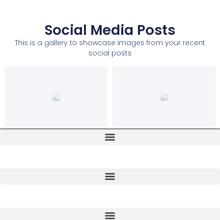
Social Media Posts
This is a gallery to showcase images from your recent
social posts