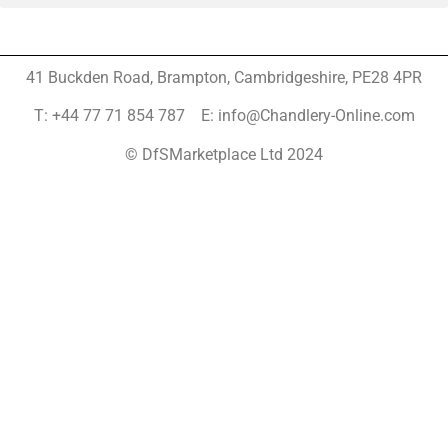
41 Buckden Road, Brampton,
Cambridgeshire, PE28 4PR
T: +44 77 71 854 787 E: info@Chandlery-Online.com
© DfSMarketplace Ltd 2024