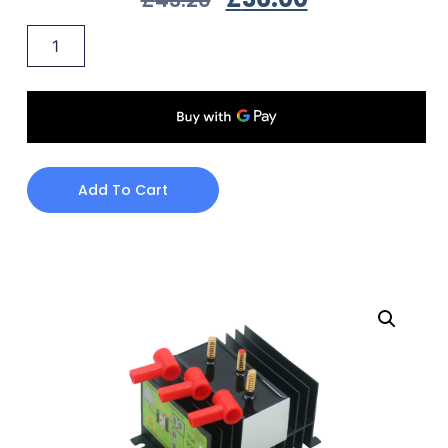
Add To Cart