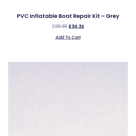
PVC Inflatable Boat Repair Kit – Grey
£
36.38
£
30.32
Add To Cart