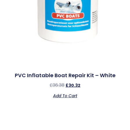
PVC Inflatable Boat Repair Kit – White
£
36.38
£
30.32
Add To Cart