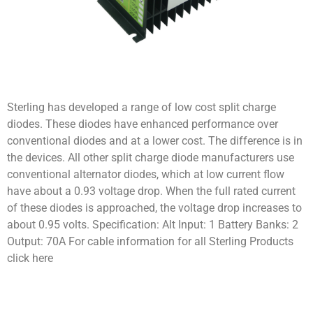
Sterling has developed a range of low cost split charge
diodes. These diodes have enhanced performance over
conventional diodes and at a lower cost. The difference is in
the devices. All other split charge diode manufacturers use
conventional alternator diodes, which at low current flow
have about a 0.93 voltage drop. When the full rated current
of these diodes is approached, the voltage drop increases to
about 0.95 volts. Specification: Alt Input: 1 Battery Banks: 2
Output: 70A For cable information for all Sterling Products
click here