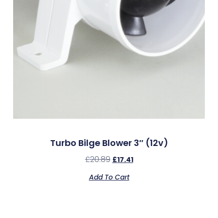
Turbo Bilge Blower 3″ (12v)
£
20.89
£
17.41
Add To Cart