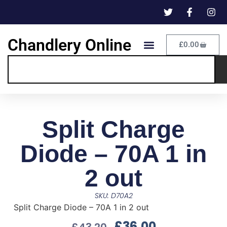
Chandlery Online
£
0.00
Split Charge
Diode – 70A 1 in
2 out
SKU: D70A2
Split Charge Diode – 70A 1 in 2 out
£
36.00
£
43.20