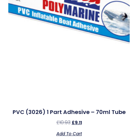
PVC (3026) 1 Part Adhesive – 70ml Tube
£
10.93
£
9.11
Add To Cart