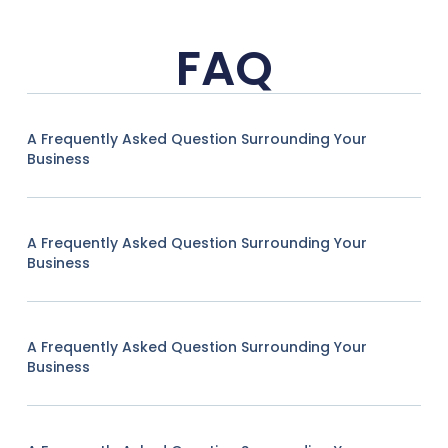
FAQ
A Frequently Asked Question Surrounding Your
Business
A Frequently Asked Question Surrounding Your
Business
A Frequently Asked Question Surrounding Your
Business