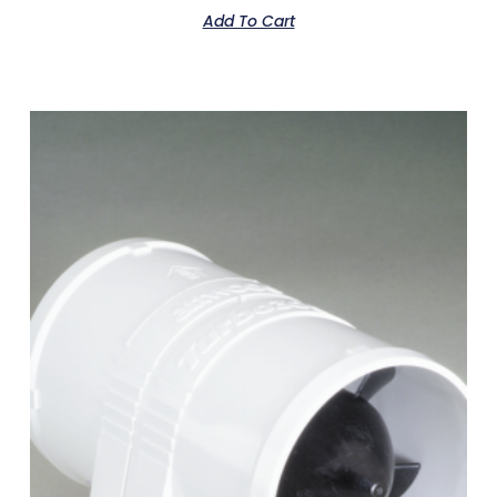
Add To Cart