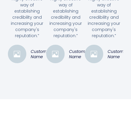
way of
way of
way of
establishing
establishing
establishing
credibility and
credibility and
credibility and
increasing your
increasing your
increasing your
company's
company's
company's
reputation.”
reputation.”
reputation.”
Customer
Customer
Customer
Name
Name
Name