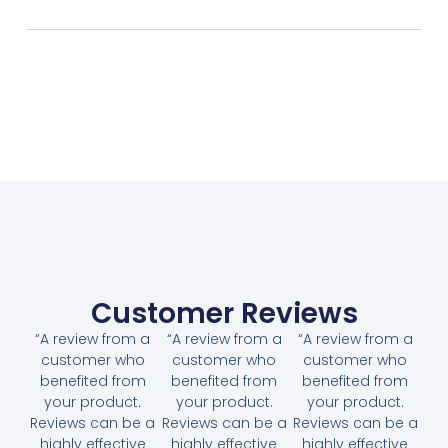
Customer Reviews
“A review from a
“A review from a
“A review from a
customer who
customer who
customer who
benefited from
benefited from
benefited from
your product.
your product.
your product.
Reviews can be a
Reviews can be a
Reviews can be a
highly effective
highly effective
highly effective