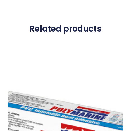
Related products