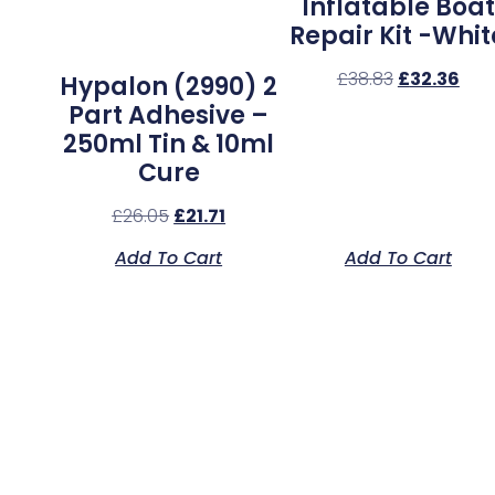
Inflatable Boat
Repair Kit -Whit
£
38.83
£
32.36
Hypalon (2990) 2
Part Adhesive –
250ml Tin & 10ml
Cure
£
26.05
£
21.71
Add To Cart
Add To Cart