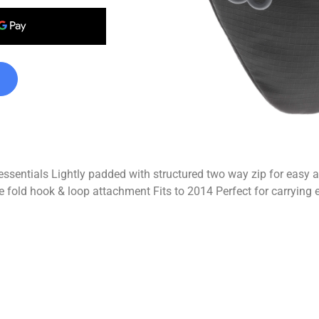
l essentials Lightly padded with structured two way zip for easy
ble fold hook & loop attachment Fits to 2014 Perfect for carrying