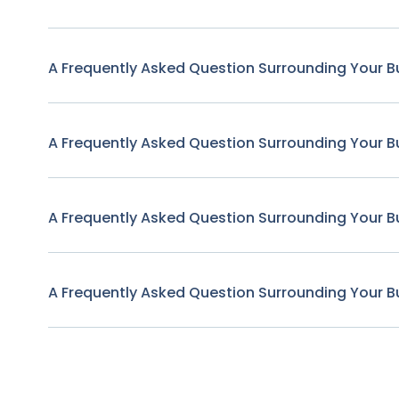
A Frequently Asked Question Surrounding Your B
A Frequently Asked Question Surrounding Your B
A Frequently Asked Question Surrounding Your B
A Frequently Asked Question Surrounding Your B