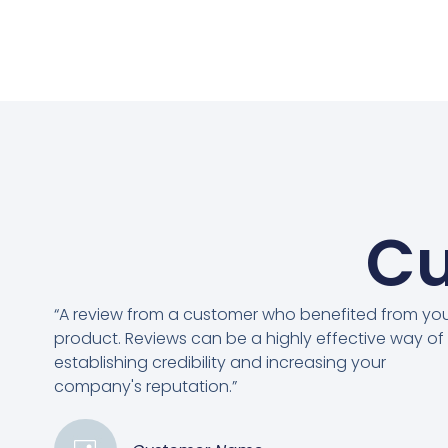
Cu
“A review from a customer who benefited from yo
product. Reviews can be a highly effective way of
establishing credibility and increasing your
company's reputation.”