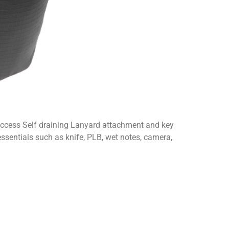
 access Self draining Lanyard attachment and key
 essentials such as knife, PLB, wet notes, camera,