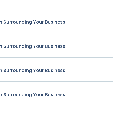
n Surrounding Your Business
n Surrounding Your Business
n Surrounding Your Business
n Surrounding Your Business