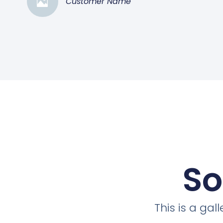
Customer Name
So
This is a ga