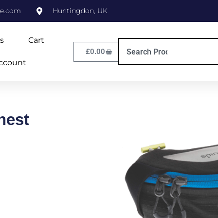
ne.com
Huntingdon, UK
s
Cart
£
0.00
ccount
hest