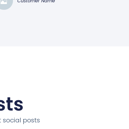
Customer Name
sts
 social posts