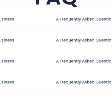
usiness
A Frequently Asked Questio
usiness
A Frequently Asked Questio
usiness
A Frequently Asked Questio
usiness
A Frequently Asked Questio