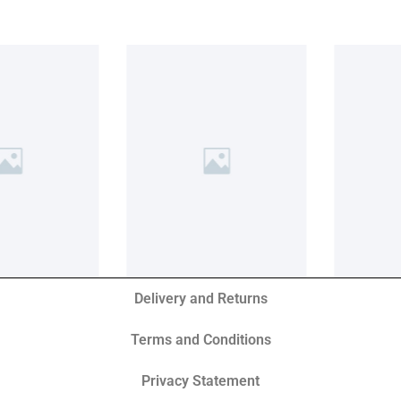
Delivery and Returns
Terms and Conditions
Privacy Statement