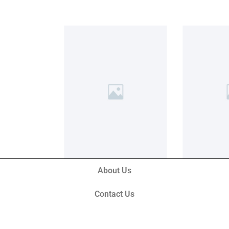
About Us
Contact Us