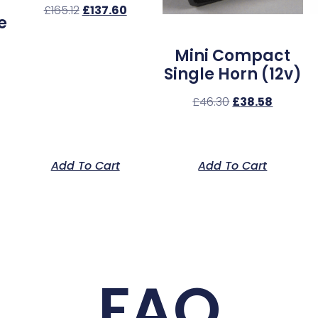
£
165.12
£
137.60
e
Mini Compact
Single Horn (12v)
£
46.30
£
38.58
Add To Cart
Add To Cart
FAQ