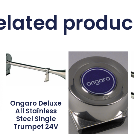
elated produc
Ongaro Deluxe
All Stainless
Steel Single
Trumpet 24V