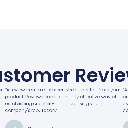
stomer Revi
ur
“A review from a customer who benefited from your
“A
product. Reviews can be a highly effective way of
pr
establishing credibility and increasing your
es
company's reputation.”
co