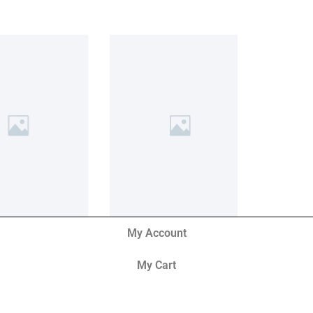
My Account
My Cart