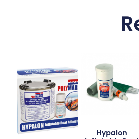
R
Hypalon