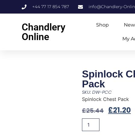
+44 77 17 854 787
info@Chandlery-Onli
Chandlery
Shop
New
Online
My A
Spinlock C
Pack
SKU: DW-PCC
Spinlock Chest Pack
£
21.20
£
25.44