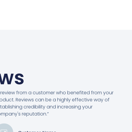
ews
 review from a customer who benefited from your
oduct. Reviews can be a highly effective way of
tablishing credibility and increasing your
mpany's reputation.”