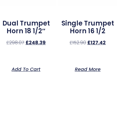
Dual Trumpet
Single Trumpet
Horn 18 1/2″
Horn 16 1/2
£
298.07
£
248.39
£
152.90
£
127.42
Add To Cart
Read More