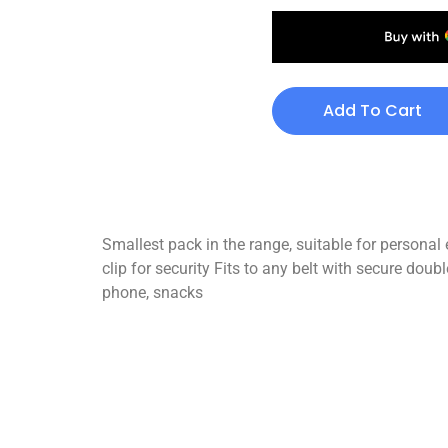
Add To Cart
Smallest pack in the range, suitable for persona
clip for security Fits to any belt with secure dou
phone, snacks