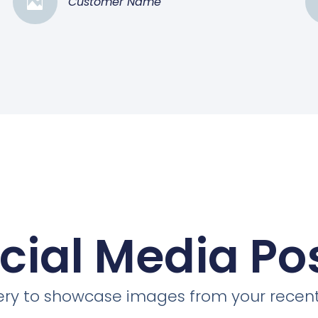
Customer Name
cial Media Po
llery to showcase images from your recent