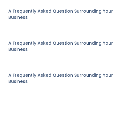
A Frequently Asked Question Surrounding Your
Business
A Frequently Asked Question Surrounding Your
Business
A Frequently Asked Question Surrounding Your
Business