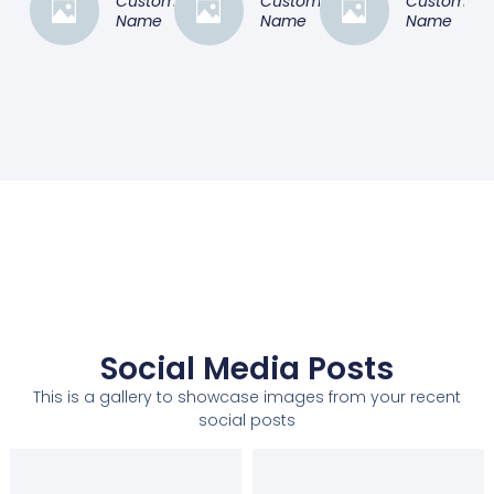
Customer
Customer
Customer
Name
Name
Name
Social Media Posts
This is a gallery to showcase images from your recent
social posts