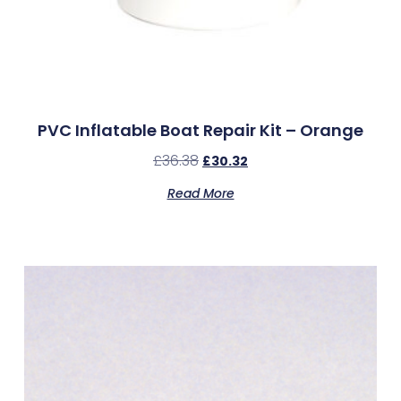
PVC Inflatable Boat Repair Kit – Orange
£
36.38
£
30.32
Read More