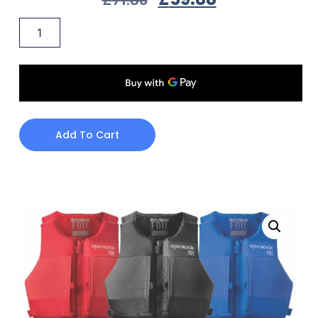
Add To Cart