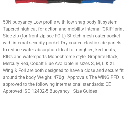
50N buoyancy Low profile with low snag body fit system
Tapered high cut for action and mobility Internal ‘GRIP’ print
Side zip (for front zip see FOIL) Stretch mesh outer pocket
with internal security pocket Dry coated elastic side panels
to reduce water absorption Ideal for dinghies, keelboats,
RIB’s and watersports Monochrome style: Graphite Black,
Mercury Red, Cobalt Blue Available in sizes S, M, L & XL
Wing & Foil are both designed to have a close and secure fit
around the body Weight: 470g Approvals The WING PFD is
approved to the following international standards: CE
Approved ISO 12402-5 Buoyancy Size Guides