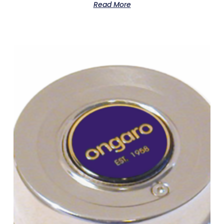
Read More