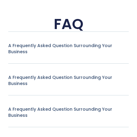
FAQ
A Frequently Asked Question Surrounding Your
Business
A Frequently Asked Question Surrounding Your
Business
A Frequently Asked Question Surrounding Your
Business