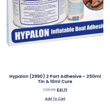
Hypalon (2990) 2 Part Adhesive – 250ml
Tin & 10ml Cure
£
26.05
£
21.71
Add To Cart