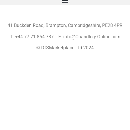
41 Buckden Road, Brampton,
Cambridgeshire, PE28 4PR
T: +44 77 71 854 787 E: info@Chandlery-Online.com
© DfSMarketplace Ltd 2024