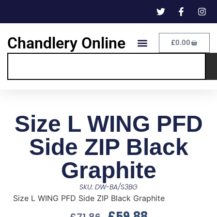
Chandlery Online
£
0.00
Size L WING PFD
Side ZIP Black
Graphite
SKU: DW-BA/S3BG
Size L WING PFD Side ZIP Black Graphite
£
59.88
£
71.86