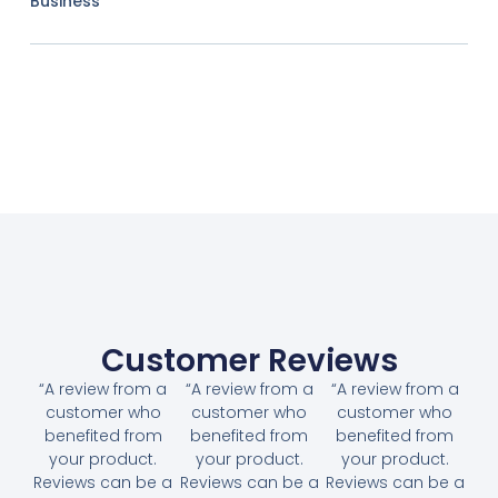
Business
Customer Reviews
“A review from a
“A review from a
“A review from a
customer who
customer who
customer who
benefited from
benefited from
benefited from
your product.
your product.
your product.
Reviews can be a
Reviews can be a
Reviews can be a