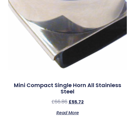
Mini Compact Single Horn All Stainless
Steel
£
66.86
£
55.72
Read More