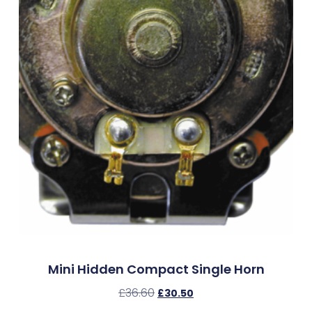
Mini Hidden Compact Single Horn
£
36.60
£
30.50