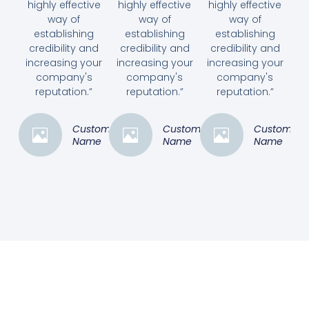
highly effective
highly effective
highly effective
way of
way of
way of
establishing
establishing
establishing
credibility and
credibility and
credibility and
increasing your
increasing your
increasing your
company's
company's
company's
reputation.”
reputation.”
reputation.”
Customer
Customer
Customer
Name
Name
Name