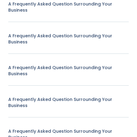
A Frequently Asked Question Surrounding Your
Business
A Frequently Asked Question Surrounding Your
Business
A Frequently Asked Question Surrounding Your
Business
A Frequently Asked Question Surrounding Your
Business
A Frequently Asked Question Surrounding Your