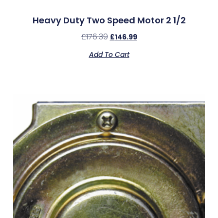
Heavy Duty Two Speed Motor 2 1/2
£
176.39
£
146.99
Add To Cart