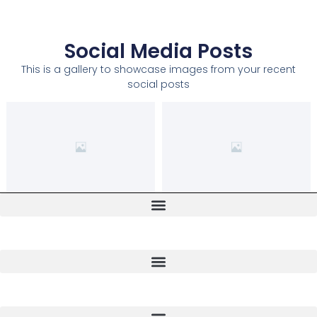
Social Media Posts
This is a gallery to showcase images from your recent
social posts