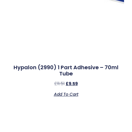
Hypalon (2990) 1 Part Adhesive – 70ml
Tube
£
11.51
£
9.59
Add To Cart