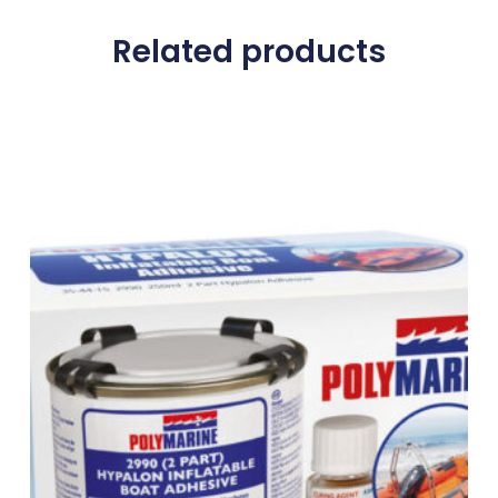
Related products