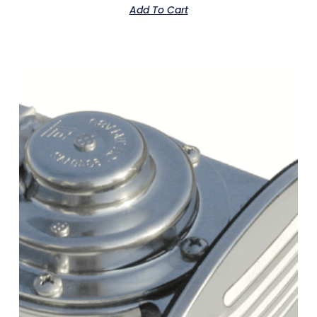
Add To Cart