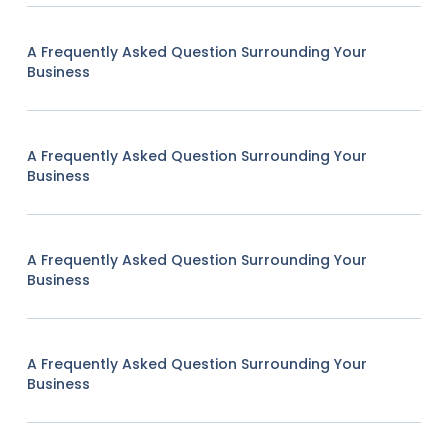
A Frequently Asked Question Surrounding Your
Business
A Frequently Asked Question Surrounding Your
Business
A Frequently Asked Question Surrounding Your
Business
A Frequently Asked Question Surrounding Your
Business