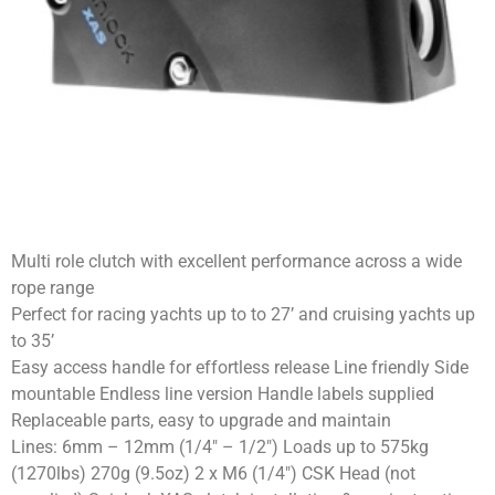
Multi role clutch with excellent performance across a wide
rope range
Perfect for racing yachts up to to 27’ and cruising yachts up
to 35’
Easy access handle for effortless release Line friendly Side
mountable Endless line version Handle labels supplied
Replaceable parts, easy to upgrade and maintain
Lines: 6mm – 12mm (1/4″ – 1/2″) Loads up to 575kg
(1270lbs) 270g (9.5oz) 2 x M6 (1/4″) CSK Head (not