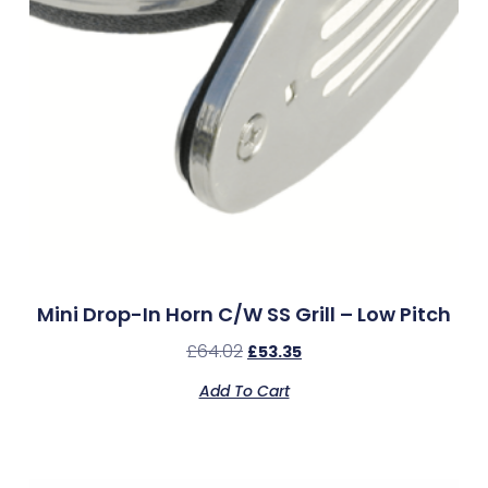
Mini Drop-In Horn C/w SS Grill – Low Pitch
£
64.02
£
53.35
Add To Cart