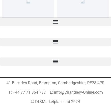
41 Buckden Road, Brampton,
Cambridgeshire, PE28 4PR
T: +44 77 71 854 787 E: info@Chandlery-Online.com
© DfSMarketplace Ltd 2024