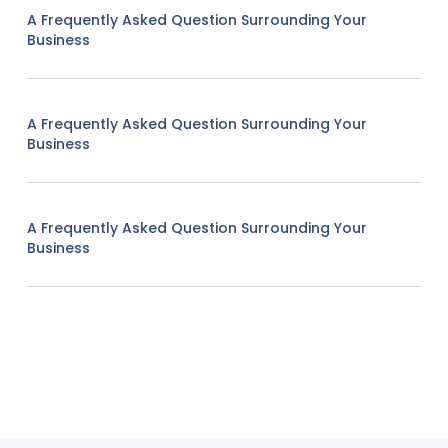
A Frequently Asked Question Surrounding Your
Business
A Frequently Asked Question Surrounding Your
Business
A Frequently Asked Question Surrounding Your
Business