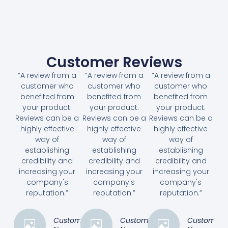
Customer Reviews
“A review from a
“A review from a
“A review from a
customer who
customer who
customer who
benefited from
benefited from
benefited from
your product.
your product.
your product.
Reviews can be a
Reviews can be a
Reviews can be a
highly effective
highly effective
highly effective
way of
way of
way of
establishing
establishing
establishing
credibility and
credibility and
credibility and
increasing your
increasing your
increasing your
company's
company's
company's
reputation.”
reputation.”
reputation.”
Customer
Customer
Customer