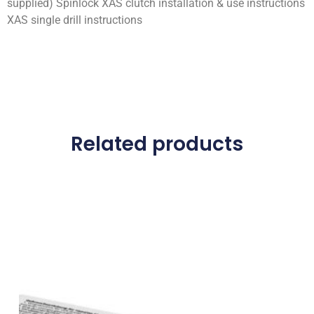
supplied) Spinlock XAS clutch installation & use instructions
XAS single drill instructions
Related products