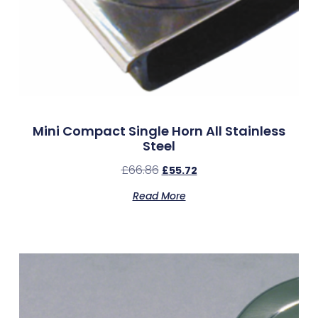
Mini Compact Single Horn All Stainless
Steel
£
66.86
£
55.72
Read More