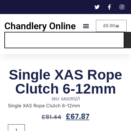
Chandlery Online
£
0.00
Single XAS Rope
Clutch 6-12mm
SKU: XAS0612/1
Single XAS Rope Clutch 6-12mm
£
67.87
£
81.44