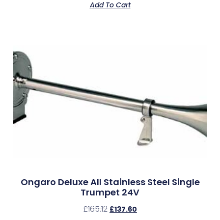
Add To Cart
Ongaro Deluxe All Stainless Steel Single
Trumpet 24V
£
165.12
£
137.60