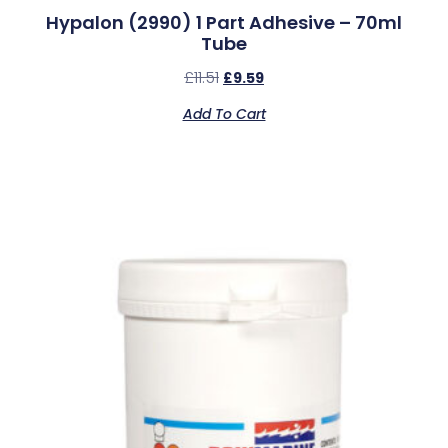
Hypalon (2990) 1 Part Adhesive – 70ml
Tube
£
11.51
£
9.59
Add To Cart