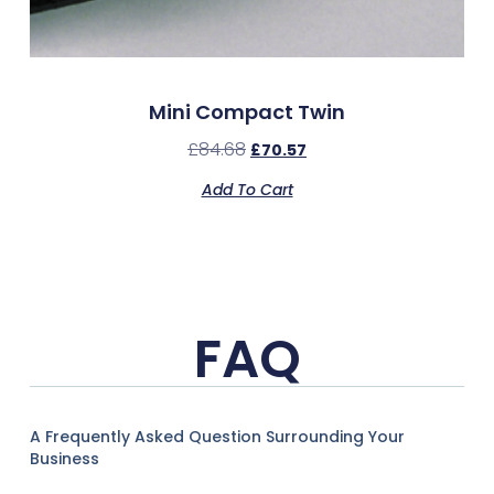
Mini Compact Twin
£
84.68
£
70.57
Add To Cart
FAQ
A Frequently Asked Question Surrounding Your
Business