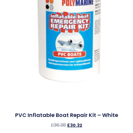
PVC Inflatable Boat Repair Kit – White
£
36.38
£
30.32