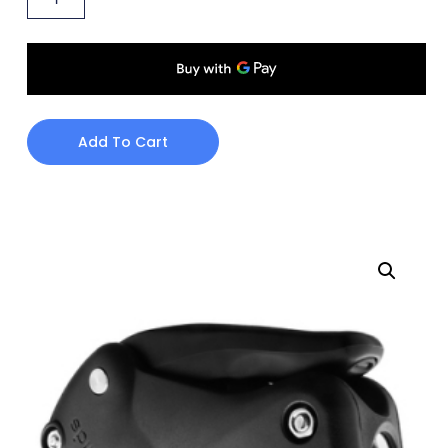
Add To Cart