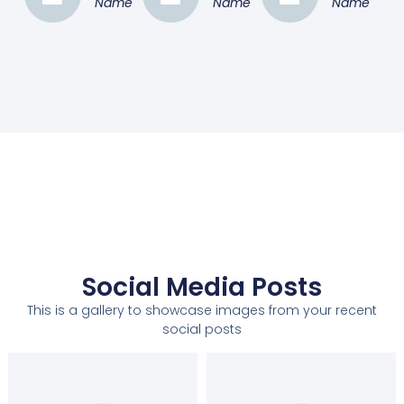
Name
Name
Name
Social Media Posts
This is a gallery to showcase images from your recent
social posts