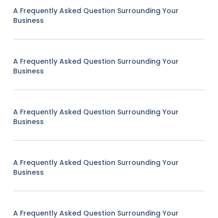
A Frequently Asked Question Surrounding Your
Business
A Frequently Asked Question Surrounding Your
Business
A Frequently Asked Question Surrounding Your
Business
A Frequently Asked Question Surrounding Your
Business
A Frequently Asked Question Surrounding Your