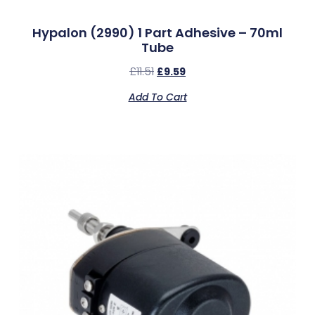
Hypalon (2990) 1 Part Adhesive – 70ml
Tube
£
11.51
£
9.59
Add To Cart