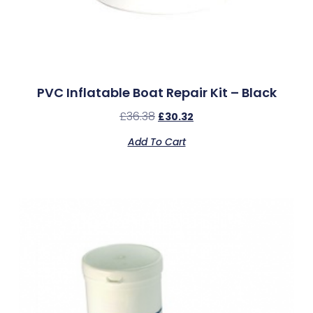
PVC Inflatable Boat Repair Kit – Black
£
36.38
£
30.32
Add To Cart