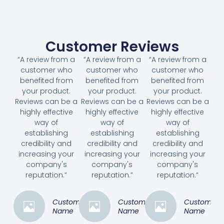
Customer Reviews
“A review from a
“A review from a
“A review from a
customer who
customer who
customer who
benefited from
benefited from
benefited from
your product.
your product.
your product.
Reviews can be a
Reviews can be a
Reviews can be a
highly effective
highly effective
highly effective
way of
way of
way of
establishing
establishing
establishing
credibility and
credibility and
credibility and
increasing your
increasing your
increasing your
company's
company's
company's
reputation.”
reputation.”
reputation.”
Customer
Customer
Customer
Name
Name
Name