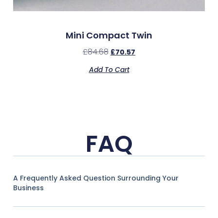
Mini Compact Twin
£
84.68
£
70.57
Add To Cart
FAQ
A Frequently Asked Question Surrounding Your
Business