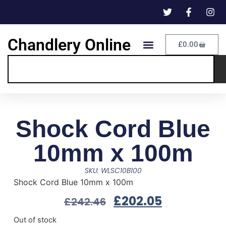
Chandlery Online
£
0.00
Shock Cord Blue
10mm x 100m
SKU: WLSC10B100
Shock Cord Blue 10mm x 100m
£
202.05
£
242.46
Out of stock