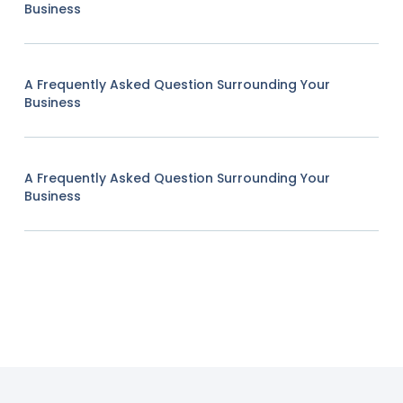
Business
A Frequently Asked Question Surrounding Your
Business
A Frequently Asked Question Surrounding Your
Business