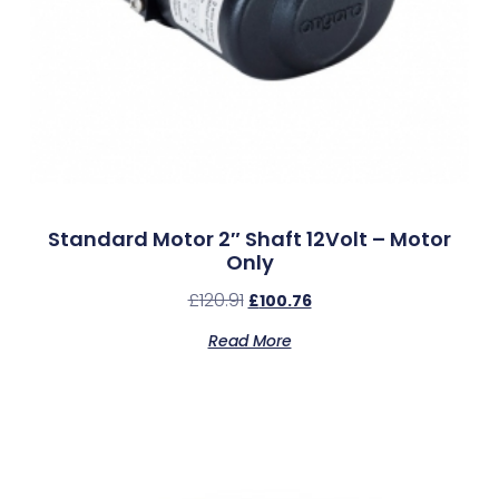
Standard Motor 2″ Shaft 12Volt – Motor
Only
£
120.91
£
100.76
Read More