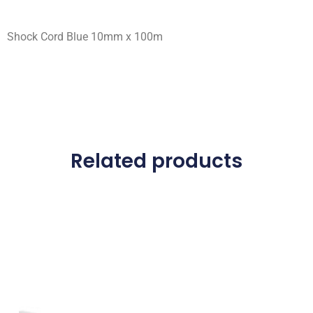
Shock Cord Blue 10mm x 100m
Related products