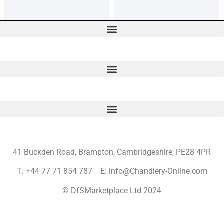
41 Buckden Road, Brampton,
Cambridgeshire, PE28 4PR
T: +44 77 71 854 787 E: info@Chandlery-Online.com
© DfSMarketplace Ltd 2024