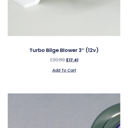
Turbo Bilge Blower 3″ (12v)
£
20.89
£
17.41
Add To Cart