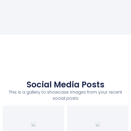
Social Media Posts
This is a gallery to showcase images from your recent
social posts