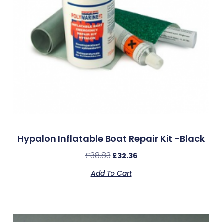
Hypalon Inflatable Boat Repair Kit -Black
£
38.83
£
32.36
Add To Cart