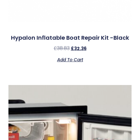
Hypalon Inflatable Boat Repair Kit -Black
£
38.83
£
32.36
Add To Cart