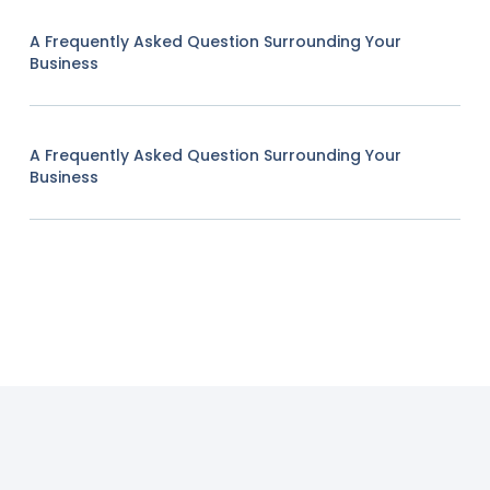
A Frequently Asked Question Surrounding Your
Business
A Frequently Asked Question Surrounding Your
Business