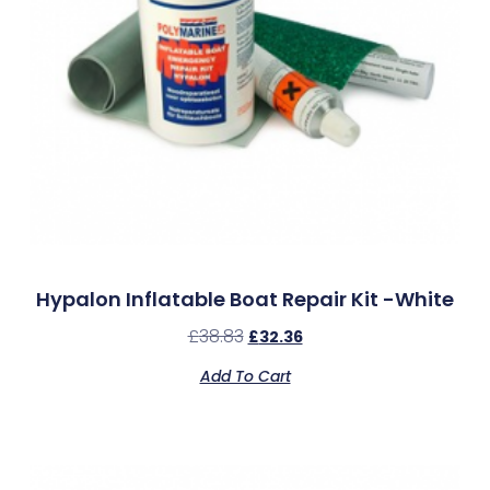
Hypalon Inflatable Boat Repair Kit -White
£
38.83
£
32.36
Add To Cart