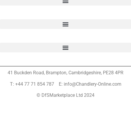
41 Buckden Road, Brampton,
Cambridgeshire, PE28 4PR
T: +44 77 71 854 787 E: info@Chandlery-Online.com
© DfSMarketplace Ltd 2024