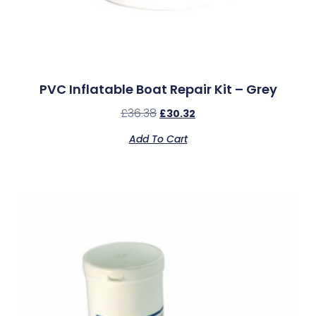
PVC Inflatable Boat Repair Kit – Grey
£
36.38
£
30.32
Add To Cart