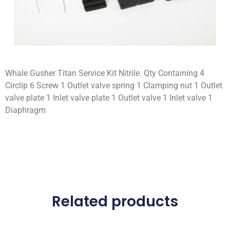
Whale Gusher Titan Service Kit Nitrile. Qty Containing 4
Circlip 6 Screw 1 Outlet valve spring 1 Clamping nut 1 Outlet
valve plate 1 Inlet valve plate 1 Outlet valve 1 Inlet valve 1
Diaphragm
Related products