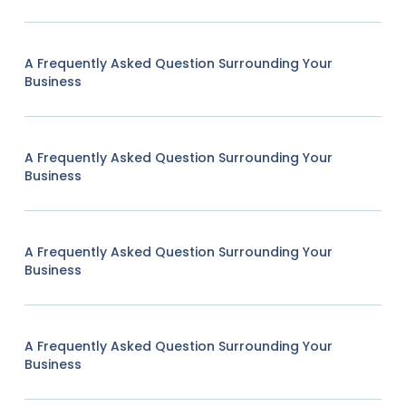
A Frequently Asked Question Surrounding Your
Business
A Frequently Asked Question Surrounding Your
Business
A Frequently Asked Question Surrounding Your
Business
A Frequently Asked Question Surrounding Your
Business