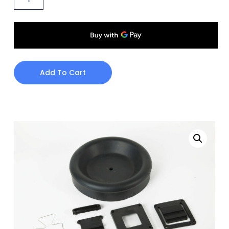
Add To Cart