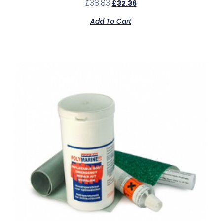
£
38.83
£
32.36
Add To Cart