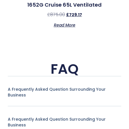
1652G Cruise 65L Ventilated
£
875.00
£
729.17
Read More
FAQ
A Frequently Asked Question Surrounding Your
Business
A Frequently Asked Question Surrounding Your
Business