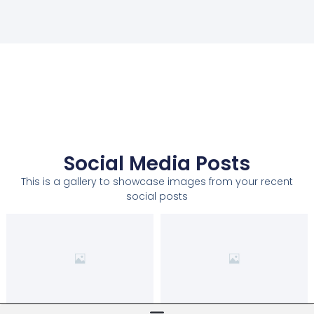
Social Media Posts
This is a gallery to showcase images from your recent
social posts