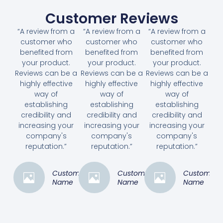
Customer Reviews
“A review from a
“A review from a
“A review from a
customer who
customer who
customer who
benefited from
benefited from
benefited from
your product.
your product.
your product.
Reviews can be a
Reviews can be a
Reviews can be a
highly effective
highly effective
highly effective
way of
way of
way of
establishing
establishing
establishing
credibility and
credibility and
credibility and
increasing your
increasing your
increasing your
company's
company's
company's
reputation.”
reputation.”
reputation.”
Customer
Customer
Customer
Name
Name
Name