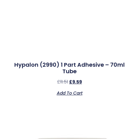
Hypalon (2990) 1 Part Adhesive – 70ml
Tube
£
11.51
£
9.59
Add To Cart