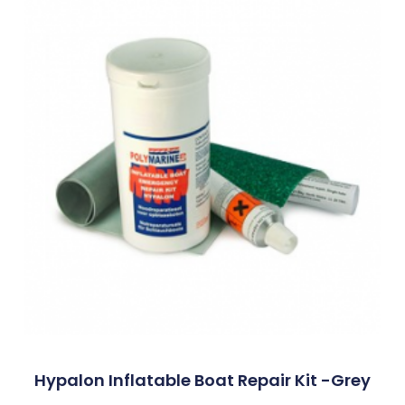
Hypalon Inflatable Boat Repair Kit -Grey