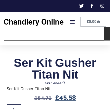
Chandlery Online
£
0.00
Ser Kit Gusher
Titan Nit
SKU: AK4419
Ser Kit Gusher Titan Nit
£
45.58
£
54.70