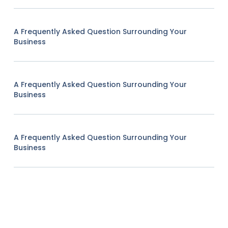
A Frequently Asked Question Surrounding Your
Business
A Frequently Asked Question Surrounding Your
Business
A Frequently Asked Question Surrounding Your
Business