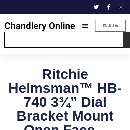
Chandlery Online
£
0.00
Ritchie
Helmsman™ HB-
740 3¾” Dial
Bracket Mount
Open Face –