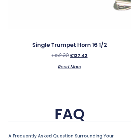
Single Trumpet Horn 16 1/2
£
152.90
£
127.42
Read More
FAQ
A Frequently Asked Question Surrounding Your