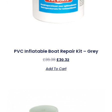
PVC Inflatable Boat Repair Kit – Grey
£
36.38
£
30.32
Add To Cart