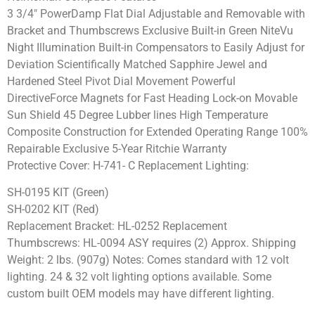
3 3/4″ PowerDamp Flat Dial Adjustable and Removable with
Bracket and Thumbscrews Exclusive Built-in Green NiteVu
Night Illumination Built-in Compensators to Easily Adjust for
Deviation Scientifically Matched Sapphire Jewel and
Hardened Steel Pivot Dial Movement Powerful
DirectiveForce Magnets for Fast Heading Lock-on Movable
Sun Shield 45 Degree Lubber lines High Temperature
Composite Construction for Extended Operating Range 100%
Repairable Exclusive 5-Year Ritchie Warranty
Protective Cover: H-741- C Replacement Lighting:
SH-0195 KIT (Green)
SH-0202 KIT (Red)
Replacement Bracket: HL-0252 Replacement
Thumbscrews: HL-0094 ASY requires (2) Approx. Shipping
Weight: 2 lbs. (907g) Notes: Comes standard with 12 volt
lighting. 24 & 32 volt lighting options available. Some
custom built OEM models may have different lighting.