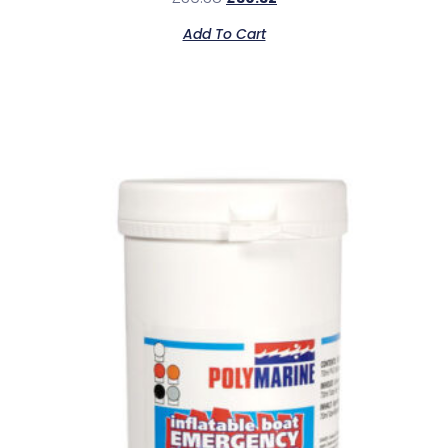
Add To Cart