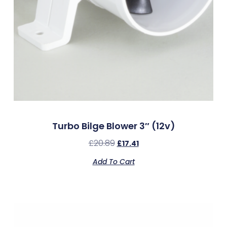
Turbo Bilge Blower 3″ (12v)
£
20.89
£
17.41
Add To Cart