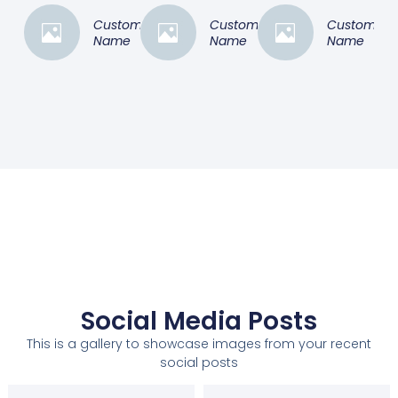
Customer
Customer
Customer
Name
Name
Name
Social Media Posts
This is a gallery to showcase images from your recent
social posts