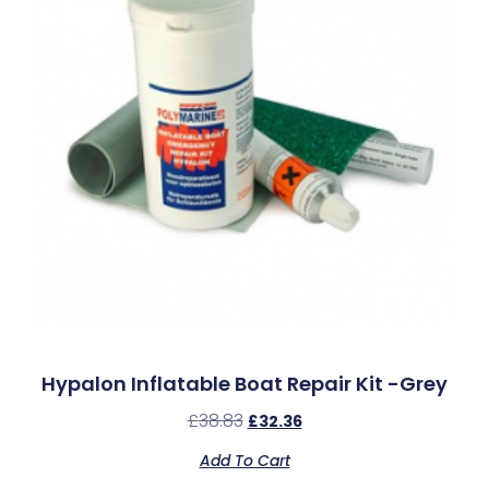
Hypalon Inflatable Boat Repair Kit -Grey
£
38.83
£
32.36
Add To Cart