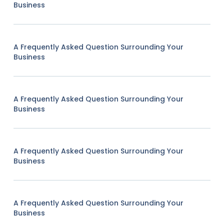
Business
A Frequently Asked Question Surrounding Your
Business
A Frequently Asked Question Surrounding Your
Business
A Frequently Asked Question Surrounding Your
Business
A Frequently Asked Question Surrounding Your
Business