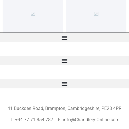
41 Buckden Road, Brampton,
Cambridgeshire, PE28 4PR
T: +44 77 71 854 787 E: info@Chandlery-Online.com