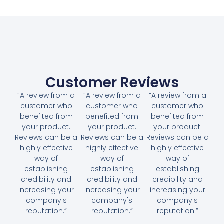
Customer Reviews
“A review from a
“A review from a
“A review from a
customer who
customer who
customer who
benefited from
benefited from
benefited from
your product.
your product.
your product.
Reviews can be a
Reviews can be a
Reviews can be a
highly effective
highly effective
highly effective
way of
way of
way of
establishing
establishing
establishing
credibility and
credibility and
credibility and
increasing your
increasing your
increasing your
company's
company's
company's
reputation.”
reputation.”
reputation.”