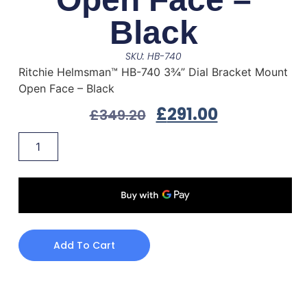
Black
SKU: HB-740
Ritchie Helmsman™ HB-740 3¾” Dial Bracket Mount
Open Face – Black
£
291.00
£
349.20
Add To Cart