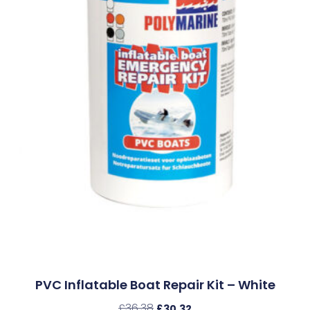
PVC Inflatable Boat Repair Kit – White
£
36.38
£
30.32