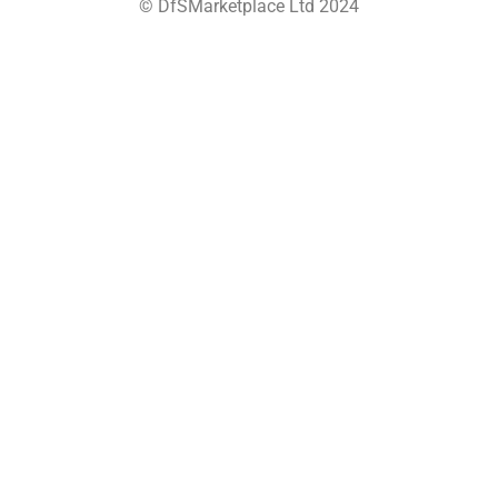
© DfSMarketplace Ltd 2024