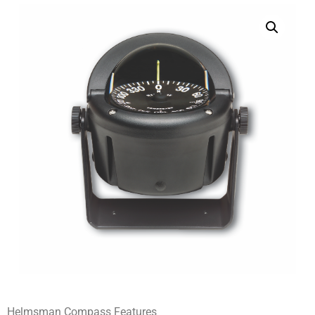
Helmsman Compass Features