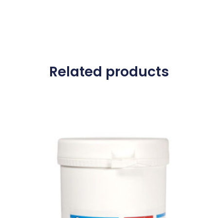
Related products