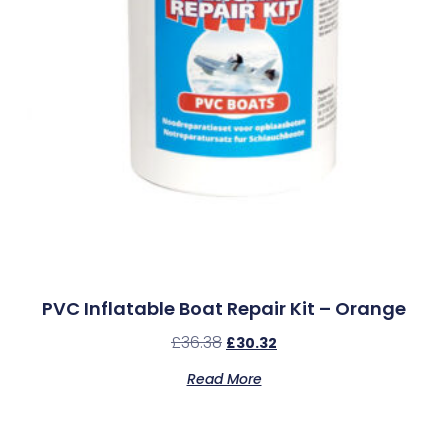
PVC Inflatable Boat Repair Kit – Orange
£
36.38
£
30.32
Read More