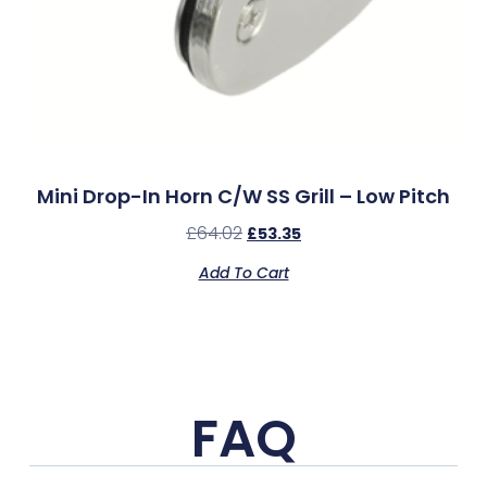
Mini Drop-In Horn C/w SS Grill – Low Pitch
£
64.02
£
53.35
Add To Cart
FAQ