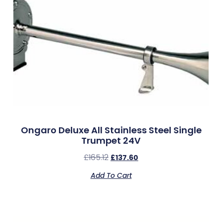
Ongaro Deluxe All Stainless Steel Single
Trumpet 24V
£
165.12
£
137.60
Add To Cart