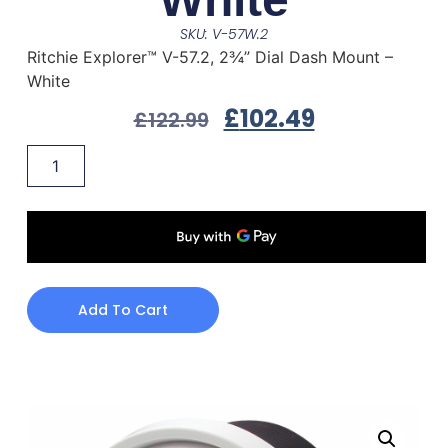
SKU: V-57W.2
Ritchie Explorer™ V-57.2, 2¾” Dial Dash Mount –
White
£
102.49
£
122.99
Add To Cart