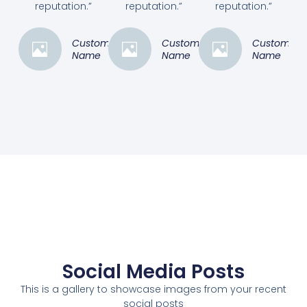
reputation.”
reputation.”
reputation.”
Customer
Customer
Customer
Name
Name
Name
Social Media Posts
This is a gallery to showcase images from your recent
social posts