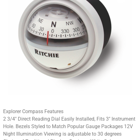
Explorer Compass Features
2 3/4″ Direct Reading Dial Easily Installed, Fits 3″ Instrument
Hole. Bezels Styled to Match Popular Gauge Packages 12V
Night Illumination Viewing is adjustable to 30 degrees