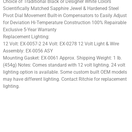
Choice of Traditional Black or Designer White Colors
Scientifically Matched Sapphire Jewel & Hardened Steel
Pivot Dial Movement Built-in Compensators to Easily Adjust
for Deviation Hi-Temperature Construction 100% Repairable
Exclusive 5-Year Warranty
Replacement Lighting:
12 Volt: EX-0057-2 24 Volt: EX-0278 12 Volt Light & Wire
Assembly: EX-0056 ASY
Mounting Gasket: EX-0061 Approx. Shipping Weight: 1 lb.
(454g) Notes: Comes standard with 12 volt lighting. 24 volt
lighting option is available. Some custom built OEM models
may have different lighting. Contact Ritchie for replacement
lighting.