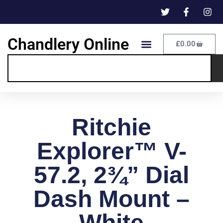
Chandlery Online
£
0.00
Ritchie
Explorer™ V-
57.2, 2¾” Dial
Dash Mount –
White