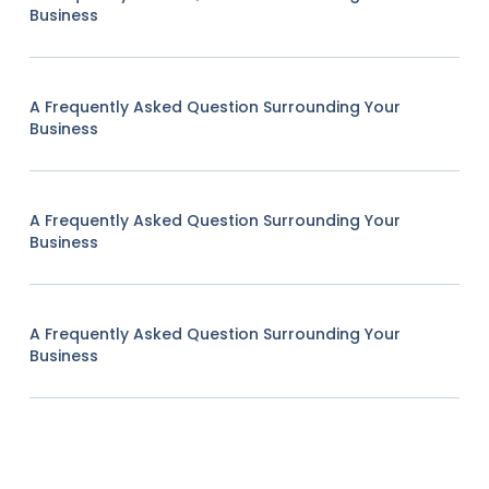
Business
A Frequently Asked Question Surrounding Your
Business
A Frequently Asked Question Surrounding Your
Business
A Frequently Asked Question Surrounding Your
Business