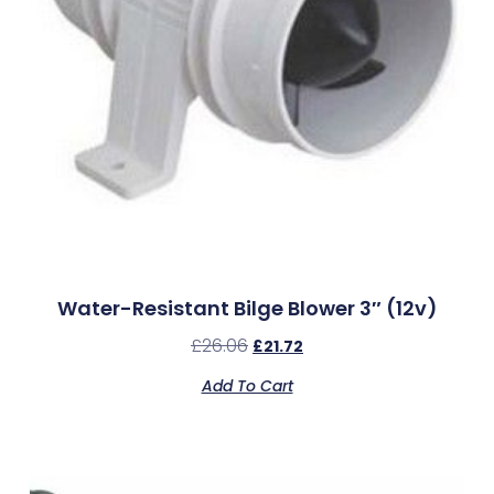
Water-Resistant Bilge Blower 3″ (12v)
£
26.06
£
21.72
Add To Cart