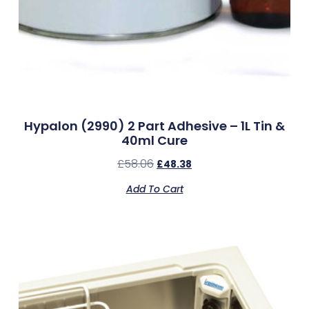
Hypalon (2990) 2 Part Adhesive – 1L Tin &
40ml Cure
£
58.06
£
48.38
Add To Cart