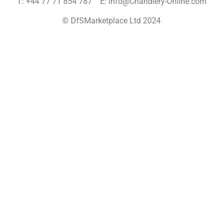
T: +44 77 71 854 787 E: info@Chandlery-Online.com
© DfSMarketplace Ltd 2024