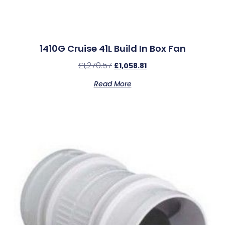
1410G Cruise 41L Build In Box Fan
£
1,270.57
£
1,058.81
Read More