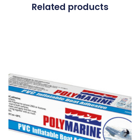
Related products