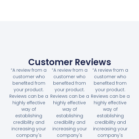
Customer Reviews
“A review from a
“A review from a
“A review from a
customer who
customer who
customer who
benefited from
benefited from
benefited from
your product.
your product.
your product.
Reviews can be a
Reviews can be a
Reviews can be a
highly effective
highly effective
highly effective
way of
way of
way of
establishing
establishing
establishing
credibility and
credibility and
credibility and
increasing your
increasing your
increasing your
company's
company's
company's