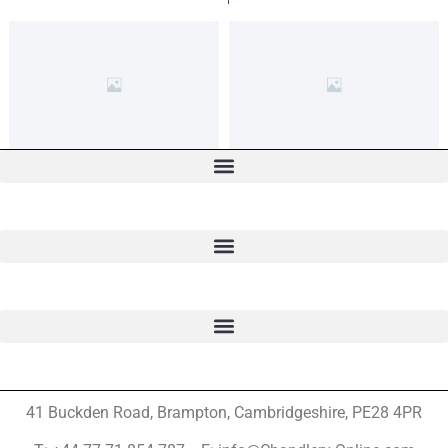
41 Buckden Road, Brampton,
Cambridgeshire, PE28 4PR