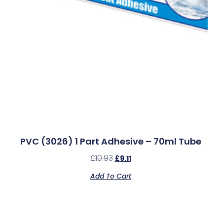
PVC (3026) 1 Part Adhesive – 70ml Tube
£
10.93
£
9.11
Add To Cart