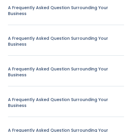
A Frequently Asked Question Surrounding Your
Business
A Frequently Asked Question Surrounding Your
Business
A Frequently Asked Question Surrounding Your
Business
A Frequently Asked Question Surrounding Your
Business
A Frequently Asked Question Surrounding Your