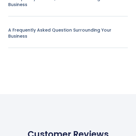
Business
A Frequently Asked Question Surrounding Your
Business
Customer Reviews