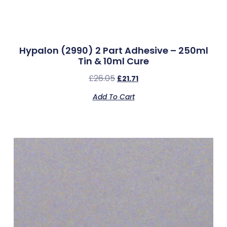
Hypalon (2990) 2 Part Adhesive – 250ml
Tin & 10ml Cure
£
26.05
£
21.71
Add To Cart