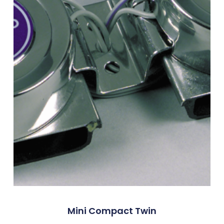
Mini Compact Twin