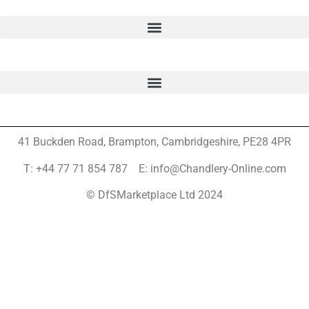
41 Buckden Road, Brampton,
Cambridgeshire, PE28 4PR
T: +44 77 71 854 787 E: info@Chandlery-Online.com
© DfSMarketplace Ltd 2024