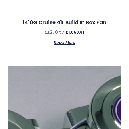
1410G Cruise 41L Build In Box Fan
£
1,270.57
£
1,058.81
Read More