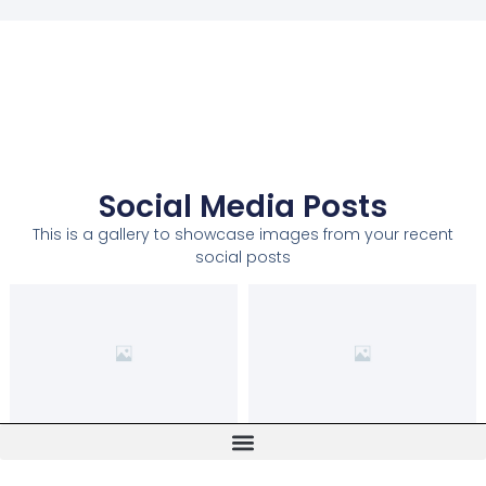
Social Media Posts
This is a gallery to showcase images from your recent
social posts