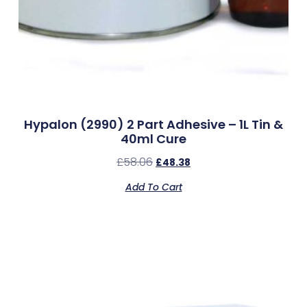
Hypalon (2990) 2 Part Adhesive – 1L Tin &
40ml Cure
£
58.06
£
48.38
Add To Cart