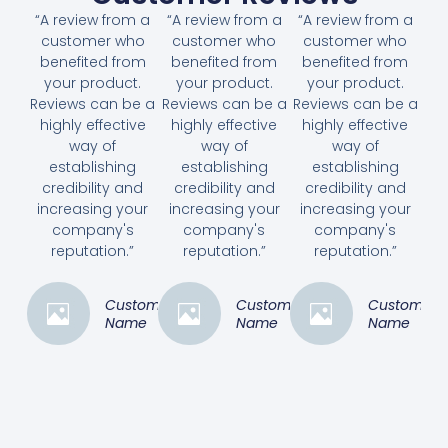
“A review from a
“A review from a
“A review from a
customer who
customer who
customer who
benefited from
benefited from
benefited from
your product.
your product.
your product.
Reviews can be a
Reviews can be a
Reviews can be a
highly effective
highly effective
highly effective
way of
way of
way of
establishing
establishing
establishing
credibility and
credibility and
credibility and
increasing your
increasing your
increasing your
company's
company's
company's
reputation.”
reputation.”
reputation.”
Customer
Customer
Customer
Name
Name
Name