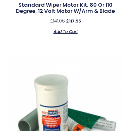
Standard Wiper Motor Kit, 80 Or 110
Degree, 12 Volt Motor W/Arm & Blade
£
141.06
£
117.55
Add To Cart