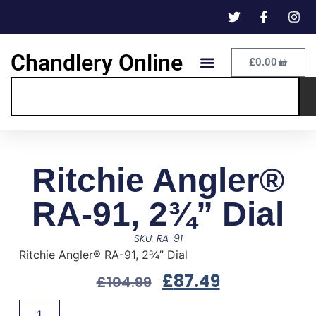
Chandlery Online
£
0.00
Ritchie Angler®
RA-91, 2¾” Dial
SKU: RA-91
Ritchie Angler® RA-91, 2¾” Dial
£
87.49
£
104.99