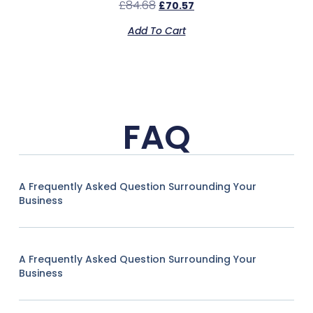
£
84.68
£
70.57
Add To Cart
FAQ
A Frequently Asked Question Surrounding Your
Business
A Frequently Asked Question Surrounding Your
Business