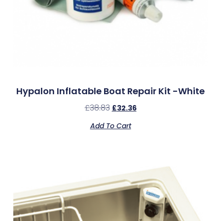
Hypalon Inflatable Boat Repair Kit -White
£
38.83
£
32.36
Add To Cart