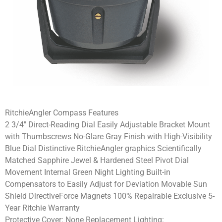
RitchieAngler Compass Features
2 3/4″ Direct-Reading Dial Easily Adjustable Bracket Mount
with Thumbscrews No-Glare Gray Finish with High-Visibility
Blue Dial Distinctive RitchieAngler graphics Scientifically
Matched Sapphire Jewel & Hardened Steel Pivot Dial
Movement Internal Green Night Lighting Built-in
Compensators to Easily Adjust for Deviation Movable Sun
Shield DirectiveForce Magnets 100% Repairable Exclusive 5-
Year Ritchie Warranty
Protective Cover: None Replacement Lighting: