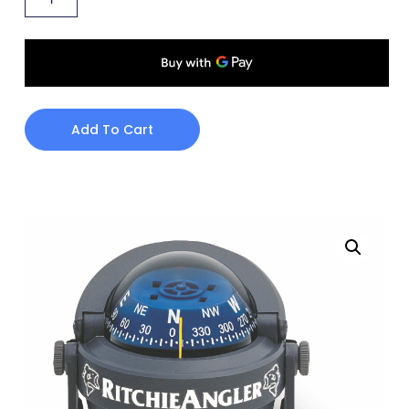
Add To Cart