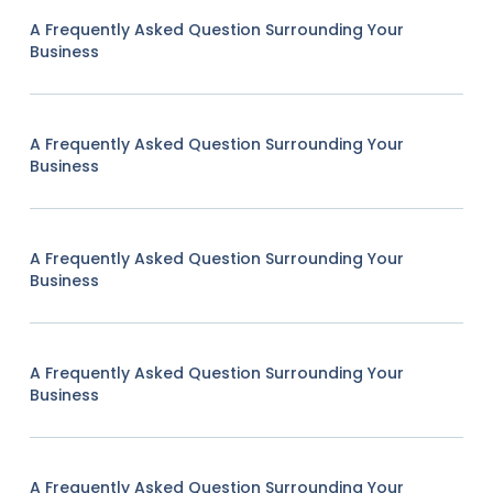
A Frequently Asked Question Surrounding Your
Business
A Frequently Asked Question Surrounding Your
Business
A Frequently Asked Question Surrounding Your
Business
A Frequently Asked Question Surrounding Your
Business
A Frequently Asked Question Surrounding Your