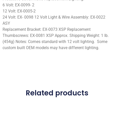
6 Volt: EX-0099- 2
12 Volt: EX-0005-2
24 Volt: EX- 0098 12 Volt Light & Wire Assembly: EX-0022
ASY
Replacement Bracket: EX-0073 XSP Replacement
Thumbscrews: EX-0081 XSP Approx. Shipping Weight: 1 lb.
(454g) Notes: Comes standard with 12 volt lighting. Some
custom built OEM models may have different lighting.
Related products