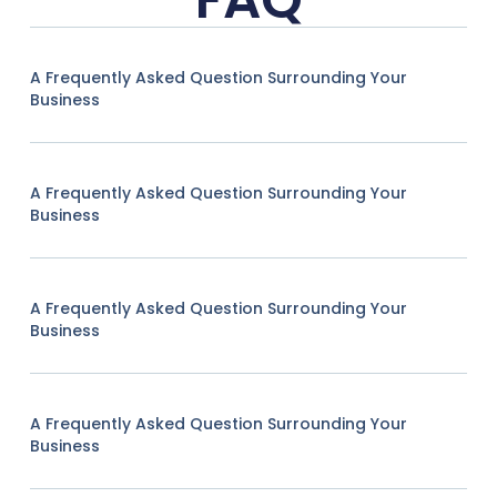
A Frequently Asked Question Surrounding Your
Business
A Frequently Asked Question Surrounding Your
Business
A Frequently Asked Question Surrounding Your
Business
A Frequently Asked Question Surrounding Your
Business