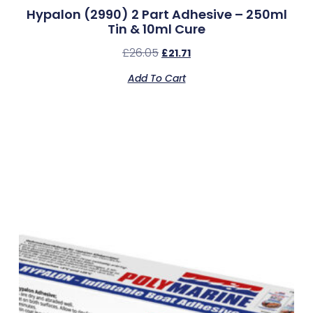
Hypalon (2990) 2 Part Adhesive – 250ml
Tin & 10ml Cure
£
26.05
£
21.71
Add To Cart