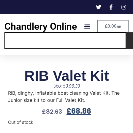
Chandlery Online
£
0.00
RIB Valet Kit
SKU: 53.98.33
RIB, dinghy, inflatable boat cleaning Valet Kit. The
Junior size kit to our Full Valet Kit.
£
68.86
£
82.63
Out of stock