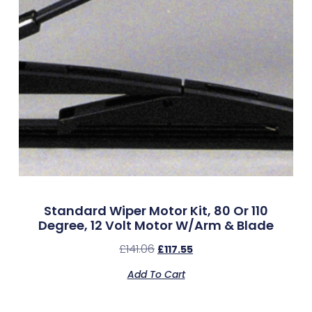
Standard Wiper Motor Kit, 80 Or 110
Degree, 12 Volt Motor W/Arm & Blade
£
141.06
£
117.55
Add To Cart