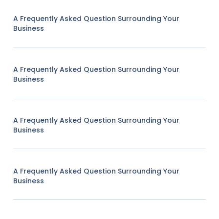
A Frequently Asked Question Surrounding Your
Business
A Frequently Asked Question Surrounding Your
Business
A Frequently Asked Question Surrounding Your
Business
A Frequently Asked Question Surrounding Your
Business