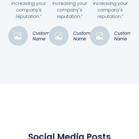
increasing your
increasing your
increasing your
company's
company's
company's
reputation.”
reputation.”
reputation.”
Customer
Customer
Customer
Name
Name
Name
Social Media Posts