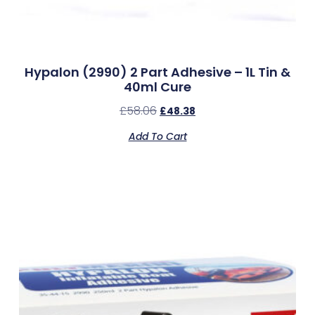
Hypalon (2990) 2 Part Adhesive – 1L Tin &
40ml Cure
£
58.06
£
48.38
Add To Cart