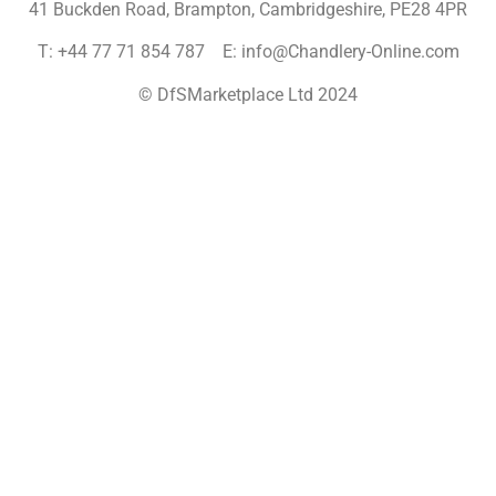
41 Buckden Road, Brampton,
Cambridgeshire, PE28 4PR
T: +44 77 71 854 787 E: info@Chandlery-Online.com
© DfSMarketplace Ltd 2024