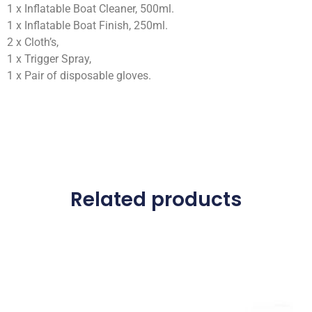
1 x Inflatable Boat Cleaner, 500ml.
1 x Inflatable Boat Finish, 250ml.
2 x Cloth’s,
1 x Trigger Spray,
1 x Pair of disposable gloves.
Related products