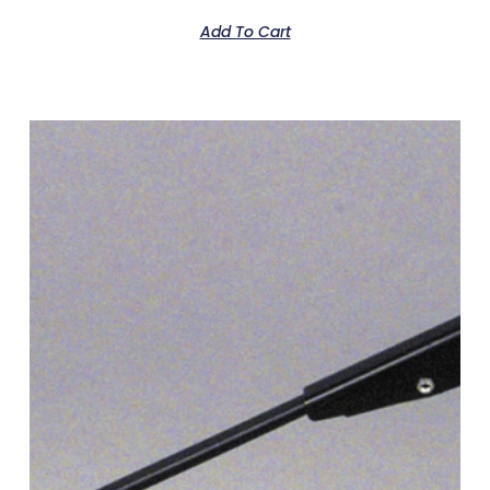
Add To Cart