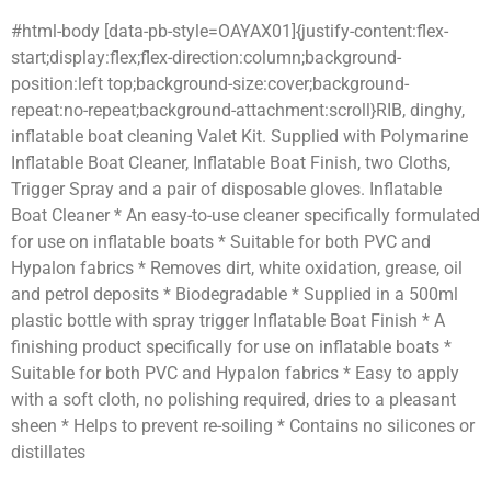
#html-body [data-pb-style=OAYAX01]{justify-content:flex-
start;display:flex;flex-direction:column;background-
position:left top;background-size:cover;background-
repeat:no-repeat;background-attachment:scroll}RIB, dinghy,
inflatable boat cleaning Valet Kit. Supplied with Polymarine
Inflatable Boat Cleaner, Inflatable Boat Finish, two Cloths,
Trigger Spray and a pair of disposable gloves. Inflatable
Boat Cleaner * An easy-to-use cleaner specifically formulated
for use on inflatable boats * Suitable for both PVC and
Hypalon fabrics * Removes dirt, white oxidation, grease, oil
and petrol deposits * Biodegradable * Supplied in a 500ml
plastic bottle with spray trigger Inflatable Boat Finish * A
finishing product specifically for use on inflatable boats *
Suitable for both PVC and Hypalon fabrics * Easy to apply
with a soft cloth, no polishing required, dries to a pleasant
sheen * Helps to prevent re-soiling * Contains no silicones or
distillates