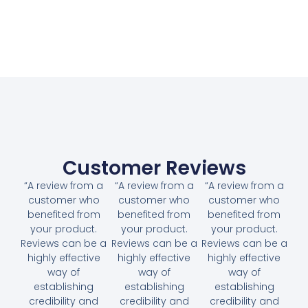
Customer Reviews
“A review from a
“A review from a
“A review from a
customer who
customer who
customer who
benefited from
benefited from
benefited from
your product.
your product.
your product.
Reviews can be a
Reviews can be a
Reviews can be a
highly effective
highly effective
highly effective
way of
way of
way of
establishing
establishing
establishing
credibility and
credibility and
credibility and