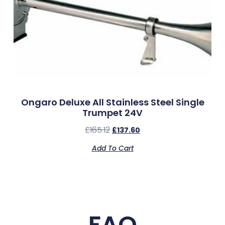
Ongaro Deluxe All Stainless Steel Single
Trumpet 24V
£
165.12
£
137.60
Add To Cart
FAQ