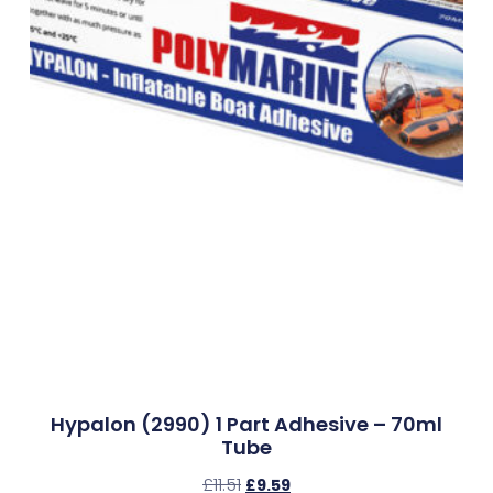
Hypalon (2990) 1 Part Adhesive – 70ml
Tube
£
11.51
£
9.59