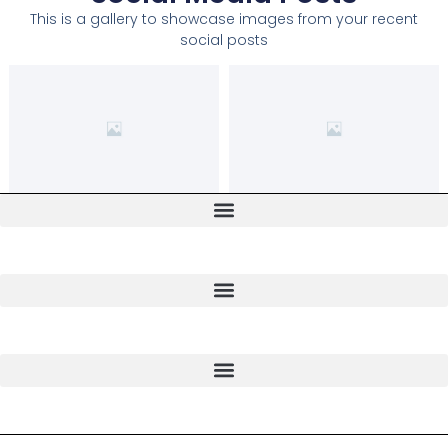
This is a gallery to showcase images from your recent
social posts