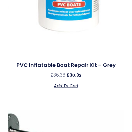
PVC Inflatable Boat Repair Kit – Grey
£
36.38
£
30.32
Add To Cart