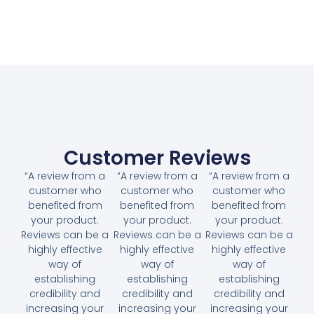
Customer Reviews
“A review from a
“A review from a
“A review from a
customer who
customer who
customer who
benefited from
benefited from
benefited from
your product.
your product.
your product.
Reviews can be a
Reviews can be a
Reviews can be a
highly effective
highly effective
highly effective
way of
way of
way of
establishing
establishing
establishing
credibility and
credibility and
credibility and
increasing your
increasing your
increasing your