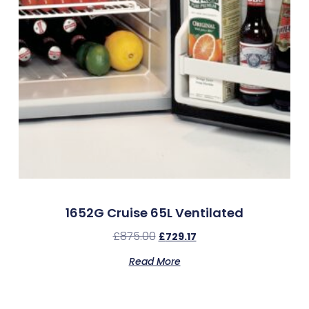
1652G Cruise 65L Ventilated
£
875.00
£
729.17
Read More