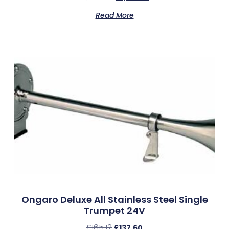
Read More
Ongaro Deluxe All Stainless Steel Single
Trumpet 24V
£
165.12
£
137.60