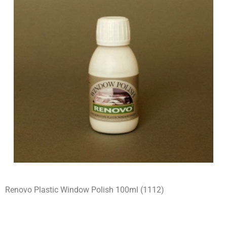
Renovo Plastic Window Polish 100ml (1112)