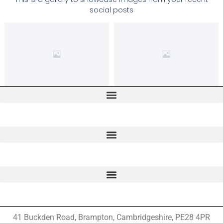
social posts
41 Buckden Road, Brampton,
Cambridgeshire, PE28 4PR