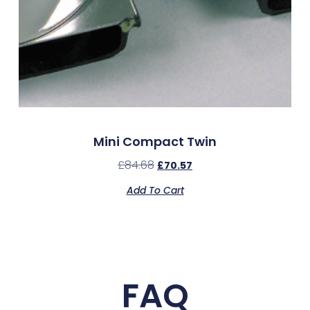
Mini Compact Twin
£
84.68
£
70.57
Add To Cart
FAQ