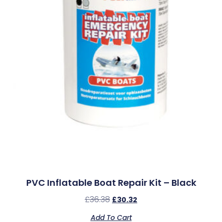
PVC Inflatable Boat Repair Kit – Black
£
36.38
£
30.32
Add To Cart