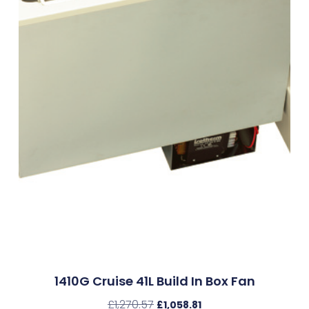
1410G Cruise 41L Build In Box Fan
£
1,270.57
£
1,058.81