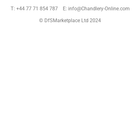
T: +44 77 71 854 787 E: info@Chandlery-Online.com
© DfSMarketplace Ltd 2024