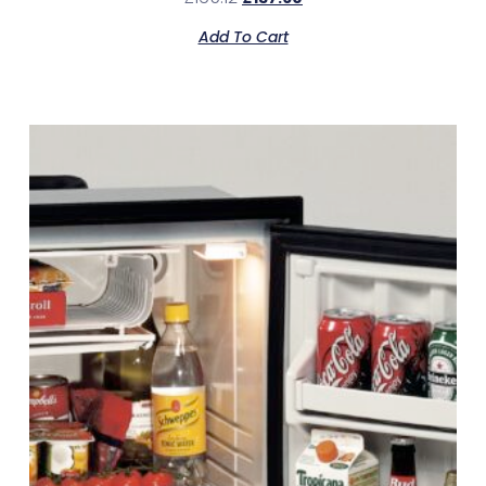
Add To Cart