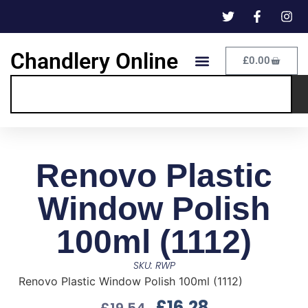
Chandlery Online
£
0.00
Renovo Plastic
Window Polish
100ml (1112)
SKU: RWP
Renovo Plastic Window Polish 100ml (1112)
£
16.28
£
19.54