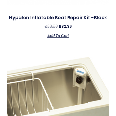
Hypalon Inflatable Boat Repair Kit -Black
£
38.83
£
32.36
Add To Cart