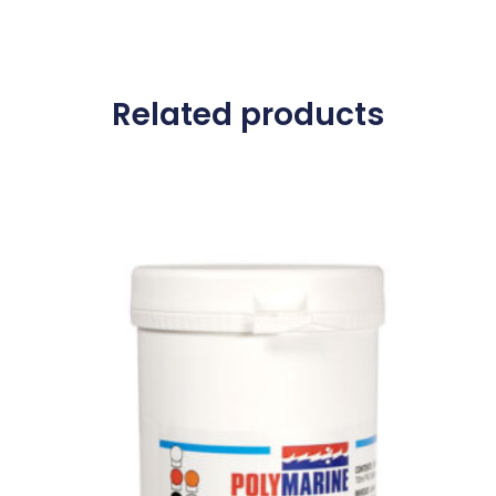
Related products