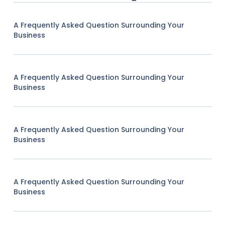
A Frequently Asked Question Surrounding Your
Business
A Frequently Asked Question Surrounding Your
Business
A Frequently Asked Question Surrounding Your
Business
A Frequently Asked Question Surrounding Your
Business