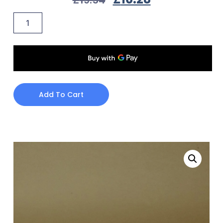
Add To Cart