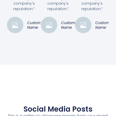
company's
company's
company's
reputation.”
reputation.”
reputation.”
Customer
Customer
Customer
Name
Name
Name
Social Media Posts
This is a gallery to showcase images from your recent