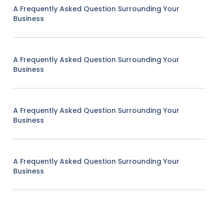
A Frequently Asked Question Surrounding Your
Business
A Frequently Asked Question Surrounding Your
Business
A Frequently Asked Question Surrounding Your
Business
A Frequently Asked Question Surrounding Your
Business