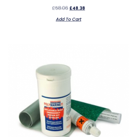
£
58.06
£
48.38
Add To Cart