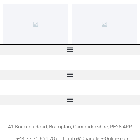
41 Buckden Road, Brampton,
Cambridgeshire, PE28 4PR
T: +44 77 71 854 787 E: info@Chandlery-Online.com