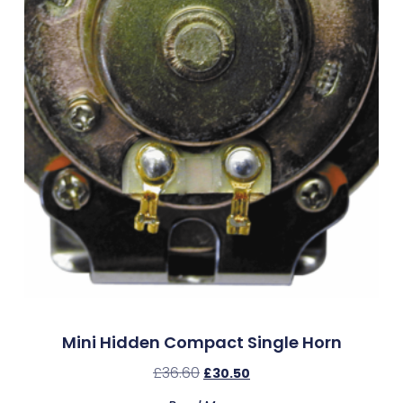
Mini Hidden Compact Single Horn
£
36.60
£
30.50