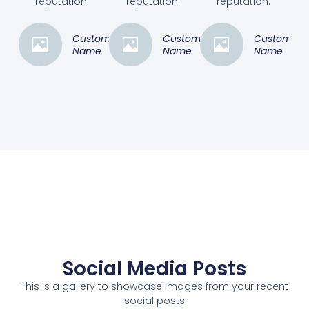
reputation.”
reputation.”
reputation.”
Customer
Customer
Customer
Name
Name
Name
Social Media Posts
This is a gallery to showcase images from your recent
social posts