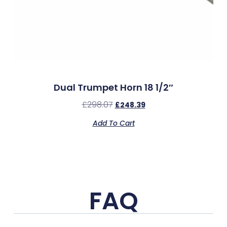
Dual Trumpet Horn 18 1/2″
£
298.07
£
248.39
Add To Cart
FAQ