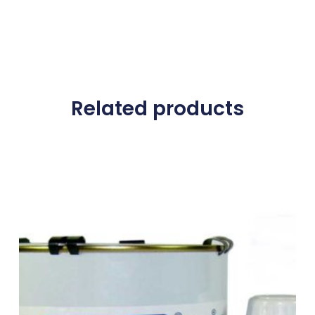
Related products