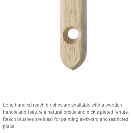
Long handled reach brushes are available with a wooden
handle and feature a natural bristle and nickle plated ferrule.
Reach brushes are ideal for painting awkward and restricted
place.