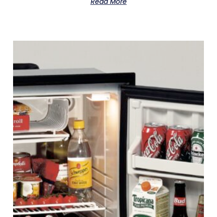
Read More