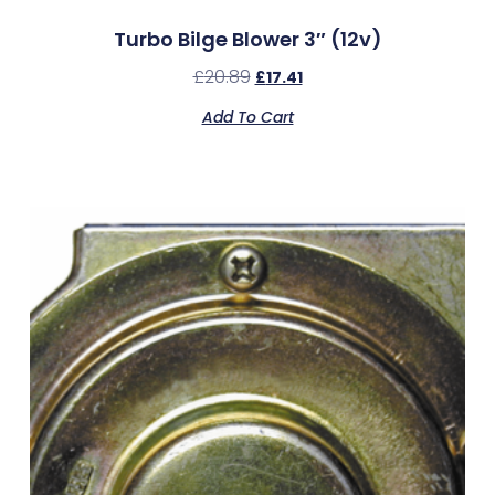
Turbo Bilge Blower 3″ (12v)
£
20.89
£
17.41
Add To Cart