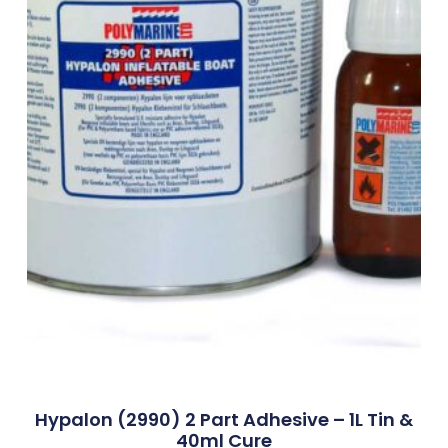
Hypalon (2990) 2 Part Adhesive – 1L Tin &
40ml Cure