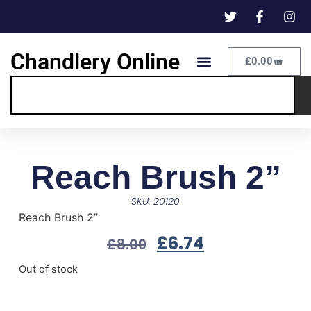
Chandlery Online
£
0.00
Reach Brush 2”
SKU: 20120
Reach Brush 2”
£
6.74
£
8.09
Out of stock