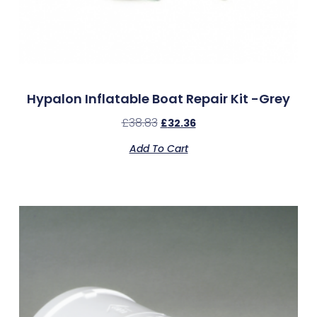
Hypalon Inflatable Boat Repair Kit -Grey
£
38.83
£
32.36
Add To Cart