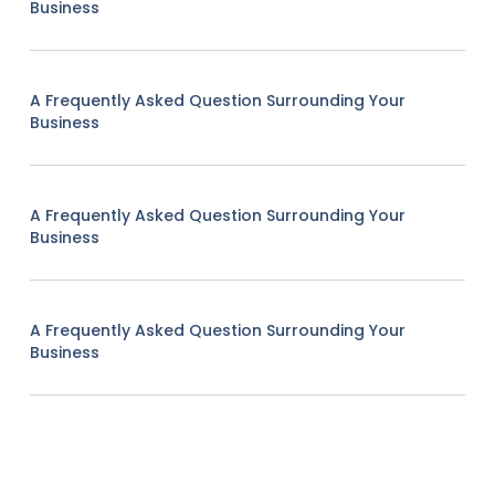
Business
A Frequently Asked Question Surrounding Your
Business
A Frequently Asked Question Surrounding Your
Business
A Frequently Asked Question Surrounding Your
Business