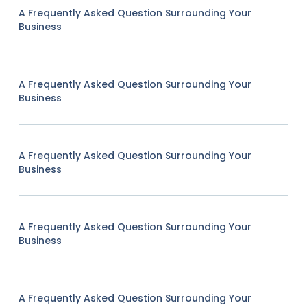
A Frequently Asked Question Surrounding Your
Business
A Frequently Asked Question Surrounding Your
Business
A Frequently Asked Question Surrounding Your
Business
A Frequently Asked Question Surrounding Your
Business
A Frequently Asked Question Surrounding Your