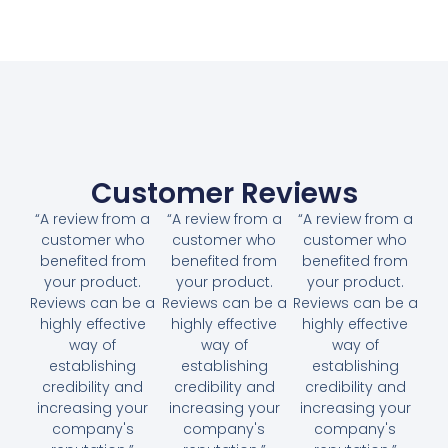
Customer Reviews
“A review from a
“A review from a
“A review from a
customer who
customer who
customer who
benefited from
benefited from
benefited from
your product.
your product.
your product.
Reviews can be a
Reviews can be a
Reviews can be a
highly effective
highly effective
highly effective
way of
way of
way of
establishing
establishing
establishing
credibility and
credibility and
credibility and
increasing your
increasing your
increasing your
company's
company's
company's