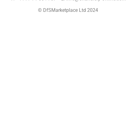
© DfSMarketplace Ltd 2024