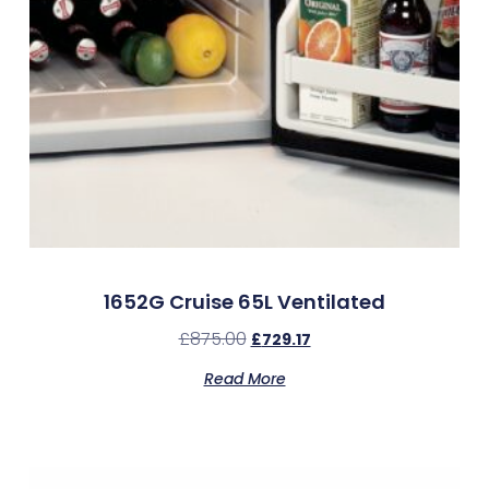
1652G Cruise 65L Ventilated
£
875.00
£
729.17
Read More