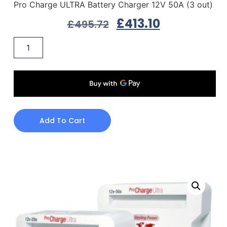
Pro Charge ULTRA Battery Charger 12V 50A (3 out)
£
413.10
£
495.72
Add To Cart