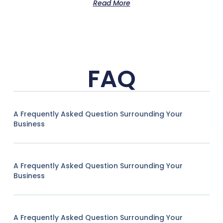
Read More
FAQ
A Frequently Asked Question Surrounding Your
Business
A Frequently Asked Question Surrounding Your
Business
A Frequently Asked Question Surrounding Your