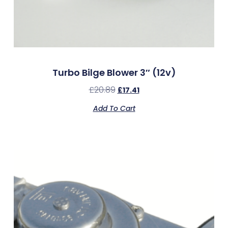
Turbo Bilge Blower 3″ (12v)
£
20.89
£
17.41
Add To Cart