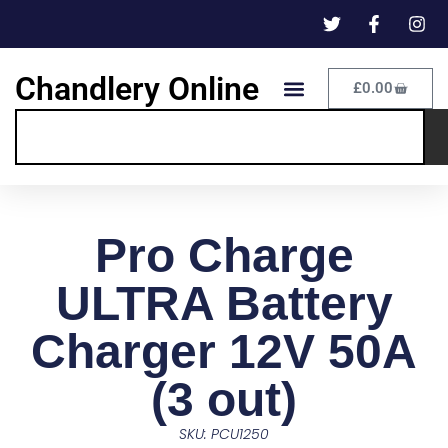
Chandlery Online
£
0.00
Pro Charge
ULTRA Battery
Charger 12V 50A
(3 out)
SKU: PCU1250