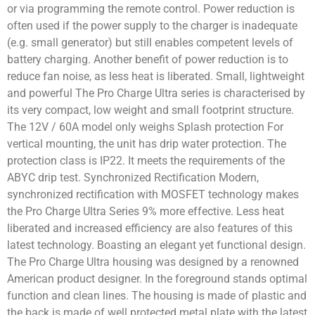
or via programming the remote control. Power reduction is
often used if the power supply to the charger is inadequate
(e.g. small generator) but still enables competent levels of
battery charging. Another benefit of power reduction is to
reduce fan noise, as less heat is liberated. Small, lightweight
and powerful The Pro Charge Ultra series is characterised by
its very compact, low weight and small footprint structure.
The 12V / 60A model only weighs Splash protection For
vertical mounting, the unit has drip water protection. The
protection class is IP22. It meets the requirements of the
ABYC drip test. Synchronized Rectification Modern,
synchronized rectification with MOSFET technology makes
the Pro Charge Ultra Series 9% more effective. Less heat
liberated and increased efficiency are also features of this
latest technology. Boasting an elegant yet functional design.
The Pro Charge Ultra housing was designed by a renowned
American product designer. In the foreground stands optimal
function and clean lines. The housing is made of plastic and
the back is made of well protected metal plate with the latest