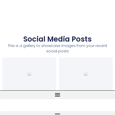
Social Media Posts
This is a gallery to showcase images from your recent
social posts