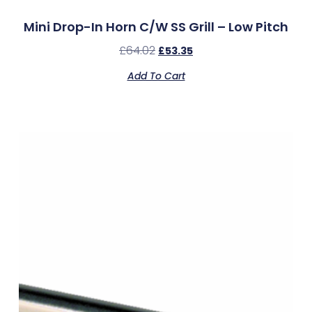
Mini Drop-In Horn C/w SS Grill – Low Pitch
£
64.02
£
53.35
Add To Cart