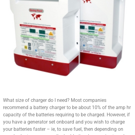
What size of charger do I need? Most companies
recommend a battery charger to be about 10% of the amp hr
capacity of the batteries requiring to be charged. However, if
you have a generator set onboard and you wish to charge
your batteries faster – ie, to save fuel, then depending on