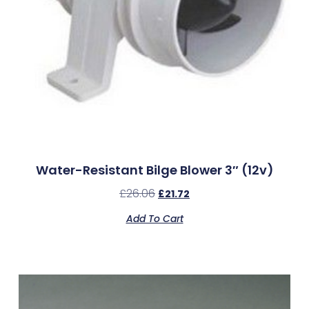
Water-Resistant Bilge Blower 3″ (12v)
£
26.06
£
21.72
Add To Cart