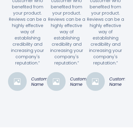
customer who
customer who
customer who
benefited from
benefited from
benefited from
your product.
your product.
your product.
Reviews can be a
Reviews can be a
Reviews can be a
highly effective
highly effective
highly effective
way of
way of
way of
establishing
establishing
establishing
credibility and
credibility and
credibility and
increasing your
increasing your
increasing your
company's
company's
company's
reputation.”
reputation.”
reputation.”
Customer
Customer
Customer
Name
Name
Name