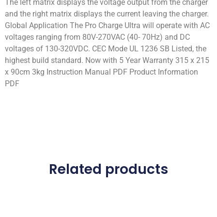
The left matrix displays the voltage output from the charger
and the right matrix displays the current leaving the charger.
Global Application The Pro Charge Ultra will operate with AC
voltages ranging from 80V-270VAC (40- 70Hz) and DC
voltages of 130-320VDC. CEC Mode UL 1236 SB Listed, the
highest build standard. Now with 5 Year Warranty 315 x 215
x 90cm 3kg Instruction Manual PDF Product Information
PDF
Related products