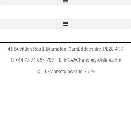
41 Buckden Road, Brampton,
Cambridgeshire, PE28 4PR
T: +44 77 71 854 787 E: info@Chandlery-Online.com
© DfSMarketplace Ltd 2024