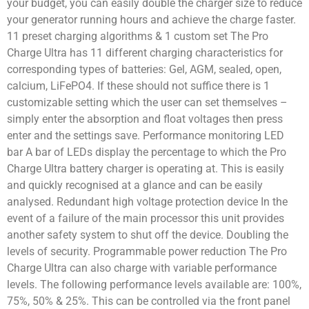
your budget, you can easily double the charger size to reduce
your generator running hours and achieve the charge faster.
11 preset charging algorithms & 1 custom set The Pro
Charge Ultra has 11 different charging characteristics for
corresponding types of batteries: Gel, AGM, sealed, open,
calcium, LiFePO4. If these should not suffice there is 1
customizable setting which the user can set themselves –
simply enter the absorption and float voltages then press
enter and the settings save. Performance monitoring LED
bar A bar of LEDs display the percentage to which the Pro
Charge Ultra battery charger is operating at. This is easily
and quickly recognised at a glance and can be easily
analysed. Redundant high voltage protection device In the
event of a failure of the main processor this unit provides
another safety system to shut off the device. Doubling the
levels of security. Programmable power reduction The Pro
Charge Ultra can also charge with variable performance
levels. The following performance levels available are: 100%,
75%, 50% & 25%. This can be controlled via the front panel