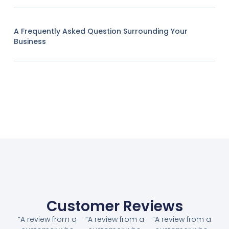
A Frequently Asked Question Surrounding Your
Business
Customer Reviews
“A review from a
“A review from a
“A review from a