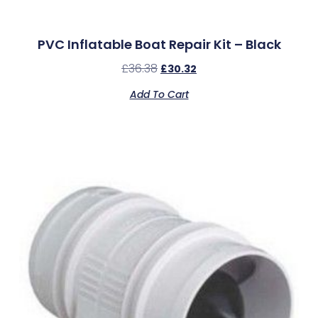
PVC Inflatable Boat Repair Kit – Black
£
36.38
£
30.32
Add To Cart