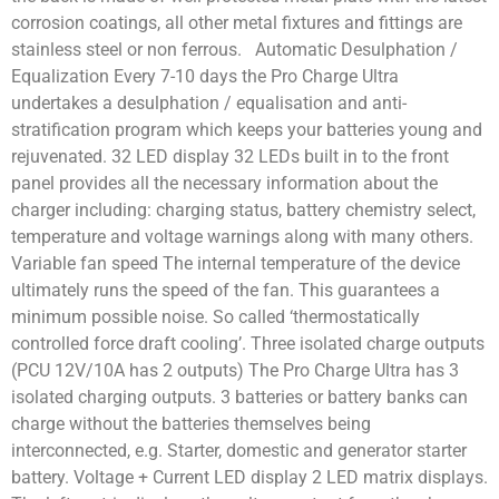
corrosion coatings, all other metal fixtures and fittings are
stainless steel or non ferrous. Automatic Desulphation /
Equalization Every 7-10 days the Pro Charge Ultra
undertakes a desulphation / equalisation and anti-
stratification program which keeps your batteries young and
rejuvenated. 32 LED display 32 LEDs built in to the front
panel provides all the necessary information about the
charger including: charging status, battery chemistry select,
temperature and voltage warnings along with many others.
Variable fan speed The internal temperature of the device
ultimately runs the speed of the fan. This guarantees a
minimum possible noise. So called ‘thermostatically
controlled force draft cooling’. Three isolated charge outputs
(PCU 12V/10A has 2 outputs) The Pro Charge Ultra has 3
isolated charging outputs. 3 batteries or battery banks can
charge without the batteries themselves being
interconnected, e.g. Starter, domestic and generator starter
battery. Voltage + Current LED display 2 LED matrix displays.