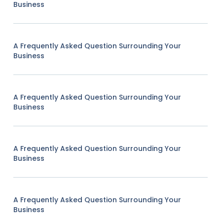
Business
A Frequently Asked Question Surrounding Your
Business
A Frequently Asked Question Surrounding Your
Business
A Frequently Asked Question Surrounding Your
Business
A Frequently Asked Question Surrounding Your
Business