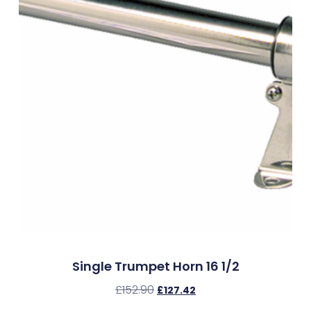
Single Trumpet Horn 16 1/2
£
152.90
£
127.42