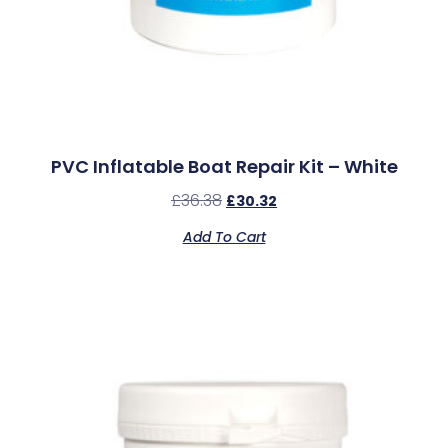
PVC Inflatable Boat Repair Kit – White
£
36.38
£
30.32
Add To Cart