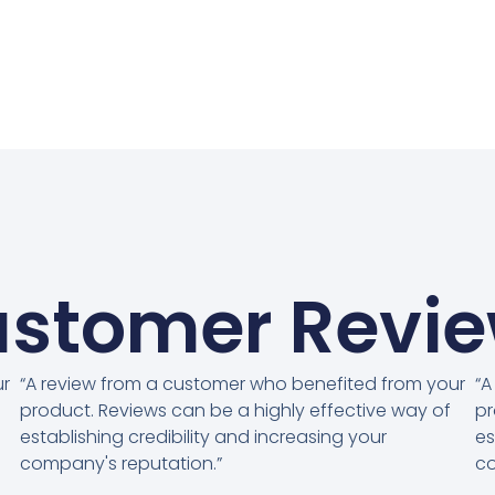
stomer Revi
ur
“A review from a customer who benefited from your
“A
product. Reviews can be a highly effective way of
pr
establishing credibility and increasing your
es
company's reputation.”
co