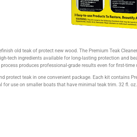
refinish old teak of protect new wood. The Premium Teak Clean
gh-tech ingredients available for long-lasting protection and beau
 process produces professional-grade results even for first-time 
 and protect teak in one convenient package. Each kit contains
l for use on smaller boats that have minimal teak trim. 32 fl. oz. 