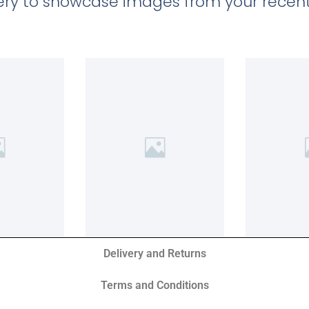
llery to showcase images from your recent
Delivery and Returns
Terms and Conditions