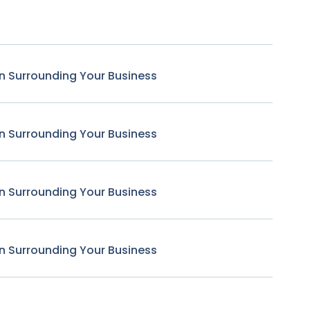
n Surrounding Your Business
n Surrounding Your Business
n Surrounding Your Business
n Surrounding Your Business