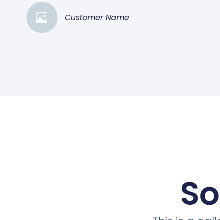
Customer Name
So