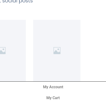
 social posts
My Account
My Cart