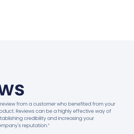
ews
 review from a customer who benefited from your
oduct. Reviews can be a highly effective way of
tablishing credibility and increasing your
mpany's reputation.”