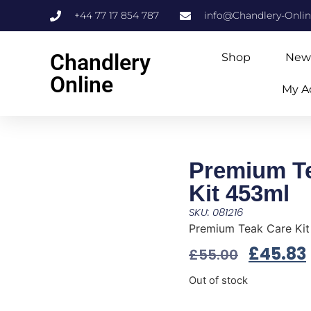
+44 77 17 854 787
info@Chandlery-Onli
Chandlery
Shop
New
Online
My A
Premium T
Kit 453ml
SKU: 081216
Premium Teak Care Ki
£
45.83
£
55.00
Out of stock