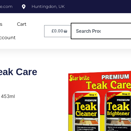
ne.com
Huntingdon, UK
s
Cart
£
0.00
ccount
eak Care
t 453ml