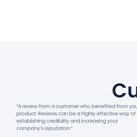
Cu
“A review from a customer who benefited from yo
product. Reviews can be a highly effective way of
establishing credibility and increasing your
company's reputation.”