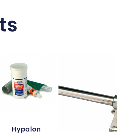
ts
Hypalon