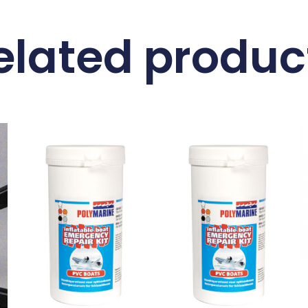
elated produc