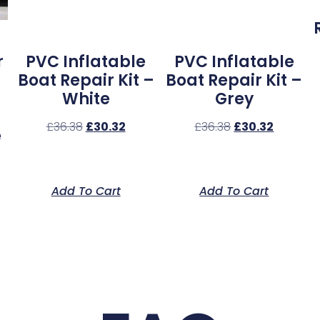
r
PVC Inflatable
PVC Inflatable
Boat Repair Kit –
Boat Repair Kit –
White
Grey
£
36.38
£
30.32
£
36.38
£
30.32
e
Add To Cart
Add To Cart