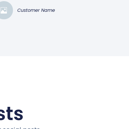
Customer Name
sts