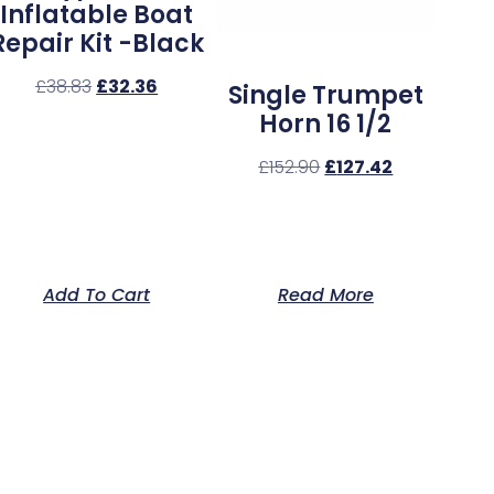
Inflatable Boat
Repair Kit -Black
£
38.83
£
32.36
Single Trumpet
Horn 16 1/2
£
152.90
£
127.42
Add To Cart
Read More