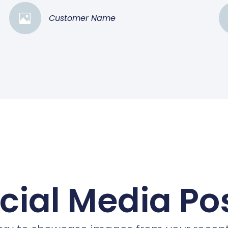
Customer Name
cial Media Po