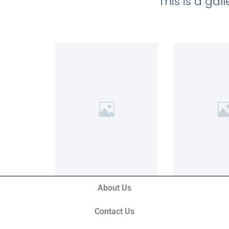
This is a ga
About Us
Contact Us