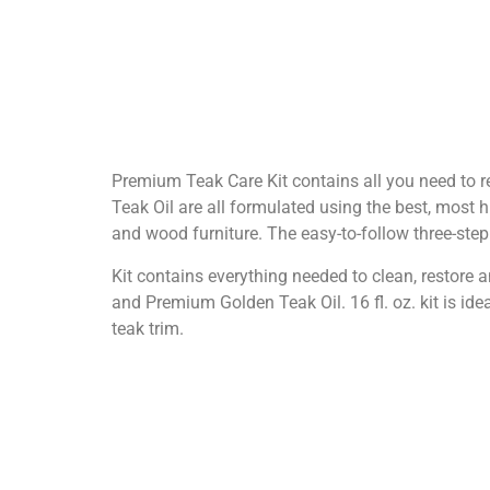
Premium Teak Care Kit contains all you need to 
Teak Oil are all formulated using the best, most hi
and wood furniture. The easy-to-follow three-step
Kit contains everything needed to clean, restore
and Premium Golden Teak Oil. 16 fl. oz. kit is idea
teak trim.