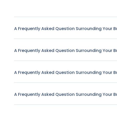
A Frequently Asked Question Surrounding Your B
A Frequently Asked Question Surrounding Your B
A Frequently Asked Question Surrounding Your B
A Frequently Asked Question Surrounding Your B