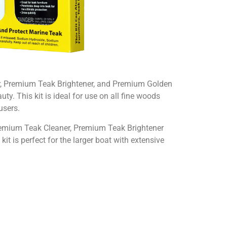
er, Premium Teak Brightener, and Premium Golden
ty. This kit is ideal for use on all fine woods
users.
 Premium Teak Cleaner, Premium Teak Brightener
kit is perfect for the larger boat with extensive