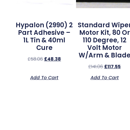
Hypalon (2990) 2
Standard Wipe
Part Adhesive –
Motor Kit, 80 Or
1L Tin & 40ml
110 Degree, 12
Cure
Volt Motor
W/Arm & Blad
£
58.06
£
48.38
£
141.06
£
117.55
Add To Cart
Add To Cart