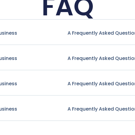
FAQ
usiness
A Frequently Asked Questio
usiness
A Frequently Asked Questio
usiness
A Frequently Asked Questio
usiness
A Frequently Asked Questio