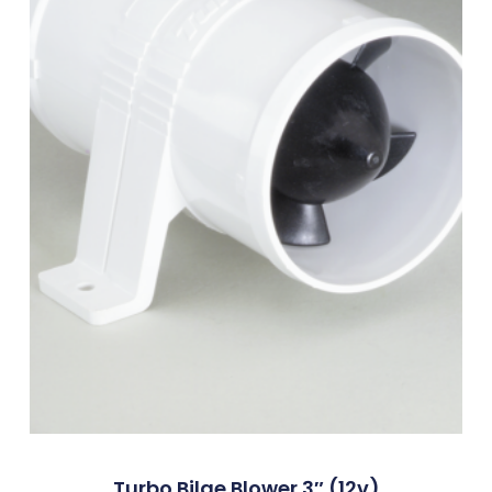
Turbo Bilge Blower 3″ (12v)