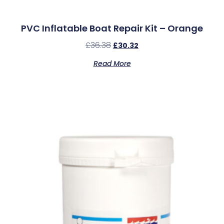
PVC Inflatable Boat Repair Kit – Orange
£
36.38
£
30.32
Read More