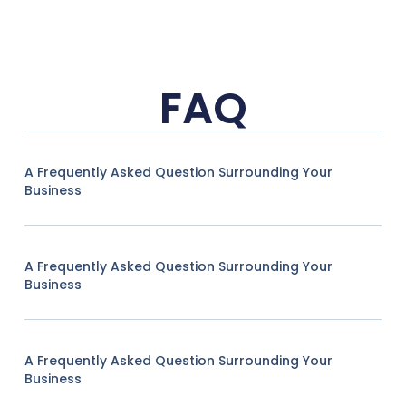
FAQ
A Frequently Asked Question Surrounding Your
Business
A Frequently Asked Question Surrounding Your
Business
A Frequently Asked Question Surrounding Your
Business