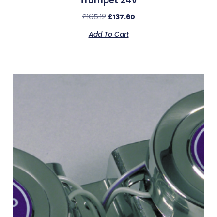
Trumpet 24V
£
165.12
£
137.60
Add To Cart