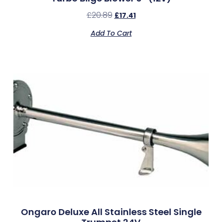
£
20.89
£
17.41
Add To Cart
Ongaro Deluxe All Stainless Steel Single