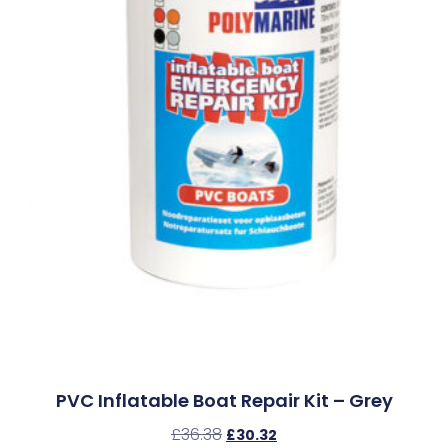
PVC Inflatable Boat Repair Kit – Grey
£
36.38
£
30.32