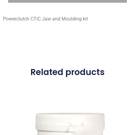
Powerclutch CTiC Jaw and Moulding kit
Related products