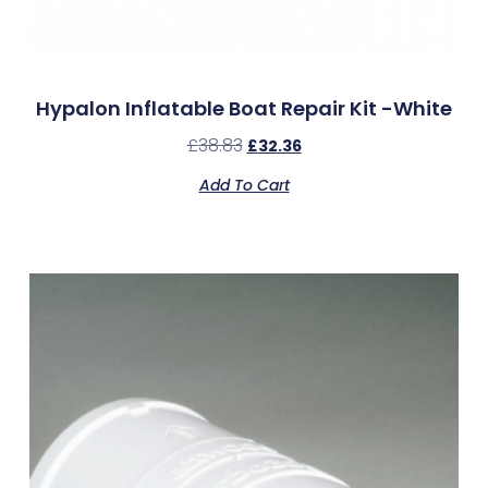
Hypalon Inflatable Boat Repair Kit -White
£
38.83
£
32.36
Add To Cart