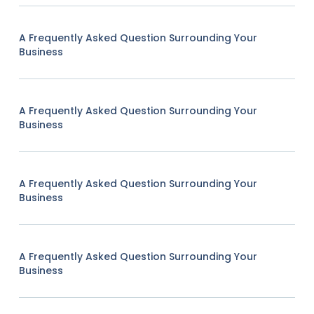
A Frequently Asked Question Surrounding Your
Business
A Frequently Asked Question Surrounding Your
Business
A Frequently Asked Question Surrounding Your
Business
A Frequently Asked Question Surrounding Your
Business