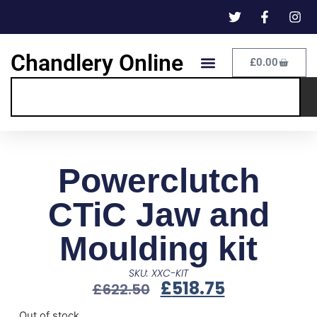
Chandlery Online
£
0.00
Powerclutch
CTiC Jaw and
Moulding kit
SKU: XXC-KIT
£
518.75
£
622.50
Out of stock