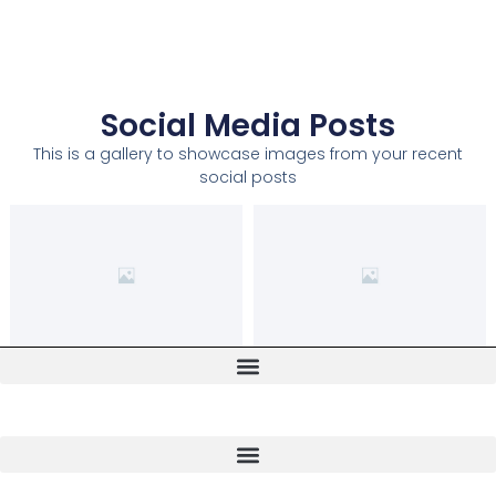
Social Media Posts
This is a gallery to showcase images from your recent
social posts