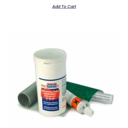
Add To Cart