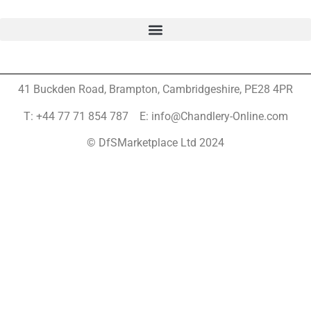
41 Buckden Road, Brampton,
Cambridgeshire, PE28 4PR
T: +44 77 71 854 787 E: info@Chandlery-Online.com
© DfSMarketplace Ltd 2024