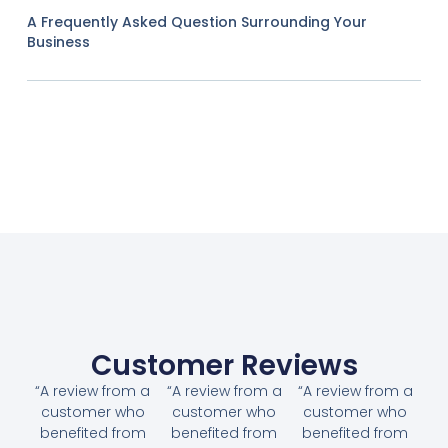
A Frequently Asked Question Surrounding Your
Business
Customer Reviews
“A review from a
“A review from a
“A review from a
customer who
customer who
customer who
benefited from
benefited from
benefited from