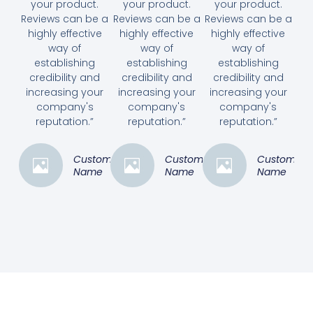
your product.
your product.
your product.
Reviews can be a
Reviews can be a
Reviews can be a
highly effective
highly effective
highly effective
way of
way of
way of
establishing
establishing
establishing
credibility and
credibility and
credibility and
increasing your
increasing your
increasing your
company's
company's
company's
reputation.”
reputation.”
reputation.”
Customer
Customer
Customer
Name
Name
Name