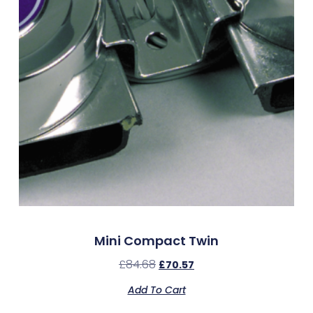
Mini Compact Twin
£
84.68
£
70.57
Add To Cart