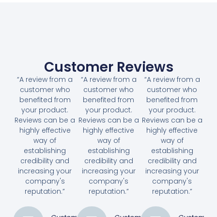
Customer Reviews
“A review from a
“A review from a
“A review from a
customer who
customer who
customer who
benefited from
benefited from
benefited from
your product.
your product.
your product.
Reviews can be a
Reviews can be a
Reviews can be a
highly effective
highly effective
highly effective
way of
way of
way of
establishing
establishing
establishing
credibility and
credibility and
credibility and
increasing your
increasing your
increasing your
company's
company's
company's
reputation.”
reputation.”
reputation.”