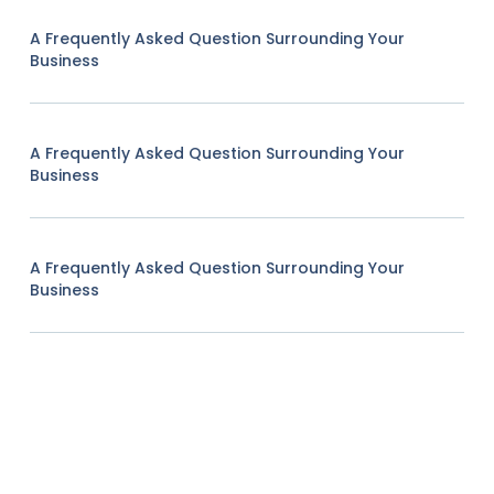
A Frequently Asked Question Surrounding Your
Business
A Frequently Asked Question Surrounding Your
Business
A Frequently Asked Question Surrounding Your
Business