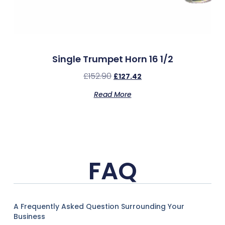
Single Trumpet Horn 16 1/2
£
152.90
£
127.42
Read More
FAQ
A Frequently Asked Question Surrounding Your
Business