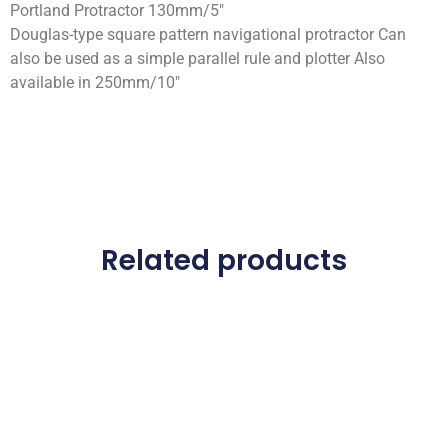
Portland Protractor 130mm/5″
Douglas-type square pattern navigational protractor Can
also be used as a simple parallel rule and plotter Also
available in 250mm/10″
Related products