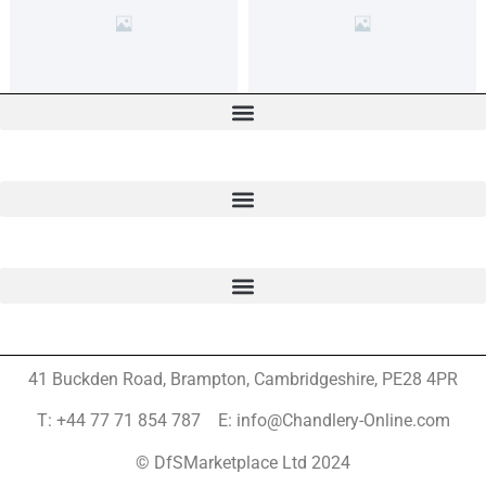
41 Buckden Road, Brampton,
Cambridgeshire, PE28 4PR
T: +44 77 71 854 787 E: info@Chandlery-Online.com
© DfSMarketplace Ltd 2024