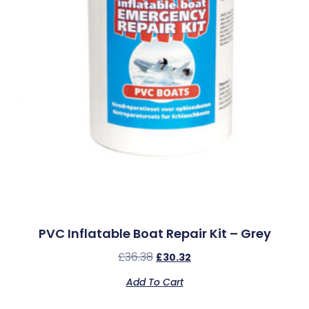
PVC Inflatable Boat Repair Kit – Grey
£
36.38
£
30.32
Add To Cart