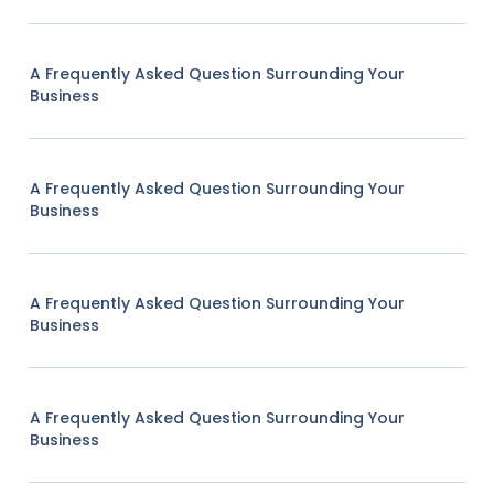
A Frequently Asked Question Surrounding Your
Business
A Frequently Asked Question Surrounding Your
Business
A Frequently Asked Question Surrounding Your
Business
A Frequently Asked Question Surrounding Your
Business