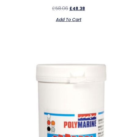
£
58.06
£
48.38
Add To Cart