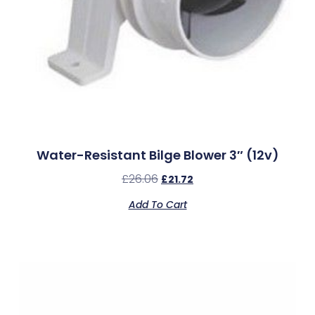
Water-Resistant Bilge Blower 3″ (12v)
£
26.06
£
21.72
Add To Cart