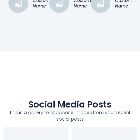
Customer
Customer
Customer
Name
Name
Name
Social Media Posts
This is a gallery to showcase images from your recent
social posts