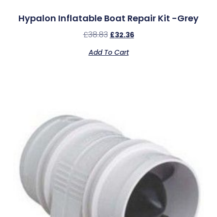
Hypalon Inflatable Boat Repair Kit -Grey
£
38.83
£
32.36
Add To Cart