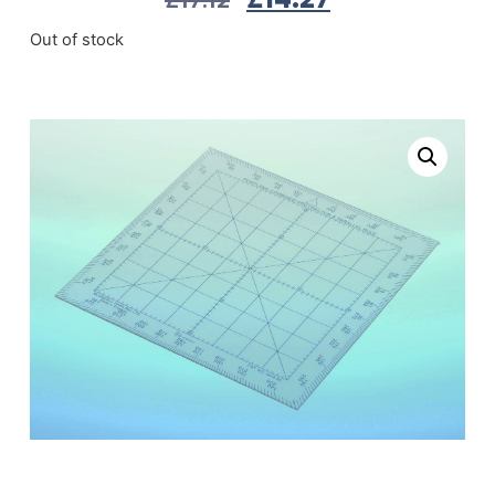
Out of stock