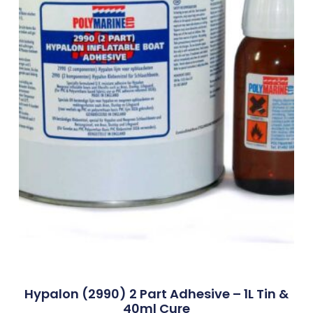
Hypalon (2990) 2 Part Adhesive – 1L Tin &
40ml Cure