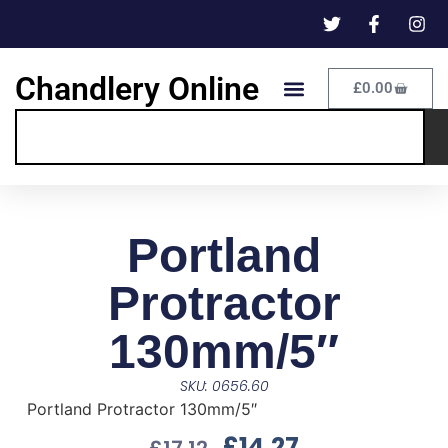
Chandlery Online
£
0.00
Portland
Protractor
130mm/5″
SKU: 0656.60
Portland Protractor 130mm/5″
£
14.27
£
17.12