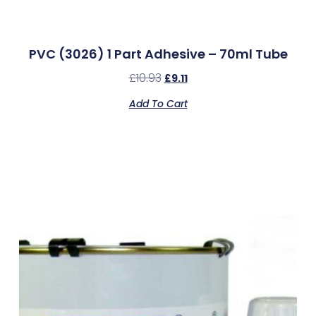
PVC (3026) 1 Part Adhesive – 70ml Tube
£
10.93
£
9.11
Add To Cart