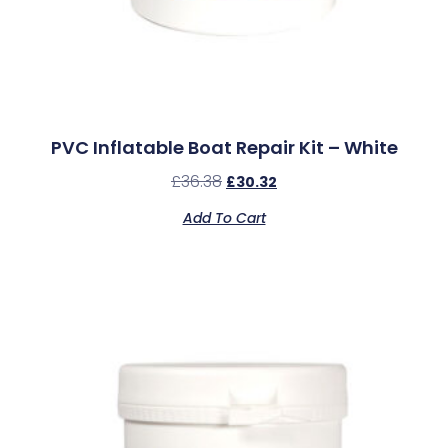
PVC Inflatable Boat Repair Kit – White
£
36.38
£
30.32
Add To Cart