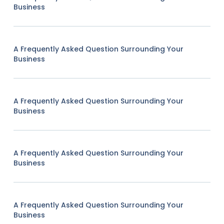
Business
A Frequently Asked Question Surrounding Your
Business
A Frequently Asked Question Surrounding Your
Business
A Frequently Asked Question Surrounding Your
Business
A Frequently Asked Question Surrounding Your
Business