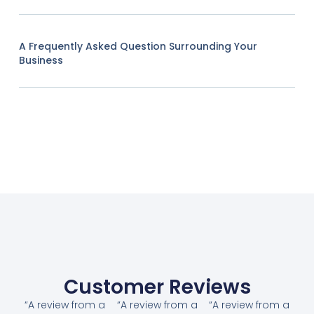
A Frequently Asked Question Surrounding Your
Business
Customer Reviews
“A review from a
“A review from a
“A review from a