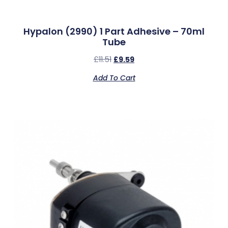
Hypalon (2990) 1 Part Adhesive – 70ml
Tube
£
11.51
£
9.59
Add To Cart