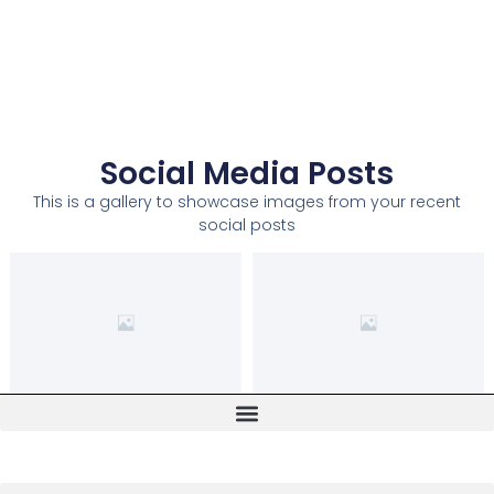
Social Media Posts
This is a gallery to showcase images from your recent
social posts