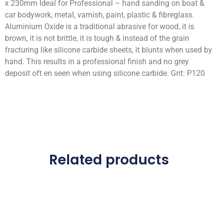
x 230mm Ideal for Professional – hand sanding on boat &
car bodywork, metal, varnish, paint, plastic & fibreglass.
Aluminium Oxide is a traditional abrasive for wood, it is
brown, it is not brittle, it is tough & instead of the grain
fracturing like silicone carbide sheets, it blunts when used by
hand. This results in a professional finish and no grey
deposit oft en seen when using silicone carbide. Grit: P120
Related products