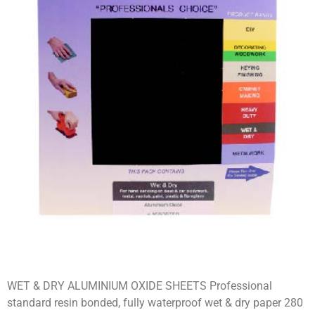
WET & DRY ALUMINIUM OXIDE SHEETS Professional
standard resin bonded, fully waterproof wet & dry paper 280