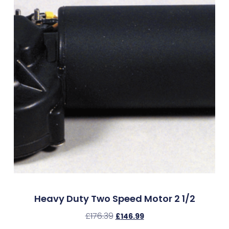
Heavy Duty Two Speed Motor 2 1/2
£
176.39
£
146.99