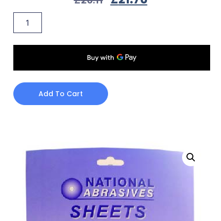
Add To Cart