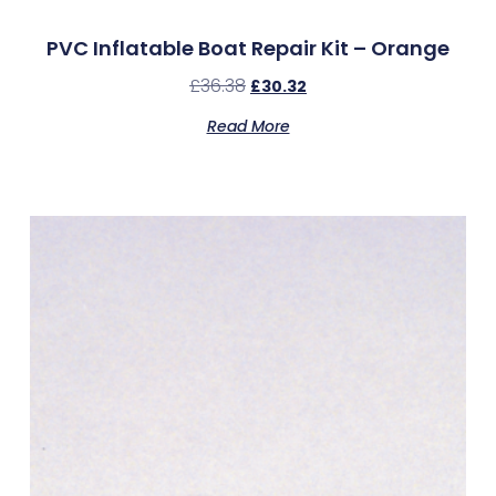
PVC Inflatable Boat Repair Kit – Orange
£
36.38
£
30.32
Read More