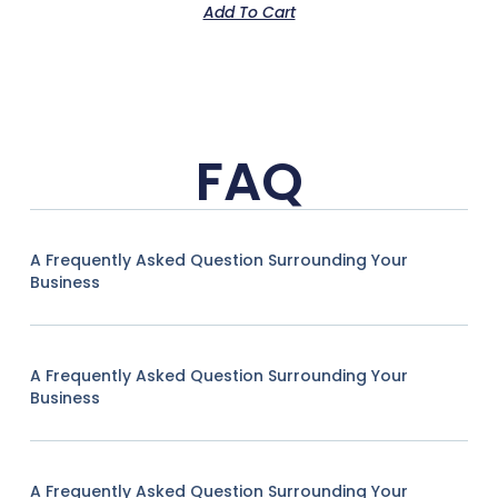
Add To Cart
FAQ
A Frequently Asked Question Surrounding Your
Business
A Frequently Asked Question Surrounding Your
Business
A Frequently Asked Question Surrounding Your