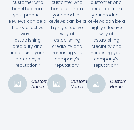
customer who
customer who
customer who
benefited from
benefited from
benefited from
your product.
your product.
your product.
Reviews can be a
Reviews can be a
Reviews can be a
highly effective
highly effective
highly effective
way of
way of
way of
establishing
establishing
establishing
credibility and
credibility and
credibility and
increasing your
increasing your
increasing your
company's
company's
company's
reputation.”
reputation.”
reputation.”
Customer
Customer
Customer
Name
Name
Name