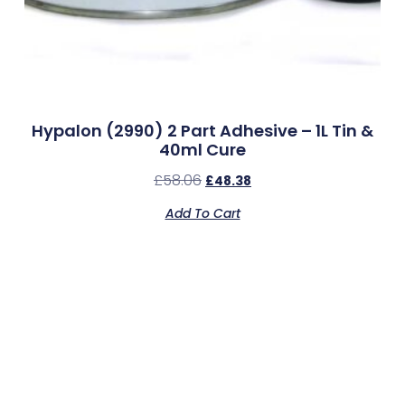
Hypalon (2990) 2 Part Adhesive – 1L Tin &
40ml Cure
£
58.06
£
48.38
Add To Cart