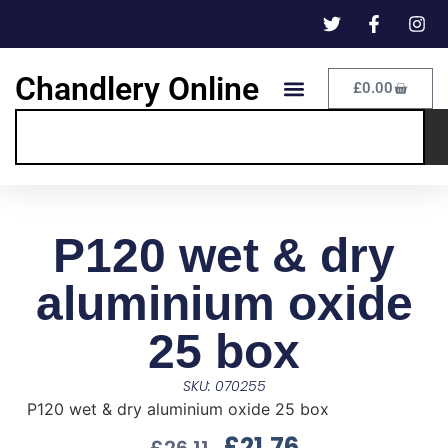
Chandlery Online
£
0.00
P120 wet & dry
aluminium oxide
25 box
SKU: 070255
P120 wet & dry aluminium oxide 25 box
£
21.76
£
26.11