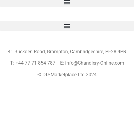
41 Buckden Road, Brampton,
Cambridgeshire, PE28 4PR
T: +44 77 71 854 787 E: info@Chandlery-Online.com
© DfSMarketplace Ltd 2024