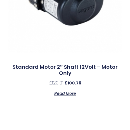
Standard Motor 2″ Shaft 12Volt – Motor
Only
£
120.91
£
100.76
Read More