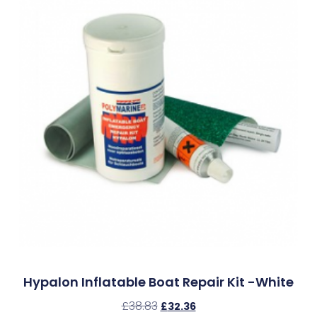
Hypalon Inflatable Boat Repair Kit -White
£
38.83
£
32.36