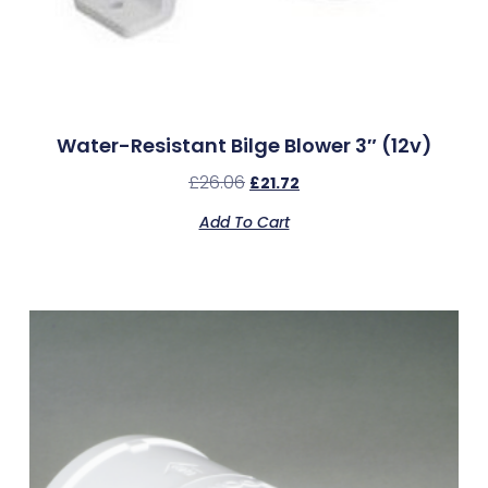
Water-Resistant Bilge Blower 3″ (12v)
£
26.06
£
21.72
Add To Cart