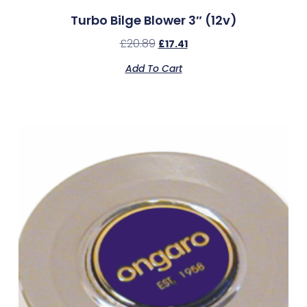
Turbo Bilge Blower 3″ (12v)
£
20.89
£
17.41
Add To Cart