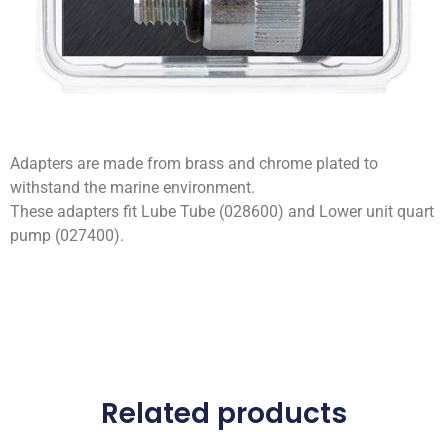
Adapters are made from brass and chrome plated to
withstand the marine environment.
These adapters fit Lube Tube (028600) and Lower unit quart
pump (027400).
Related products