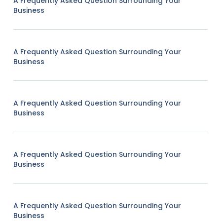
A Frequently Asked Question Surrounding Your
Business
A Frequently Asked Question Surrounding Your
Business
A Frequently Asked Question Surrounding Your
Business
A Frequently Asked Question Surrounding Your
Business
A Frequently Asked Question Surrounding Your
Business