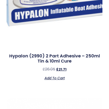
Hypalon (2990) 2 Part Adhesive – 250ml
Tin & 10ml Cure
£
26.05
£
21.71
Add To Cart