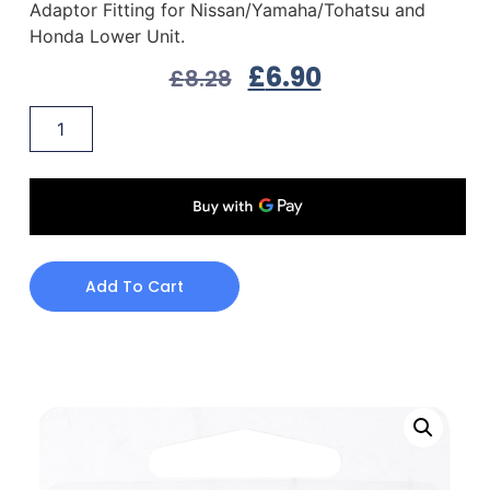
Adaptor Fitting for Nissan/Yamaha/Tohatsu and
Honda Lower Unit.
£
6.90
£
8.28
Add To Cart