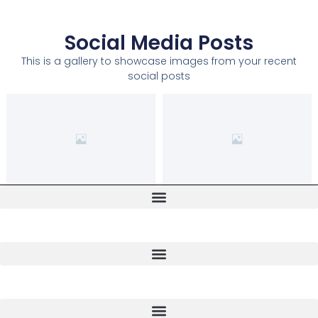
Social Media Posts
This is a gallery to showcase images from your recent
social posts