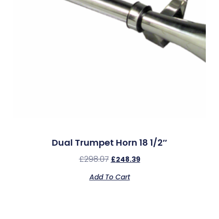
Dual Trumpet Horn 18 1/2″
£
298.07
£
248.39
Add To Cart