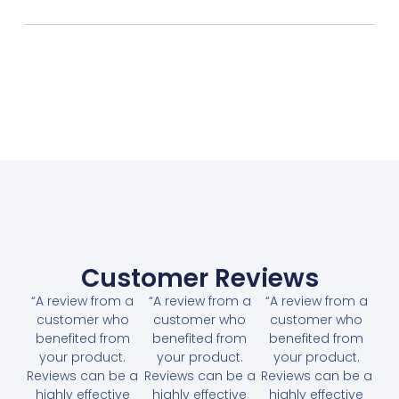
Customer Reviews
“A review from a
“A review from a
“A review from a
customer who
customer who
customer who
benefited from
benefited from
benefited from
your product.
your product.
your product.
Reviews can be a
Reviews can be a
Reviews can be a
highly effective
highly effective
highly effective