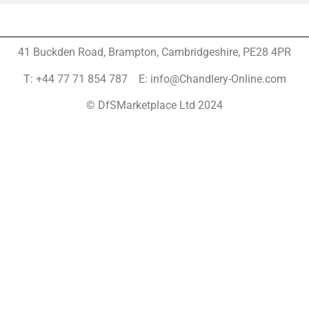
41 Buckden Road, Brampton,
Cambridgeshire, PE28 4PR
T: +44 77 71 854 787 E: info@Chandlery-Online.com
© DfSMarketplace Ltd 2024