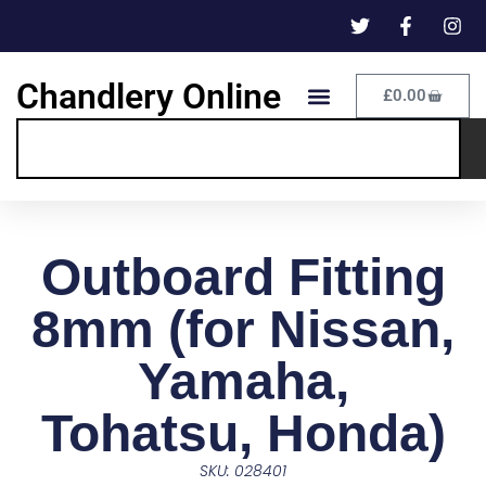
Chandlery Online
£
0.00
Outboard Fitting
8mm (for Nissan,
Yamaha,
Tohatsu, Honda)
SKU: 028401