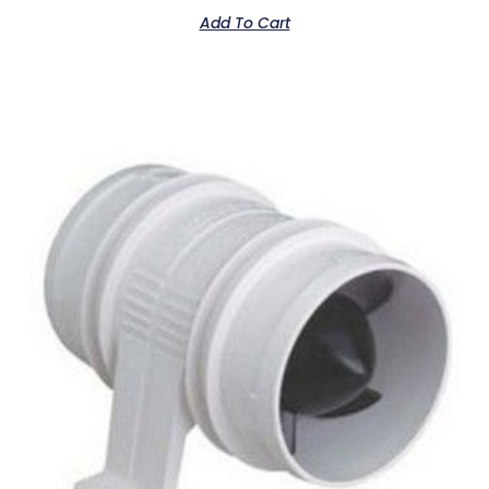
Add To Cart