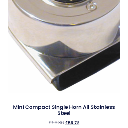
Mini Compact Single Horn All Stainless
Steel
£
66.86
£
55.72