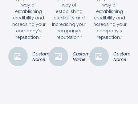
way of
way of
way of
establishing
establishing
establishing
credibility and
credibility and
credibility and
increasing your
increasing your
increasing your
company's
company's
company's
reputation.”
reputation.”
reputation.”
Customer
Customer
Customer
Name
Name
Name