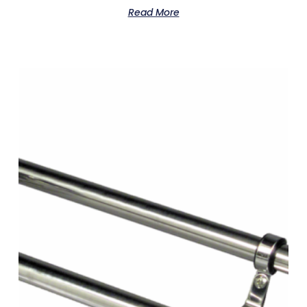
Read More