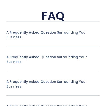
FAQ
A Frequently Asked Question Surrounding Your
Business
A Frequently Asked Question Surrounding Your
Business
A Frequently Asked Question Surrounding Your
Business