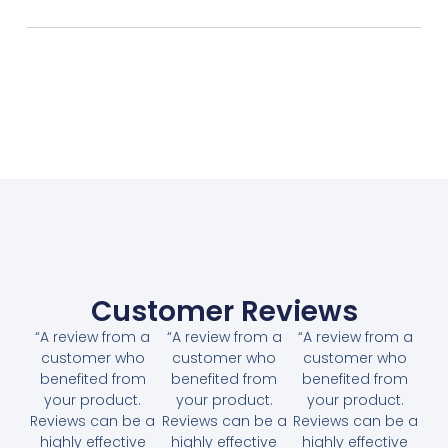
Customer Reviews
“A review from a
“A review from a
“A review from a
customer who
customer who
customer who
benefited from
benefited from
benefited from
your product.
your product.
your product.
Reviews can be a
Reviews can be a
Reviews can be a
highly effective
highly effective
highly effective