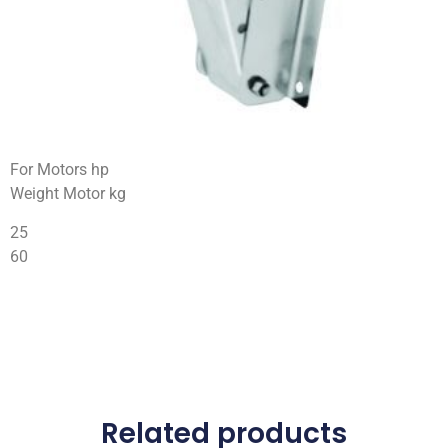
For Motors hp
Weight Motor kg
25
60
Related products