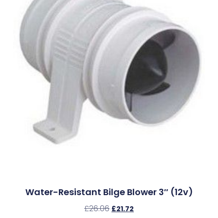
Water-Resistant Bilge Blower 3″ (12v)
£
26.06
£
21.72