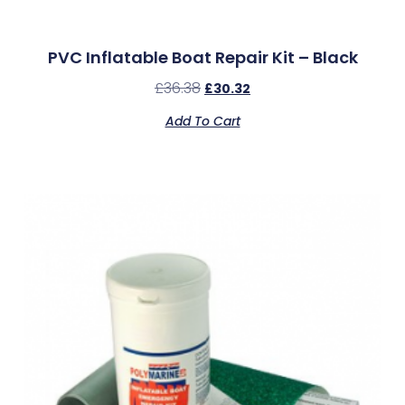
PVC Inflatable Boat Repair Kit – Black
£
36.38
£
30.32
Add To Cart