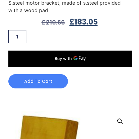
S.steel motor bracket, made of s.steel provided
with a wood pad
£
183.05
£
219.66
Add To Cart