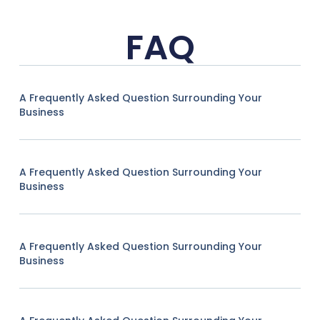
FAQ
A Frequently Asked Question Surrounding Your
Business
A Frequently Asked Question Surrounding Your
Business
A Frequently Asked Question Surrounding Your
Business