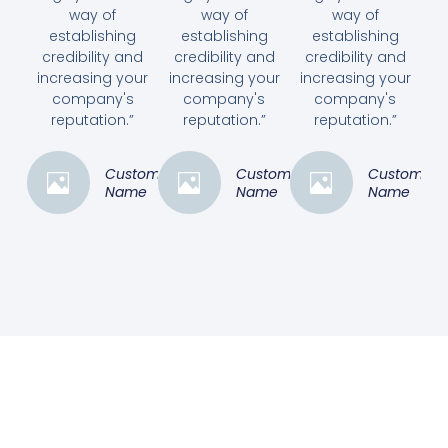
way of
way of
way of
establishing
establishing
establishing
credibility and
credibility and
credibility and
increasing your
increasing your
increasing your
company's
company's
company's
reputation.”
reputation.”
reputation.”
Customer
Customer
Customer
Name
Name
Name