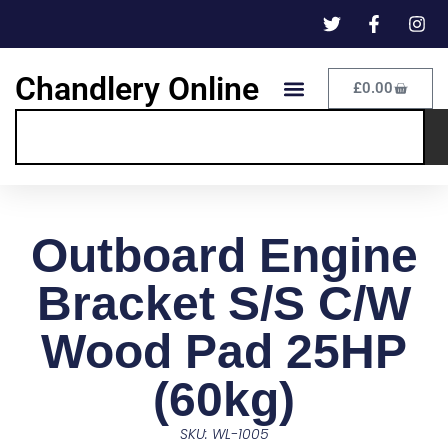
Chandlery Online
£
0.00
Outboard Engine
Bracket S/S C/W
Wood Pad 25HP
(60kg)
SKU: WL-1005