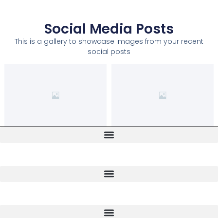
Social Media Posts
This is a gallery to showcase images from your recent
social posts