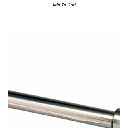
Add To Cart