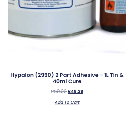
Hypalon (2990) 2 Part Adhesive – 1L Tin &
40ml Cure
£
58.06
£
48.38
Add To Cart