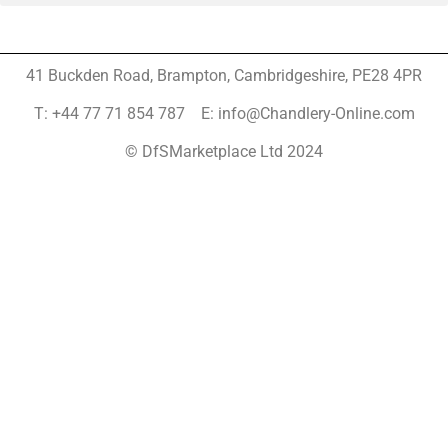
41 Buckden Road, Brampton,
Cambridgeshire, PE28 4PR
T: +44 77 71 854 787 E: info@Chandlery-Online.com
© DfSMarketplace Ltd 2024