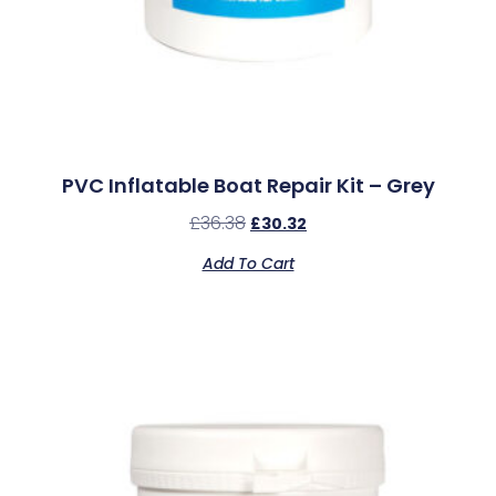
PVC Inflatable Boat Repair Kit – Grey
£
36.38
£
30.32
Add To Cart