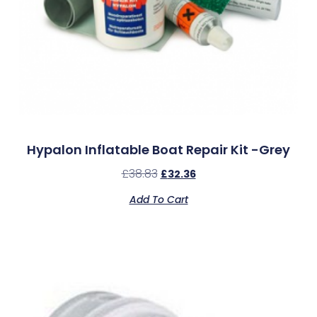
Hypalon Inflatable Boat Repair Kit -Grey
£
38.83
£
32.36
Add To Cart