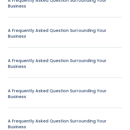
A Frequently Asked Question Surrounding Your
Business
A Frequently Asked Question Surrounding Your
Business
A Frequently Asked Question Surrounding Your
Business
A Frequently Asked Question Surrounding Your
Business
A Frequently Asked Question Surrounding Your
Business