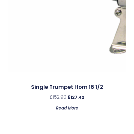
Single Trumpet Horn 16 1/2
£
152.90
£
127.42
Read More